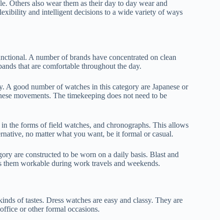
ple. Others also wear them as their day to day wear and
exibility and intelligent decisions to a wide variety of ways
nctional. A number of brands have concentrated on clean
 bands that are comfortable throughout the day.
ory. A good number of watches in this category are Japanese or
these movements. The timekeeping does not need to be
 in the forms of field watches, and chronographs. This allows
rnative, no matter what you want, be it formal or casual.
tegory are constructed to be worn on a daily basis. Blast and
kes them workable during work travels and weekends.
inds of tastes. Dress watches are easy and classy. They are
 office or other formal occasions.