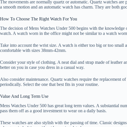
The movements are normally quartz or automatic. Quartz watches are 
a smooth motion and an automatic watch has charm. They are both goo
How To Choose The Right Watch For You
The decision of Mens Watches Under 500 begins with the knowledge of y
watch. A watch worn in the office might not be similar to a watch worn
Take into account the wrist size. A watch is either too big or too sma
comfortable with sizes 38mm-42mm.
Consider your style of clothing. A neat dial and strap made of leather a
better on you in case you dress in a casual way.
Also consider maintenance. Quartz watches require the replacement of 
periodically. Select the one that best fits in your routine.
Value And Long Term Use
Mens Watches Under 500 has great long term values. A substantial numb
pass them off as a good investment to wear on a daily basis.
These watches are also stylish with the passing of time. Classic designs