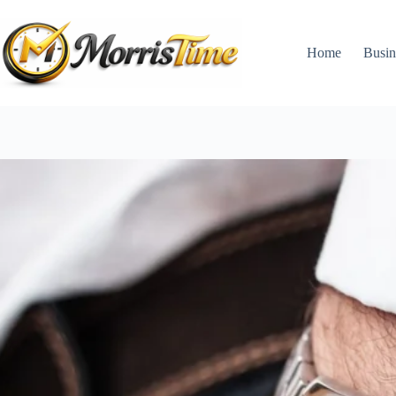
Skip
to
content
Home
Busin