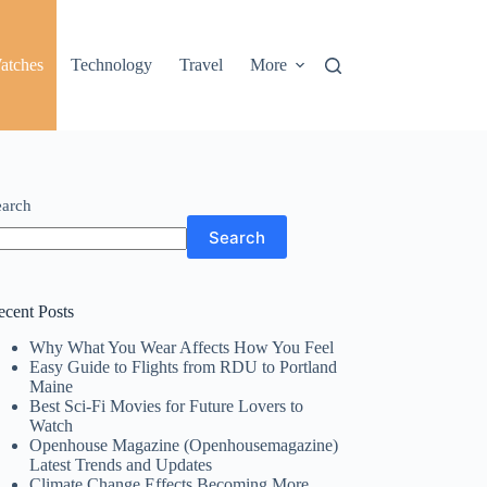
atches
Technology
Travel
More
earch
Search
ecent Posts
Why What You Wear Affects How You Feel
Easy Guide to Flights from RDU to Portland
Maine
Best Sci-Fi Movies for Future Lovers to
Watch
Openhouse Magazine (Openhousemagazine)
Latest Trends and Updates
Climate Change Effects Becoming More