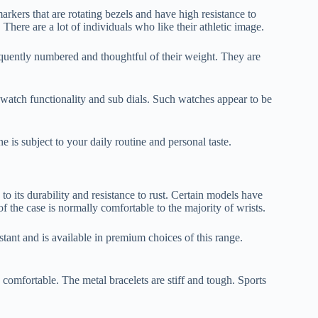
rkers that are rotating bezels and have high resistance to
here are a lot of individuals who like their athletic image.
equently numbered and thoughtful of their weight. They are
watch functionality and sub dials. Such watches appear to be
e is subject to your daily routine and personal taste.
o its durability and resistance to rust. Certain models have
of the case is normally comfortable to the majority of wrists.
stant and is available in premium choices of this range.
d comfortable. The metal bracelets are stiff and tough. Sports