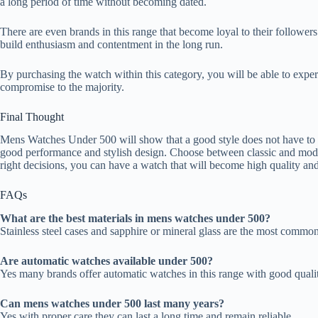
a long period of time without becoming dated.
There are even brands in this range that become loyal to their followers
build enthusiasm and contentment in the long run.
By purchasing the watch within this category, you will be able to exper
compromise to the majority.
Final Thought
Mens Watches Under 500 will show that a good style does not have to 
good performance and stylish design. Choose between classic and moder
right decisions, you can have a watch that will become high quality and 
FAQs
What are the best materials in mens watches under 500?
Stainless steel cases and sapphire or mineral glass are the most common 
Are automatic watches available under 500?
Yes many brands offer automatic watches in this range with good qual
Can mens watches under 500 last many years?
Yes with proper care they can last a long time and remain reliable.