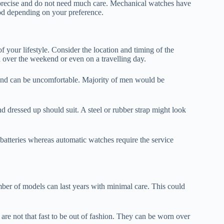
precise and do not need much care. Mechanical watches have
d depending on your preference.
our lifestyle. Consider the location and timing of the
 over the weekend or even on a travelling day.
ll and can be uncomfortable. Majority of men would be
nd dressed up should suit. A steel or rubber strap might look
batteries whereas automatic watches require the service
er of models can last years with minimal care. This could
 are not that fast to be out of fashion. They can be worn over