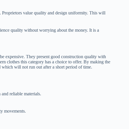
. Proprietors value quality and design uniformity. This will
ience quality without worrying about the money. It is a
be expensive. They present good construction quality with
n clothes this category has a choice to offer. By making the
which will not run out after a short period of time.
and reliable materials.
ity movements.