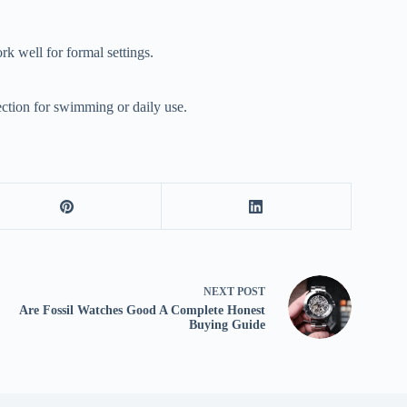
k well for formal settings.
ection for swimming or daily use.
NEXT
POST
Are Fossil Watches Good A Complete Honest
Buying Guide