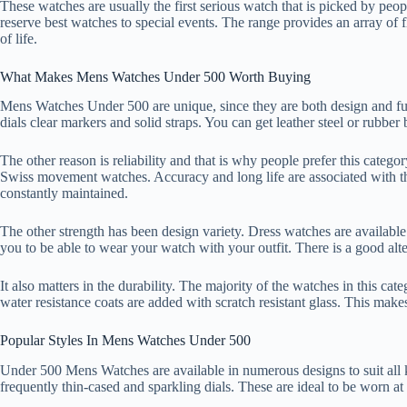
These watches are usually the first serious watch that is picked by peo
reserve best watches to special events. The range provides an array of fl
of life.
What Makes Mens Watches Under 500 Worth Buying
Mens Watches Under 500 are unique, since they are both design and fu
dials clear markers and solid straps. You can get leather steel or rubber
The other reason is reliability and that is why people prefer this categ
Swiss movement watches. Accuracy and long life are associated with 
constantly maintained.
The other strength has been design variety. Dress watches are available
you to be able to wear your watch with your outfit. There is a good alte
It also matters in the durability. The majority of the watches in this ca
water resistance coats are added with scratch resistant glass. This ma
Popular Styles In Mens Watches Under 500
Under 500 Mens Watches are available in numerous designs to suit all k
frequently thin-cased and sparkling dials. These are ideal to be worn at