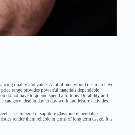
ncing quality and value. A lot of men would desire to have
a price range provides powerful materials dependable
you do not have to go and spend a fortune. Durability and
he category ideal in day to day work and leisure activities.
steel cases mineral or sapphire glass and dependable
ics render them reliable in terms of long term usage. It is