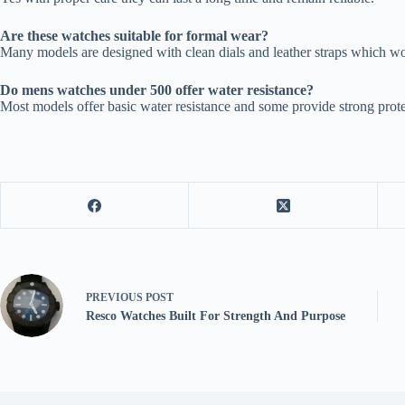
Are these watches suitable for formal wear?
Many models are designed with clean dials and leather straps which wor
Do mens watches under 500 offer water resistance?
Most models offer basic water resistance and some provide strong prot
PREVIOUS
POST
Resco Watches Built For Strength And Purpose