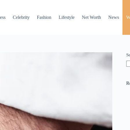
ess
Celebrity
Fashion
Lifestyle
Net Worth
News
W
S
R