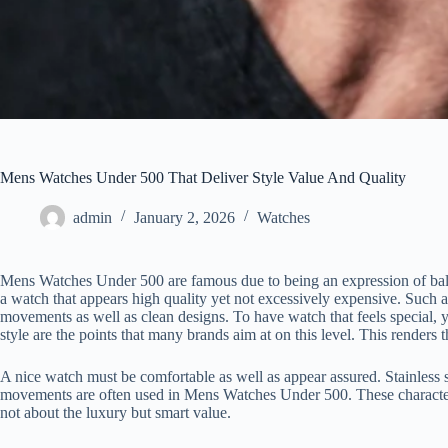
Mens Watches Under 500 That Deliver Style Value And Quality
admin
January 2, 2026
Watches
Mens Watches Under 500 are famous due to being an expression of bala
a watch that appears high quality yet not excessively expensive. Such 
movements as well as clean designs. To have watch that feels special, 
style are the points that many brands aim at on this level. This renders t
A nice watch must be comfortable as well as appear assured. Stainless 
movements are often used in Mens Watches Under 500. These characterist
not about the luxury but smart value.