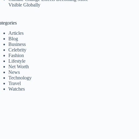
Visible Globally
ategories
Articles
Blog
Business
Celebrity
Fashion
Lifestyle
Net Worth
News
Technology
Travel
Watches