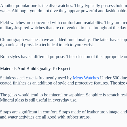
Another popular one is the dive watches. They typically possess bold ma
water. Although you do not dive they appear powerful and fashionable. T
Field watches are concerned with comfort and readability. They are fr
military-inspired watches that are convenient to use throughout the day.
Chronograph watches have an added functionality. The latter have stop
dynamic and provide a technical touch to your wrist.
Both styles have a different purpose. The selection of the appropriate on
Materials And Build Quality To Expect
Stainless steel case is frequently used by
Mens Watches
Under 500 due t
coated finishes as an addition of style and protective features. The size 
The glass would tend to be mineral or sapphire. Sapphire is scratch resi
Mineral glass is still useful in everyday use.
Straps are significant in comfort. Straps made of leather are vintage an
and water activities are all good with rubber straps.