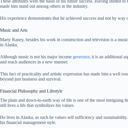
These attributes were the basis of his future success. Having shifted to
made him stand out among others in the industry.
His experience demonstrates that he achieved success and not by way o
Music and Arts
Marty Raney, besides his work in construction and television is a music
in Alaska.
Although music is not his major income
generator
, it is an additional a
and reach audiences in a new manner.
This fact of practicality and artistic expression has made him a well rou
beyond just business and survival.
Financial Philosophy and Lifestyle
The plain and down-to-earth way of life is one of the most intriguing th
still lives a life that symbolizes his values.
He lives in Alaska, as such he values self sufficiency and sustainability
his financial management style.