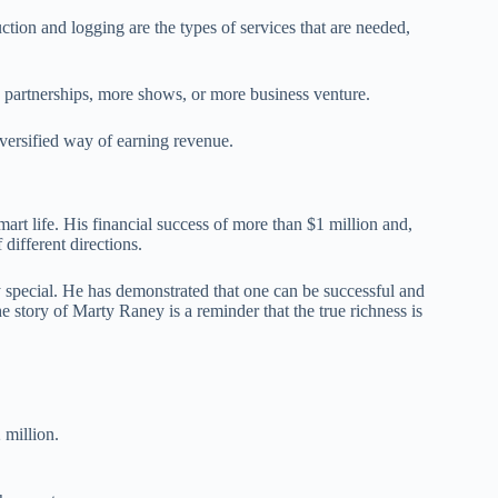
tion and logging are the types of services that are needed,
g partnerships, more shows, or more business venture.
diversified way of earning revenue.
art life. His financial success of more than $1 million and,
 different directions.
ry special. He has demonstrated that one can be successful and
e story of Marty Raney is a reminder that the true richness is
 million.