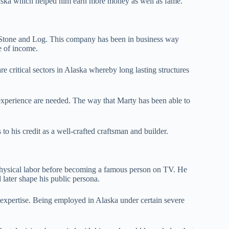
laska which helped him earn more money as well as fame.
a Stone and Log. This company has been in business way
e of income.
 critical sectors in Alaska whereby long lasting structures
experience are needed. The way that Marty has been able to
to his credit as a well-crafted craftsman and builder.
ysical labor before becoming a famous person on TV. He
d later shape his public persona.
 expertise. Being employed in Alaska under certain severe