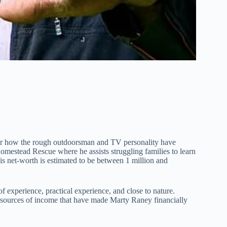
r how the rough outdoorsman and TV personality have
Homestead Rescue where he assists struggling families to learn
his net-worth is estimated to be between 1 million and
of experience, practical experience, and close to nature.
 sources of income that have made Marty Raney financially