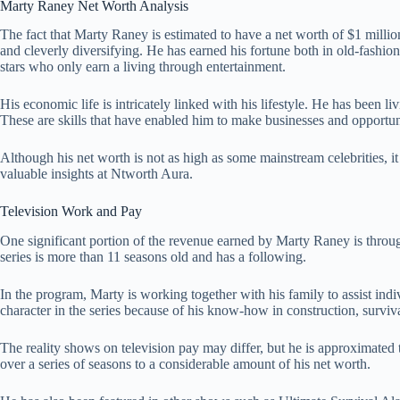
Marty Raney Net Worth Analysis
The fact that Marty Raney is estimated to have a net worth of $1 million
and cleverly diversifying. He has earned his fortune both in old-fashio
stars who only earn a living through entertainment.
His economic life is intricately linked with his lifestyle. He has been li
These are skills that have enabled him to make businesses and opportuni
Although his net worth is not as high as some mainstream celebrities, it 
valuable insights at
Ntworth Aura
.
Television Work and Pay
One significant portion of the revenue earned by Marty Raney is throu
series is more than 11 seasons old and has a following.
In the program, Marty is working together with his family to assist indi
character in the series because of his know-how in construction, surviv
The reality shows on television pay may differ, but he is approximated 
over a series of seasons to a considerable amount of his net worth.