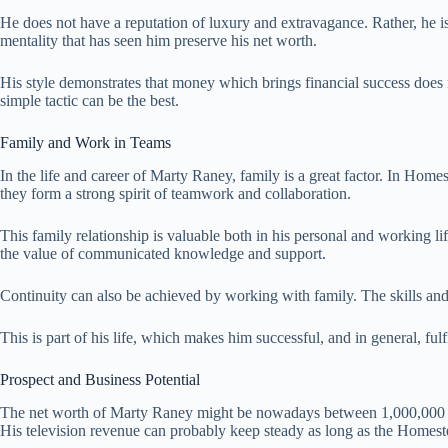
He does not have a reputation of luxury and extravagance. Rather, he is c
mentality that has seen him preserve his net worth.
His style demonstrates that money which brings financial success does n
simple tactic can be the best.
Family and Work in Teams
In the life and career of Marty Raney, family is a great factor. In Home
they form a strong spirit of teamwork and collaboration.
This family relationship is valuable both in his personal and working li
the value of communicated knowledge and support.
Continuity can also be achieved by working with family. The skills and 
This is part of his life, which makes him successful, and in general, fulf
Prospect and Business Potential
The net worth of Marty Raney might be nowadays between 1,000,000 and
His television revenue can probably keep steady as long as the Homest