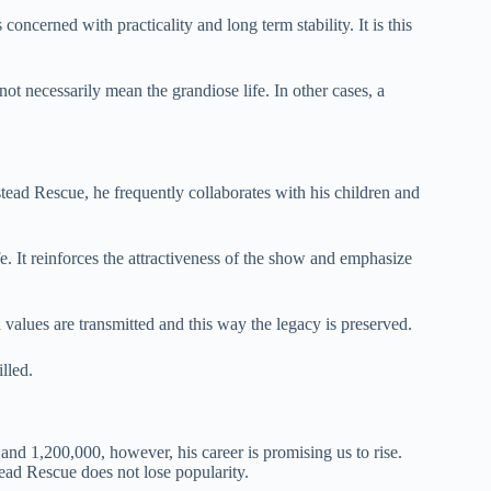
oncerned with practicality and long term stability. It is this
ot necessarily mean the grandiose life. In other cases, a
stead Rescue, he frequently collaborates with his children and
fe. It reinforces the attractiveness of the show and emphasize
values are transmitted and this way the legacy is preserved.
illed.
 1,200,000, however, his career is promising us to rise.
ead Rescue does not lose popularity.