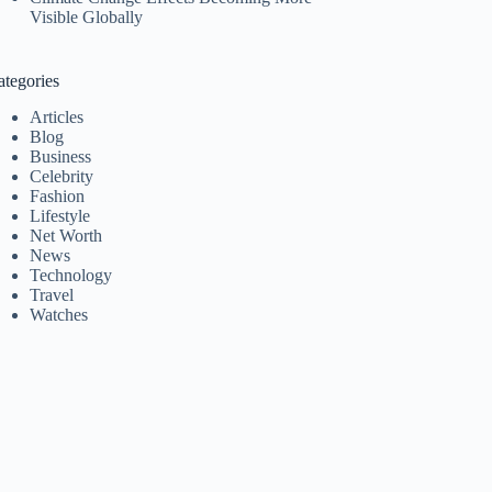
Visible Globally
ategories
Articles
Blog
Business
Celebrity
Fashion
Lifestyle
Net Worth
News
Technology
Travel
Watches