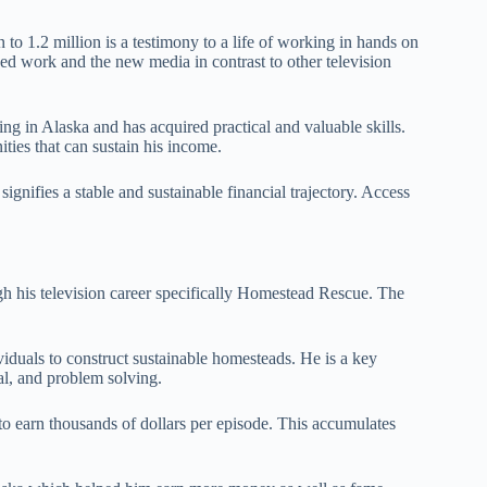
 to 1.2 million is a testimony to a life of working in hands on
ned work and the new media in contrast to other television
ving in Alaska and has acquired practical and valuable skills.
ties that can sustain his income.
signifies a stable and sustainable financial trajectory. Access
gh his television career specifically Homestead Rescue. The
viduals to construct sustainable homesteads. He is a key
al, and problem solving.
to earn thousands of dollars per episode. This accumulates