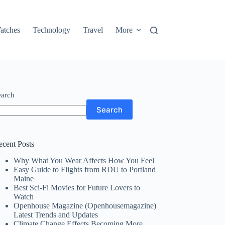
atches
Technology
Travel
More
earch
Search
ecent Posts
Why What You Wear Affects How You Feel
Easy Guide to Flights from RDU to Portland
Maine
Best Sci-Fi Movies for Future Lovers to
Watch
Openhouse Magazine (Openhousemagazine)
Latest Trends and Updates
Climate Change Effects Becoming More