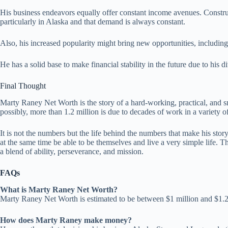
His business endeavors equally offer constant income avenues. Construc
particularly in Alaska and that demand is always constant.
Also, his increased popularity might bring new opportunities, includin
He has a solid base to make financial stability in the future due to his 
Final Thought
Marty Raney Net Worth is the story of a hard-working, practical, and sm
possibly, more than 1.2 million is due to decades of work in a variety of
It is not the numbers but the life behind the numbers that make his sto
at the same time be able to be themselves and live a very simple life. Th
a blend of ability, perseverance, and mission.
FAQs
What is Marty Raney Net Worth?
Marty Raney Net Worth is estimated to be between $1 million and $1.2
How does Marty Raney make money?