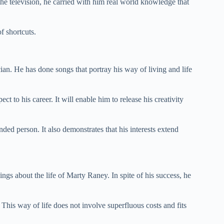
 the television, he carried with him real world knowledge that
f shortcuts.
ian. He has done songs that portray his way of living and life
spect to his career. It will enable him to release his creativity
nded person. It also demonstrates that his interests extend
ings about the life of Marty Raney. In spite of his success, he
. This way of life does not involve superfluous costs and fits