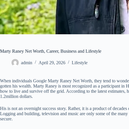
Marty Raney Net Worth, Career, Business and Lifestyle
admin
April 29, 2026
Lifestyle
When individuals Google Marty Raney Net Worth, they tend to wonde
gotten his wealth. Marty Raney is most recognized as a participant in 
how to live and survive off the grid. According to the latest estimates, 
1.2million dollars.
His is not an overnight success story. Rather, it is a product of decades 
Logging and building, television and music are only some of the many
secure.