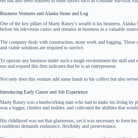
He has also been featured in other shows such as Ultimate Survival A
Business Ventures and Alaska Stone and Log
One of the key pillars of Marty Raney’s wealth is his business, Alask
before his television career and remains in business as a valuable sourc
The company deals with construction, stone work and logging. These are
and viable solutions are required to survive.
To operate any business under such a tough environment the skill and 
run and expand this firm indicates that he is an entrepreneur.
Not only does this venture add some funds to his coffers but also serves 
Introducing Early Career and Job Experience
Marty Raney was a hardworking man who had to make his living by ph
was a logger, climber and builder, and cultivated the abilities that woul
His childhood was not that glamorous, yet it was necessary to form his
conditions demands endurance, flexibility and perseverance.