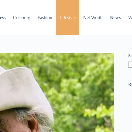
ess
Celebrity
Fashion
Lifestyle
Net Worth
News
W
S
R