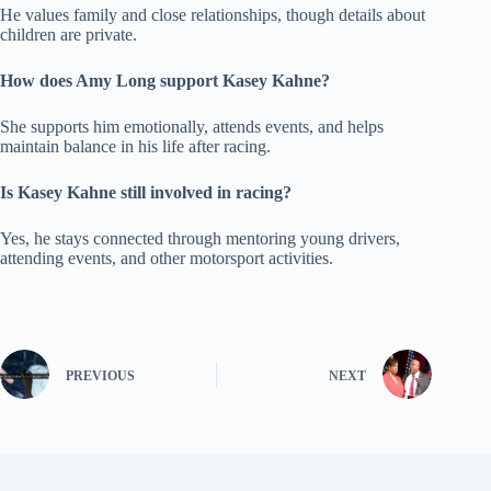
He values family and close relationships, though details about
children are private.
How does Amy Long support Kasey Kahne?
She supports him emotionally, attends events, and helps
maintain balance in his life after racing.
Is Kasey Kahne still involved in racing?
Yes, he stays connected through mentoring young drivers,
attending events, and other motorsport activities.
PREVIOUS
NEXT