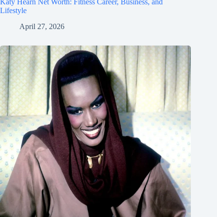
Katy Hearn Net Worth: Fitness Career, Business, and
Lifestyle
April 27, 2026