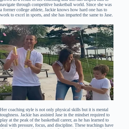
navigate through competitive basketball world. Since she was
a former college athlete, Jackie knows how hard one has to
work to excel in sports, and she has imparted the same to Jase.
Her coaching style is not only physical skills but it is mental
toughness. Jackie has assisted Jase in the mindset required to
play at the peak of the basketball career, as he has learned to
deal with pressure, focus, and discipline. These teachings have