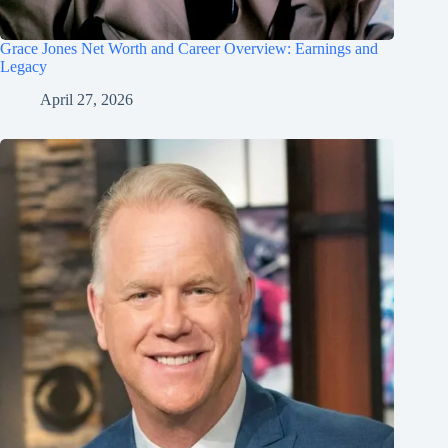
Grace Jones Net Worth and Career Overview: Earnings and
Legacy
April 27, 2026