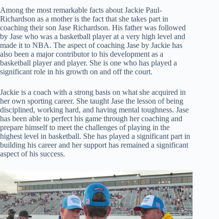
Among the most remarkable facts about Jackie Paul-
Richardson as a mother is the fact that she takes part in
coaching their son Jase Richardson. His father was followed
by Jase who was a basketball player at a very high level and
made it to NBA. The aspect of coaching Jase by Jackie has
also been a major contributor to his development as a
basketball player and player. She is one who has played a
significant role in his growth on and off the court.
Jackie is a coach with a strong basis on what she acquired in
her own sporting career. She taught Jase the lesson of being
disciplined, working hard, and having mental toughness. Jase
has been able to perfect his game through her coaching and
prepare himself to meet the challenges of playing in the
highest level in basketball. She has played a significant part in
building his career and her support has remained a significant
aspect of his success.