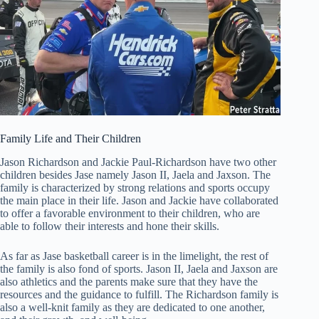
Family Life and Their Children
Jason Richardson and Jackie Paul-Richardson have two other
children besides Jase namely Jason II, Jaela and Jaxson. The
family is characterized by strong relations and sports occupy
the main place in their life. Jason and Jackie have collaborated
to offer a favorable environment to their children, who are
able to follow their interests and hone their skills.
As far as Jase basketball career is in the limelight, the rest of
the family is also fond of sports. Jason II, Jaela and Jaxson are
also athletics and the parents make sure that they have the
resources and the guidance to fulfill. The Richardson family is
also a well-knit family as they are dedicated to one another,