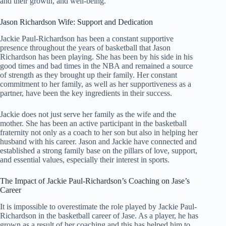
and their growth, and well-being.
Jason Richardson Wife: Support and Dedication
Jackie Paul-Richardson has been a constant supportive
presence throughout the years of basketball that Jason
Richardson has been playing. She has been by his side in his
good times and bad times in the NBA and remained a source
of strength as they brought up their family. Her constant
commitment to her family, as well as her supportiveness as a
partner, have been the key ingredients in their success.
Jackie does not just serve her family as the wife and the
mother. She has been an active participant in the basketball
fraternity not only as a coach to her son but also in helping her
husband with his career. Jason and Jackie have connected and
established a strong family base on the pillars of love, support,
and essential values, especially their interest in sports.
The Impact of Jackie Paul-Richardson’s Coaching on Jase’s
Career
It is impossible to overestimate the role played by Jackie Paul-
Richardson in the basketball career of Jase. As a player, he has
grown as a result of her coaching and this has helped him to