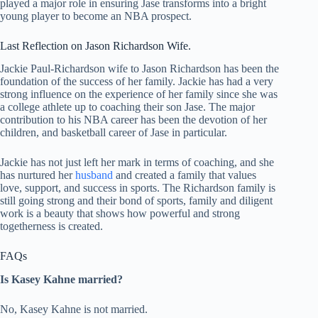
played a major role in ensuring Jase transforms into a bright
young player to become an NBA prospect.
Last Reflection on Jason Richardson Wife.
Jackie Paul-Richardson wife to Jason Richardson has been the
foundation of the success of her family. Jackie has had a very
strong influence on the experience of her family since she was
a college athlete up to coaching their son Jase. The major
contribution to his NBA career has been the devotion of her
children, and basketball career of Jase in particular.
Jackie has not just left her mark in terms of coaching, and she
has nurtured her
husband
and created a family that values
love, support, and success in sports. The Richardson family is
still going strong and their bond of sports, family and diligent
work is a beauty that shows how powerful and strong
togetherness is created.
FAQs
Is Kasey Kahne married?
No, Kasey Kahne is not married.