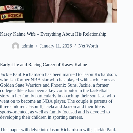
Kasey Kahne Wife – Everything About His Relationship
admin
January 11, 2026
Net Worth
Early Life and Racing Career of Kasey Kahne
Jackie Paul-Richardson has been married to Jason Richardson,
who is a former NBA star who has played with such teams as
Golden State Warriors and Phoenix Suns. Jackie, a former
college athlete has been a key contributor in the basketball
story in her family particularly in coaching their son Jase who
went on to become an NBA player. The couple is parents of
three children: Jason II, Jaela and Jaxson and their life is
sports-oriented, as well as family focused and is devoted to
developing their children in sporting careers.
This paper will delve into Jason Richardson wife, Jackie Paul-