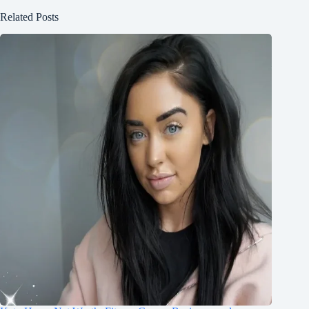
Related Posts