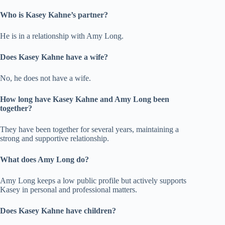
Who is Kasey Kahne’s partner?
He is in a relationship with Amy Long.
Does Kasey Kahne have a wife?
No, he does not have a wife.
How long have Kasey Kahne and Amy Long been
together?
They have been together for several years, maintaining a
strong and supportive relationship.
What does Amy Long do?
Amy Long keeps a low public profile but actively supports
Kasey in personal and professional matters.
Does Kasey Kahne have children?