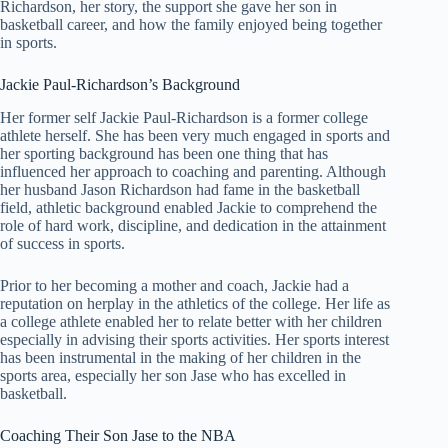
Richardson, her story, the support she gave her son in
basketball career, and how the family enjoyed being together
in sports.
Jackie Paul-Richardson’s Background
Her former self Jackie Paul-Richardson is a former college
athlete herself. She has been very much engaged in sports and
her sporting background has been one thing that has
influenced her approach to coaching and parenting. Although
her husband Jason Richardson had fame in the basketball
field, athletic background enabled Jackie to comprehend the
role of hard work, discipline, and dedication in the attainment
of success in sports.
Prior to her becoming a mother and coach, Jackie had a
reputation on herplay in the athletics of the college. Her life as
a college athlete enabled her to relate better with her children
especially in advising their sports activities. Her sports interest
has been instrumental in the making of her children in the
sports area, especially her son Jase who has excelled in
basketball.
Coaching Their Son Jase to the NBA