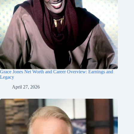
Grace Jones Net Worth and Career Overview: Earnings and
Legacy
April 27, 2026