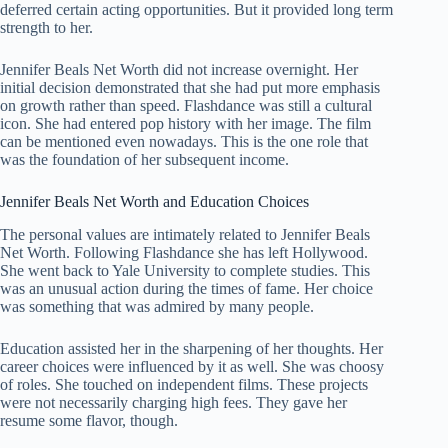
deferred certain acting opportunities. But it provided long term
strength to her.
Jennifer Beals Net Worth did not increase overnight. Her
initial decision demonstrated that she had put more emphasis
on growth rather than speed. Flashdance was still a cultural
icon. She had entered pop history with her image. The film
can be mentioned even nowadays. This is the one role that
was the foundation of her subsequent income.
Jennifer Beals Net Worth and Education Choices
The personal values are intimately related to Jennifer Beals
Net Worth. Following Flashdance she has left Hollywood.
She went back to Yale University to complete studies. This
was an unusual action during the times of fame. Her choice
was something that was admired by many people.
Education assisted her in the sharpening of her thoughts. Her
career choices were influenced by it as well. She was choosy
of roles. She touched on independent films. These projects
were not necessarily charging high fees. They gave her
resume some flavor, though.