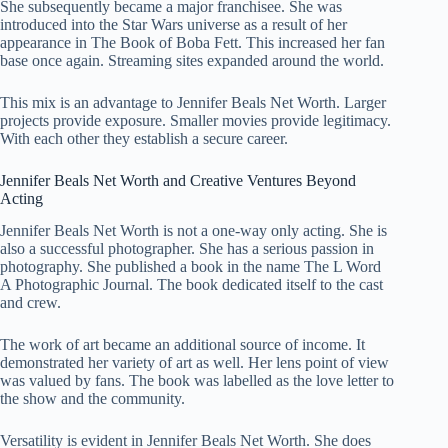
She subsequently became a major franchisee. She was
introduced into the Star Wars universe as a result of her
appearance in The Book of Boba Fett. This increased her fan
base once again. Streaming sites expanded around the world.
This mix is an advantage to Jennifer Beals Net Worth. Larger
projects provide exposure. Smaller movies provide legitimacy.
With each other they establish a secure career.
Jennifer Beals Net Worth and Creative Ventures Beyond
Acting
Jennifer Beals Net Worth is not a one-way only acting. She is
also a successful photographer. She has a serious passion in
photography. She published a book in the name The L Word
A Photographic Journal. The book dedicated itself to the cast
and crew.
The work of art became an additional source of income. It
demonstrated her variety of art as well. Her lens point of view
was valued by fans. The book was labelled as the love letter to
the show and the community.
Versatility is evident in Jennifer Beals Net Worth. She does