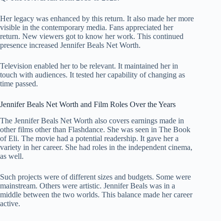
Her legacy was enhanced by this return. It also made her more
visible in the contemporary media. Fans appreciated her
return. New viewers got to know her work. This continued
presence increased Jennifer Beals Net Worth.
Television enabled her to be relevant. It maintained her in
touch with audiences. It tested her capability of changing as
time passed.
Jennifer Beals Net Worth and Film Roles Over the Years
The Jennifer Beals Net Worth also covers earnings made in
other films other than Flashdance. She was seen in The Book
of Eli. The movie had a potential readership. It gave her a
variety in her career. She had roles in the independent cinema,
as well.
Such projects were of different sizes and budgets. Some were
mainstream. Others were artistic. Jennifer Beals was in a
middle between the two worlds. This balance made her career
active.