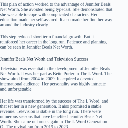
This plan of action worked to the advantage of Jennifer Beals
Net Worth. She avoided being typecast. She demonstrated that
she was able to cope with complicated characters. Her
education made her self-assured. It also made her find her way
around the industry clearly.
This step reduced short term financial growth. But it
reinforced her career in the long run. Patience and planning
can be seen in Jennifer Beals Net Worth.
Jennifer Beals Net Worth and Television Success
Television was essential in the development of Jennifer Beals
Net Worth. It was her part as Bette Porter in The L Word. The
show aired from 2004 to 2009. It acquired a devoted
international audience. Her personality was highly intricate
and unforgettable.
Her life was transformed by the success of The L Word, and
that set her in a new generation. It also promised a stable
revenue. Television is stable in the long run. There were
numerous seasons that have benefited Jennifer Beals Net
Worth. She came out once again in The L Word Generation
Q. The revival ran from 2019 to 2023.