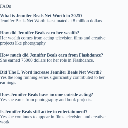
FAQs
What is Jennifer Beals Net Worth in 2025
?
Jennifer Beals Net Worth is estimated at 8 million dollars.
How did Jennifer Beals earn her wealth
?
Her wealth comes from acting television films and creative
projects like photography.
How much did Jennifer Beals earn from Flashdance
?
She earned 75000 dollars for her role in Flashdance.
Did The L Word increase Jennifer Beals Net Worth
?
Yes the long running series significantly contributed to her
earnings.
Does Jennifer Beals have income outside acting
?
Yes she earns from photography and book projects.
Is Jennifer Beals still active in entertainment
?
Yes she continues to appear in films television and creative
work.