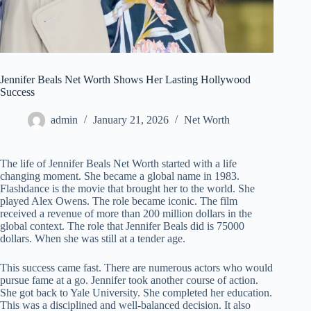
Jennifer Beals Net Worth Shows Her Lasting Hollywood
Success
admin
January 21, 2026
Net Worth
The life of Jennifer Beals Net Worth started with a life
changing moment. She became a global name in 1983.
Flashdance is the movie that brought her to the world. She
played Alex Owens. The role became iconic. The film
received a revenue of more than 200 million dollars in the
global context. The role that Jennifer Beals did is 75000
dollars. When she was still at a tender age.
This success came fast. There are numerous actors who would
pursue fame at a go. Jennifer took another course of action.
She got back to Yale University. She completed her education.
This was a disciplined and well-balanced decision. It also