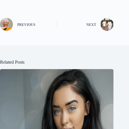
PREVIOUS
NEXT
Related Posts