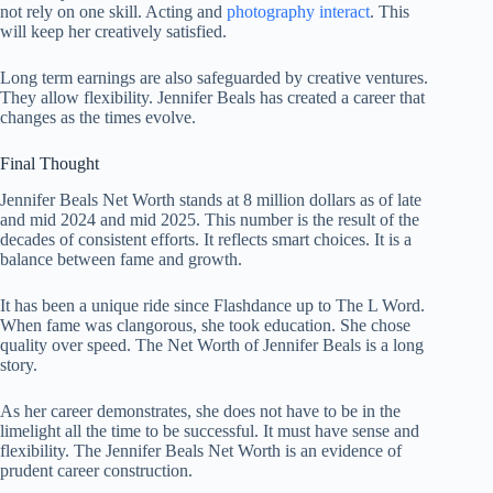
not rely on one skill. Acting and
photography interact
. This
will keep her creatively satisfied.
Long term earnings are also safeguarded by creative ventures.
They allow flexibility. Jennifer Beals has created a career that
changes as the times evolve.
Final Thought
Jennifer Beals Net Worth stands at 8 million dollars as of late
and mid 2024 and mid 2025. This number is the result of the
decades of consistent efforts. It reflects smart choices. It is a
balance between fame and growth.
It has been a unique ride since Flashdance up to The L Word.
When fame was clangorous, she took education. She chose
quality over speed. The Net Worth of Jennifer Beals is a long
story.
As her career demonstrates, she does not have to be in the
limelight all the time to be successful. It must have sense and
flexibility. The Jennifer Beals Net Worth is an evidence of
prudent career construction.