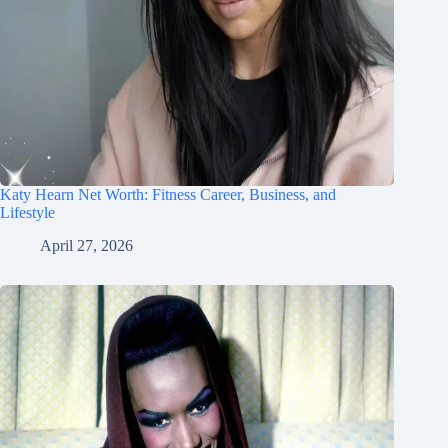
Katy Hearn Net Worth: Fitness Career, Business, and
Lifestyle
April 27, 2026