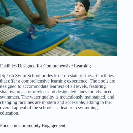
Facilities Designed for Comprehensive Learning
ISplash Swim School prides itself on state-of-the-art facilities
that offer a comprehensive learning experience. The pools are
designed to accommodate learners of all levels, featuring
shallow areas for novices and designated lanes for advanced
swimmers. The water quality is meticulously maintained, and
changing facilities are modern and accessible, adding to the
overall appeal of the school as a leader in swimming
education.
Focus on Community Engagement