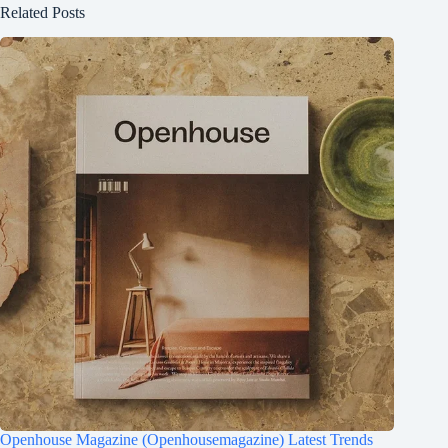
Related Posts
Openhouse Magazine (Openhousemagazine) Latest Trends