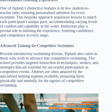
One of iSplash’s distinctive features is its low student-to-
teacher ratio, ensuring personalised attention for every
swimmer. This bespoke approach sequences lessons to match
each participant’s unique pace, accommodating varying levels
of comfort and capability in the water. Instructors play a
pivotal role in tailoring the experience, fostering confidence
and competence at every stage.
Advanced Training for Competitive Swimmers
Beyond introductory swimming lessons, ISplash also caters to
those who wish to advance into competitive swimming. The
school provides targeted instruction in techniques, strokes, and
strategies that are essential for successful participation in
competitive events. Athletes are often amazed by the
specialised training regimes available, preparing them
physically and mentally for the rigours of competitive
swimming
.