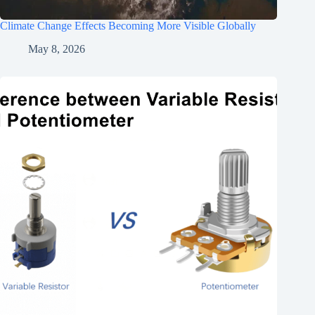
Climate Change Effects Becoming More Visible Globally
May 8, 2026