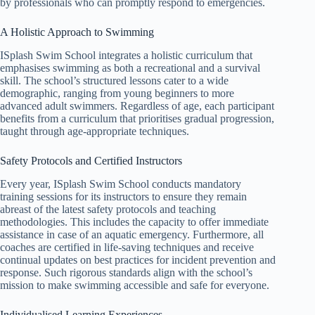
by professionals who can promptly respond to emergencies.
A Holistic Approach to Swimming
ISplash Swim School integrates a holistic curriculum that
emphasises swimming as both a recreational and a survival
skill. The school’s structured lessons cater to a wide
demographic, ranging from young beginners to more
advanced adult swimmers. Regardless of age, each participant
benefits from a curriculum that prioritises gradual progression,
taught through age-appropriate techniques.
Safety Protocols and Certified Instructors
Every year, ISplash Swim School conducts mandatory
training sessions for its instructors to ensure they remain
abreast of the latest safety protocols and teaching
methodologies. This includes the capacity to offer immediate
assistance in case of an aquatic emergency. Furthermore, all
coaches are certified in life-saving techniques and receive
continual updates on best practices for incident prevention and
response. Such rigorous standards align with the school’s
mission to make swimming accessible and safe for everyone.
Individualised Learning Experiences