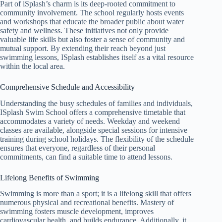
Part of iSplash’s charm is its deep-rooted commitment to
community involvement. The school regularly hosts events
and workshops that educate the broader public about water
safety and wellness. These initiatives not only provide
valuable life skills but also foster a sense of community and
mutual support. By extending their reach beyond just
swimming lessons, ISplash establishes itself as a vital resource
within the local area.
Comprehensive Schedule and Accessibility
Understanding the busy schedules of families and individuals,
ISplash Swim School offers a comprehensive timetable that
accommodates a variety of needs. Weekday and weekend
classes are available, alongside special sessions for intensive
training during school holidays. The flexibility of the schedule
ensures that everyone, regardless of their personal
commitments, can find a suitable time to attend lessons.
Lifelong Benefits of Swimming
Swimming is more than a sport; it is a lifelong skill that offers
numerous physical and recreational benefits. Mastery of
swimming fosters muscle development, improves
cardiovascular health, and builds endurance. Additionally, it