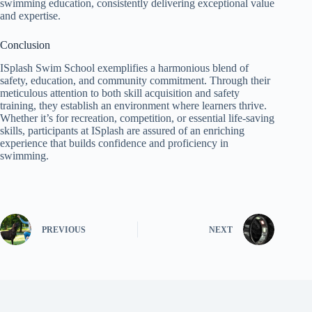
swimming education, consistently delivering exceptional value
and expertise.
Conclusion
ISplash Swim School exemplifies a harmonious blend of
safety, education, and community commitment. Through their
meticulous attention to both skill acquisition and safety
training, they establish an environment where learners thrive.
Whether it’s for recreation, competition, or essential life-saving
skills, participants at ISplash are assured of an enriching
experience that builds confidence and proficiency in
swimming.
PREVIOUS
NEXT