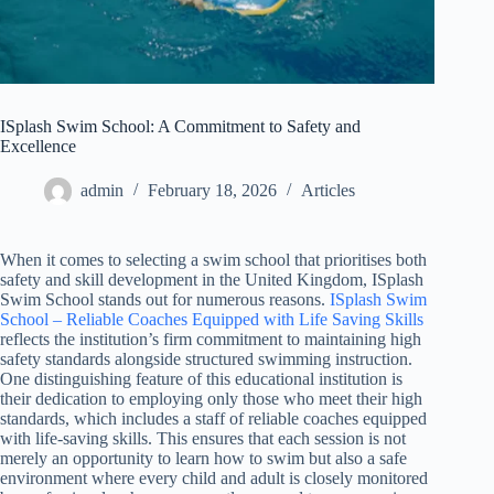
ISplash Swim School: A Commitment to Safety and
Excellence
admin
February 18, 2026
Articles
When it comes to selecting a swim school that prioritises both
safety and skill development in the United Kingdom, ISplash
Swim School stands out for numerous reasons.
ISplash Swim
School – Reliable Coaches Equipped with Life Saving Skills
reflects the institution’s firm commitment to maintaining high
safety standards alongside structured swimming instruction.
One distinguishing feature of this educational institution is
their dedication to employing only those who meet their high
standards, which includes a staff of reliable coaches equipped
with life-saving skills. This ensures that each session is not
merely an opportunity to learn how to swim but also a safe
environment where every child and adult is closely monitored