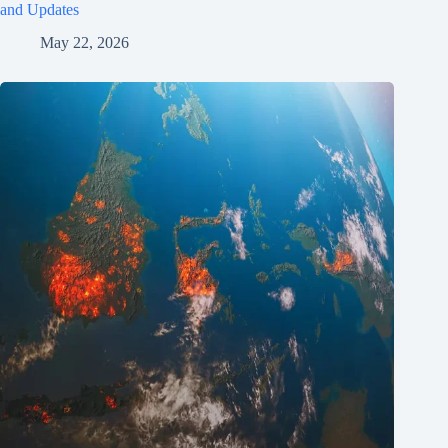
and Updates
May 22, 2026