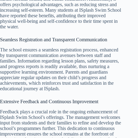
offers psychological advantages, such as reducing stress and
increasing self-esteem. Many students at ISplash Swim School
have reported these benefits, attributing their improved
physical well-being and self-confidence to their time spent in
the water.
Seamless Registration and Transparent Communication
The school ensures a seamless registration process, enhanced
by transparent communication avenues between staff and
families. Information regarding lesson plans, safety measures,
and progress reports is readily available, thus nurturing a
supportive learning environment. Parents and guardians
appreciate regular updates on their child’s progress and
achievements, which reinforces trust and satisfaction in the
educational journey at ISplash.
Extensive Feedback and Continuous Improvement
Feedback plays a crucial role in the ongoing enhancement of
ISplash Swim School’s offerings. The management welcomes
input from students and their families to refine and develop the
school’s programmes further. This dedication to continuous
improvement ensures the school remains at the forefront of