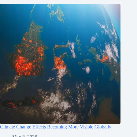
Climate Change Effects Becoming More Visible Globally
May 8, 2026