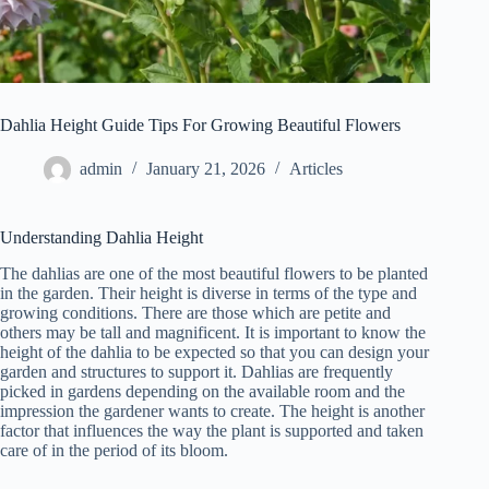
Dahlia Height Guide Tips For Growing Beautiful Flowers
admin
January 21, 2026
Articles
Understanding Dahlia Height
The dahlias are one of the most beautiful flowers to be planted
in the garden. Their height is diverse in terms of the type and
growing conditions. There are those which are petite and
others may be tall and magnificent. It is important to know the
height of the dahlia to be expected so that you can design your
garden and structures to support it. Dahlias are frequently
picked in gardens depending on the available room and the
impression the gardener wants to create. The height is another
factor that influences the way the plant is supported and taken
care of in the period of its bloom.