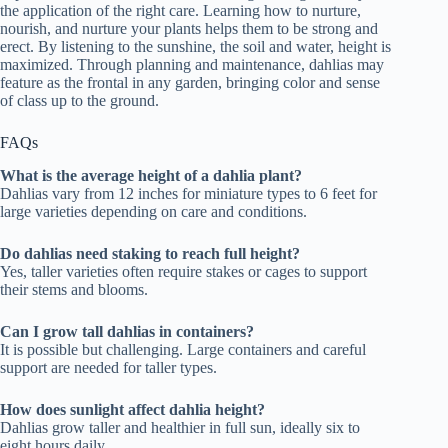
the application of the right care. Learning how to nurture,
nourish, and nurture your plants helps them to be strong and
erect. By listening to the sunshine, the soil and water, height is
maximized. Through planning and maintenance, dahlias may
feature as the frontal in any garden, bringing color and sense
of class up to the ground.
FAQs
What is the average height of a dahlia plant?
Dahlias vary from 12 inches for miniature types to 6 feet for
large varieties depending on care and conditions.
Do dahlias need staking to reach full height?
Yes, taller varieties often require stakes or cages to support
their stems and blooms.
Can I grow tall dahlias in containers?
It is possible but challenging. Large containers and careful
support are needed for taller types.
How does sunlight affect dahlia height?
Dahlias grow taller and healthier in full sun, ideally six to
eight hours daily.