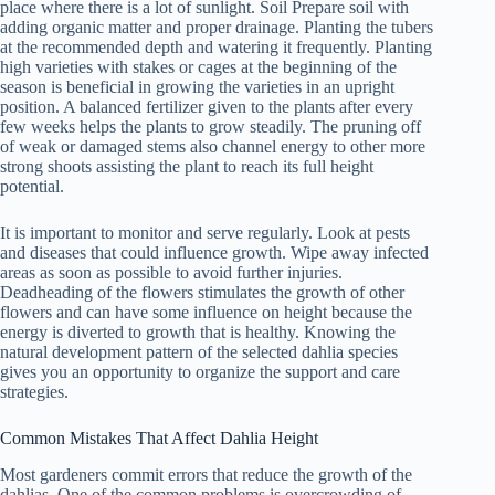
place where there is a lot of sunlight. Soil Prepare soil with
adding organic matter and proper drainage. Planting the tubers
at the recommended depth and watering it frequently. Planting
high varieties with stakes or cages at the beginning of the
season is beneficial in growing the varieties in an upright
position. A balanced fertilizer given to the plants after every
few weeks helps the plants to grow steadily. The pruning off
of weak or damaged stems also channel energy to other more
strong shoots assisting the plant to reach its full height
potential.
It is important to monitor and serve regularly. Look at pests
and diseases that could influence growth. Wipe away infected
areas as soon as possible to avoid further injuries.
Deadheading of the flowers stimulates the growth of other
flowers and can have some influence on height because the
energy is diverted to growth that is healthy. Knowing the
natural development pattern of the selected dahlia species
gives you an opportunity to organize the support and care
strategies.
Common Mistakes That Affect Dahlia Height
Most gardeners commit errors that reduce the growth of the
dahlias. One of the common problems is overcrowding of