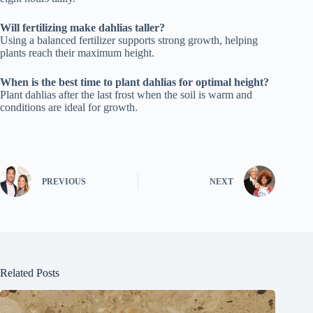
Will fertilizing make dahlias taller?
Using a balanced fertilizer supports strong growth, helping
plants reach their maximum height.
When is the best time to plant dahlias for optimal height?
Plant dahlias after the last frost when the soil is warm and
conditions are ideal for growth.
PREVIOUS
NEXT
Related Posts