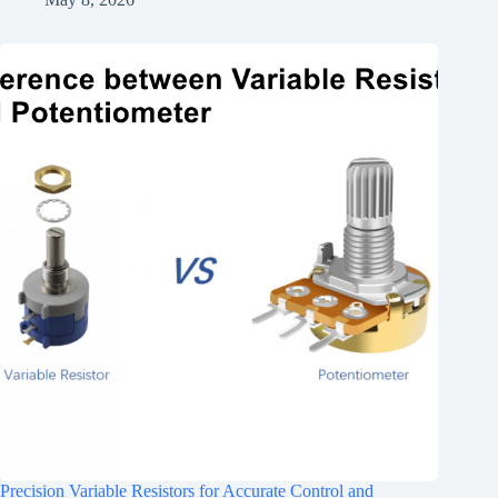
Precision Variable Resistors for Accurate Control and