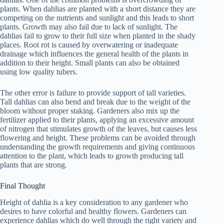
plants. When dahlias are planted with a short distance they are
competing on the nutrients and sunlight and this leads to short
plants. Growth may also fail due to lack of sunlight. The
dahlias fail to grow to their full size when planted in the shady
places. Root rot is caused by overwatering or inadequate
drainage which influences the general health of the plants in
addition to their height. Small plants can also be obtained
using low quality tubers.
The other error is failure to provide support of tall varieties.
Tall dahlias can also bend and break due to the weight of the
bloom without proper staking. Gardeners also mix up the
fertilizer applied to their plants, applying an excessive amount
of nitrogen that stimulates growth of the leaves, but causes less
flowering and height. These problems can be avoided through
understanding the growth requirements and giving continuous
attention to the plant, which leads to growth producing tall
plants that are strong.
Final Thought
Height of dahlia is a key consideration to any gardener who
desires to have colorful and healthy flowers. Gardeners can
experience dahlias which do well through the right variety and