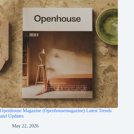
Openhouse Magazine (Openhousemagazine) Latest Trends
and Updates
May 22, 2026