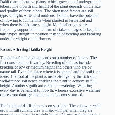
Dahlias are tuberative plants, which grow out of underground
tubers. The growth and height of the plant depends on the size
and quality of these tubers. The often used factors are soil
type, sunlight, water and nutrients. Dahlias have the potential
of growing to full heights when planted in fertile soil and
when there is adequate sunlight. Much taller types are
frequently supported in the form of stakes or cages to keep the
taller types straight in position instead of bending and breaking
under the weight of the flowers.
Factors Affecting Dahlia Height
The dahlia final height depends on a number of factors. The
first consideration is variety. Breeding of dahlias include
breeders of low or medium height and others who are by
nature tall. Even the place where it is planted and the soil is an
issue. The root of the plant is made stronger by the rich and
well-drained soil hence enabling the plant to achieve its full
height. Another significant element is watering. Watering
every day is beneficial to growth, whereas excessive watering
causes root damage, and the plant becomes stunted.
The height of dahlia depends on sunshine. These flowers will
grow in full sun and they will grow higher when they are
exposed to at least six to eight hours of direct sunlight per day.