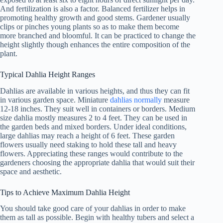
And fertilization is also a factor. Balanced fertilizer helps in
promoting healthy growth and good stems. Gardener usually
clips or pinches young plants so as to make them become
more branched and bloomful. It can be practiced to change the
height slightly though enhances the entire composition of the
plant.
Typical Dahlia Height Ranges
Dahlias are available in various heights, and thus they can fit
in various garden space. Miniature
dahlias normally
measure
12-18 inches. They suit well in containers or borders. Medium
size dahlia mostly measures 2 to 4 feet. They can be used in
the garden beds and mixed borders. Under ideal conditions,
large dahlias may reach a height of 6 feet. These garden
flowers usually need staking to hold these tall and heavy
flowers. Appreciating these ranges would contribute to the
gardeners choosing the appropriate dahlia that would suit their
space and aesthetic.
Tips to Achieve Maximum Dahlia Height
You should take good care of your dahlias in order to make
them as tall as possible. Begin with healthy tubers and select a