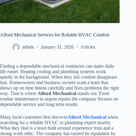
Alford Mechanical Services for Reliable HVAC Comfort
admin
January 31, 2026
Articles
Finding a dependable mechanical contractor can make daily
life easier. Heating cooling and plumbing systems work
quietly in the background. When they fail comfort disappears
fast. Homeowners and business owners want a team that
shows up on time listens carefully and fixes problems the right
way. That is where
Alford Mechanical
stands out. From
routine maintenance to urgent repairs the company focuses on
dependable service and long term results.
Many local customers first discover
Alford Mechanical
when
searching for a reliable HVAC or plumbing expert nearby.
What they find is a team built around experience trust and a
strong work ethic. The company has earned its reputation by