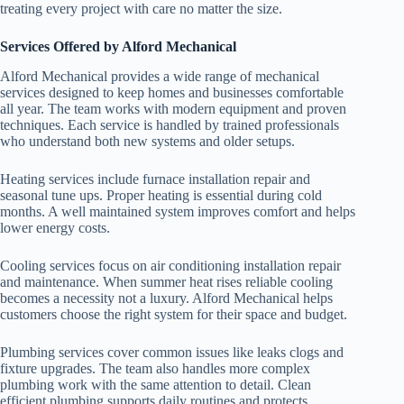
treating every project with care no matter the size.
Services Offered by Alford Mechanical
Alford Mechanical provides a wide range of mechanical
services designed to keep homes and businesses comfortable
all year. The team works with modern equipment and proven
techniques. Each service is handled by trained professionals
who understand both new systems and older setups.
Heating services include furnace installation repair and
seasonal tune ups. Proper heating is essential during cold
months. A well maintained system improves comfort and helps
lower energy costs.
Cooling services focus on air conditioning installation repair
and maintenance. When summer heat rises reliable cooling
becomes a necessity not a luxury. Alford Mechanical helps
customers choose the right system for their space and budget.
Plumbing services cover common issues like leaks clogs and
fixture upgrades. The team also handles more complex
plumbing work with the same attention to detail. Clean
efficient plumbing supports daily routines and protects