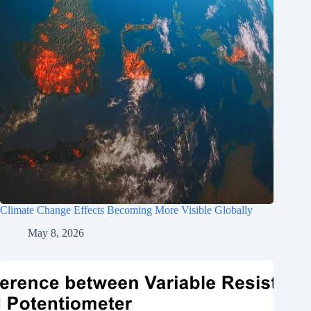
Climate Change Effects Becoming More Visible Globally
May 8, 2026