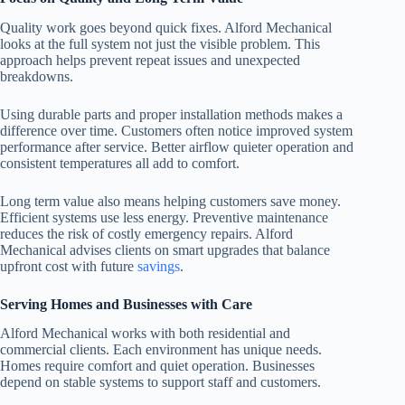
Quality work goes beyond quick fixes. Alford Mechanical
looks at the full system not just the visible problem. This
approach helps prevent repeat issues and unexpected
breakdowns.
Using durable parts and proper installation methods makes a
difference over time. Customers often notice improved system
performance after service. Better airflow quieter operation and
consistent temperatures all add to comfort.
Long term value also means helping customers save money.
Efficient systems use less energy. Preventive maintenance
reduces the risk of costly emergency repairs. Alford
Mechanical advises clients on smart upgrades that balance
upfront cost with future
savings
.
Serving Homes and Businesses with Care
Alford Mechanical works with both residential and
commercial clients. Each environment has unique needs.
Homes require comfort and quiet operation. Businesses
depend on stable systems to support staff and customers.