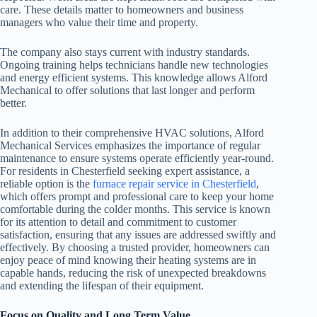
care. These details matter to homeowners and business
managers who value their time and property.
The company also stays current with industry standards.
Ongoing training helps technicians handle new technologies
and energy efficient systems. This knowledge allows Alford
Mechanical to offer solutions that last longer and perform
better.
In addition to their comprehensive HVAC solutions, Alford
Mechanical Services emphasizes the importance of regular
maintenance to ensure systems operate efficiently year-round.
For residents in Chesterfield seeking expert assistance, a
reliable option is the
furnace repair service in Chesterfield
,
which offers prompt and professional care to keep your home
comfortable during the colder months. This service is known
for its attention to detail and commitment to customer
satisfaction, ensuring that any issues are addressed swiftly and
effectively. By choosing a trusted provider, homeowners can
enjoy peace of mind knowing their heating systems are in
capable hands, reducing the risk of unexpected breakdowns
and extending the lifespan of their equipment.
Focus on Quality and Long Term Value