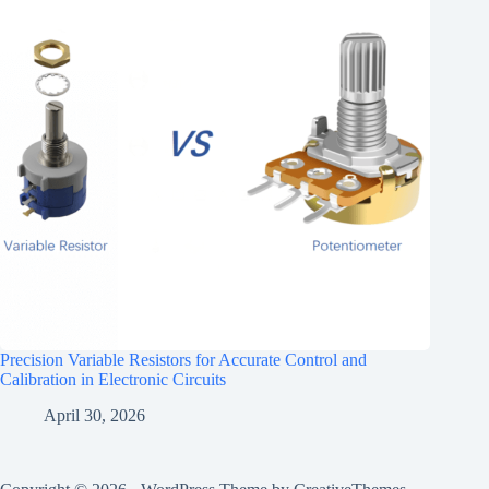
Precision Variable Resistors for Accurate Control and
Calibration in Electronic Circuits
April 30, 2026