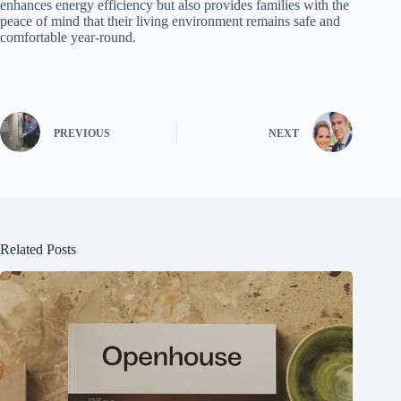
enhances energy efficiency but also provides families with the
peace of mind that their living environment remains safe and
comfortable year-round.
PREVIOUS
NEXT
Related Posts