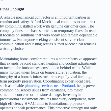
Final Thought
A reliable mechanical contractor is an important partner in
comfort and safety. Alford Mechanical continues to earn trust
by combining skilled work with genuine customer care. The
company does not chase shortcuts or temporary fixes. Instead
it focuses on solutions that work today and remain dependable
tomorrow. For anyone seeking consistent service clear
communication and lasting results Alford Mechanical remains
a strong choice.
Maintaining home comfort requires a comprehensive approach
that extends beyond standard heating and cooling adjustments
to include the intricate systems hidden behind walls. While
many homeowners focus on temperature regulation, the
integrity of a home’s infrastructure is equally vital for long-
term property preservation. Coordinating expert local care,
such as reliable
plumbing services near Portland
, helps prevent
common household issues from escalating into major
structural concerns or moisture damage. Investing in
professional assessments ensures that every component, from
high-efficiency HVAC units to foundational pipework,
operates at peak performance. This proactive strategy not only