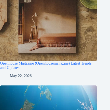
Openhouse Magazine (Openhousemagazine) Latest Trends
and Updates
May 22, 2026