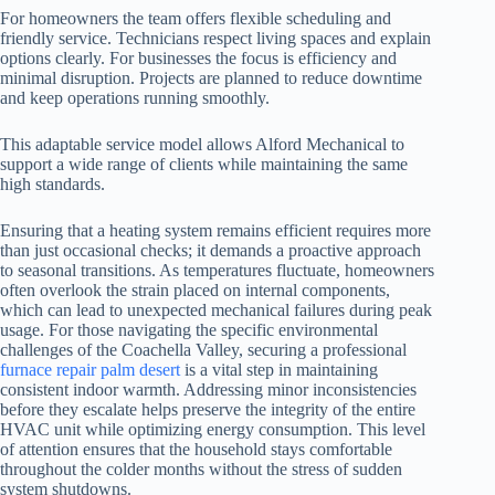
For homeowners the team offers flexible scheduling and
friendly service. Technicians respect living spaces and explain
options clearly. For businesses the focus is efficiency and
minimal disruption. Projects are planned to reduce downtime
and keep operations running smoothly.
This adaptable service model allows Alford Mechanical to
support a wide range of clients while maintaining the same
high standards.
Ensuring that a heating system remains efficient requires more
than just occasional checks; it demands a proactive approach
to seasonal transitions. As temperatures fluctuate, homeowners
often overlook the strain placed on internal components,
which can lead to unexpected mechanical failures during peak
usage. For those navigating the specific environmental
challenges of the Coachella Valley, securing a professional
furnace repair palm desert
is a vital step in maintaining
consistent indoor warmth. Addressing minor inconsistencies
before they escalate helps preserve the integrity of the entire
HVAC unit while optimizing energy consumption. This level
of attention ensures that the household stays comfortable
throughout the colder months without the stress of sudden
system shutdowns.