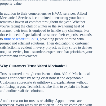
property value.
In addition to their comprehensive HVAC services, Alford
Mechanical Services is committed to ensuring your home
remains a haven of comfort throughout the year. Whether
you’re facing the chill of winter or the sweltering heat of
summer, their team is equipped to handle any challenge. For
those in need of specialized assistance, their expertise extends
to
furnace repair St Louis
, providing peace of mind with
prompt and efficient solutions. Their dedication to customer
satisfaction is evident in every project, as they strive to deliver
not just service, but a seamless experience that prioritizes your
comfort and convenience.
Why Customers Trust Alford Mechanical
Trust is earned through consistent action. Alford Mechanical
builds confidence by being clear honest and dependable.
Customers appreciate straightforward explanations without
confusing jargon. Technicians take time to explain the issue
and outline realistic solutions.
Another reason for trust is reliability. Appointments are
respected. Work areas are kept clean. Jobs are completed with