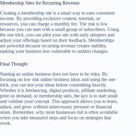
Membership Sites for Recurring Revenue
Creating a membership site is a smart way to earn consistent
income. By providing exclusive content, tutorials, or
resources, you can charge a monthly fee. The risk is low
because you can start with a small group of subscribers. Using
the one trick, you can pilot your site with early adopters and
adjust your offerings based on their feedback. Memberships
are powerful because recurring revenue creates stability,
making your business less vulnerable to sudden changes.
Final Thought
Starting an online business does not have to be risky. By
focusing on low risk online business ideas and using the one
trick, you can test your ideas before committing heavily.
Whether it is freelancing, digital products, affiliate marketing,
print on demand, or membership sites, the key is to start small
and validate your concept. This approach allows you to learn,
adjust, and grow without unnecessary pressure or financial
strain. Remember, why most businesses fail is often avoidable
when you take measured steps and focus on strategies that
work.