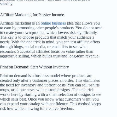
steadily.
Affiliate Marketing for Passive Income
Affiliate marketing is an
online business
idea that allows you
to earn by promoting other people’s products. You do not need
to create your own product, which lowers risk significantly.
The key is to choose products that match your audience’s
needs. With the one trick in mind, you can test affiliate offers
through blogs, social media, or email lists to see what
resonates. Successful affiliates focus on value rather than
aggressive selling, which builds trust and long-term revenue.
Print on Demand: Start Without Inventory
Print on demand is a business model where products are
created only after a customer places an order. This eliminates
the need for inventory and upfront costs. You can sell t-shirts,
mugs, or phone cases with custom designs. The one trick
works here by starting with a small selection of designs to see
which sells best. Once you know what customers want, you
can expand your catalog with confidence. This method keeps
risk low while allowing for creative freedom.