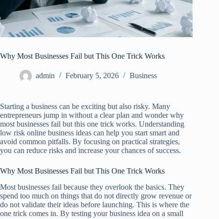
Why Most Businesses Fail but This One Trick Works
admin
February 5, 2026
Business
Starting a business can be exciting but also risky. Many
entrepreneurs jump in without a clear plan and wonder why
most businesses fail but this one trick works. Understanding
low risk online business ideas can help you start smart and
avoid common pitfalls. By focusing on practical strategies,
you can reduce risks and increase your chances of success.
Why Most Businesses Fail but This One Trick Works
Most businesses fail because they overlook the basics. They
spend too much on things that do not directly grow revenue or
do not validate their ideas before launching. This is where the
one trick comes in. By testing your business idea on a small