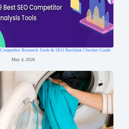
Competitor Research Tools & SEO Backlink Checker Guide
May 4, 2026