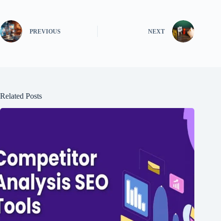
PREVIOUS
NEXT
Related Posts