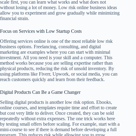
scale first, you can learn what works and what does not
without losing a lot of money. Low risk online business ideas
allow you to experiment and grow gradually while minimizing
financial strain.
Focus on Services with Low Startup Costs
Offering services online is one of the most reliable low risk
business options. Freelancing, consulting, and digital
marketing are examples where you can start with minimal
investment. All you need is your skill and a computer. This
method works because you are selling expertise rather than
physical products, reducing the risk of unsold inventory. By
using platforms like Fiverr, Upwork, or social media, you can
reach customers quickly and learn from their feedback.
Digital Products Can Be a Game Changer
Selling digital products is another low risk option. Ebooks,
online courses, and templates require time and effort to create
but cost very little to deliver. Once created, they can be sold
repeatedly without extra expenses. The one trick works here
by testing small offers before scaling. For example, start with a
mini-course to see if there is demand before developing a full
program. This reduces risk while allowing you to grow