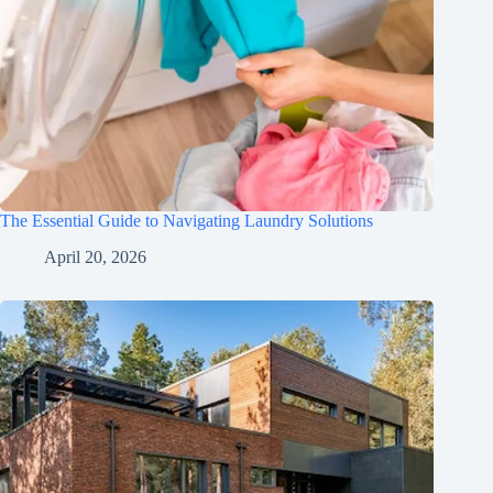
The Essential Guide to Navigating Laundry Solutions
April 20, 2026