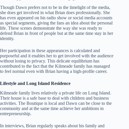
Though Dawn prefers not to be in the limelight of the media,
she does get involved in what Brian does professionally. She
has even appeared on his radio show or social media accounts
as special segments, giving the fans an idea about the personal
life. These scenes demonstrate the way she was ready to
defend Brian in front of people but at the same time stay in her
identity.
Her participation in these appearances is calculated and
purposeful and it enables her to get involved with the audience
without losing to privacy. This delicate equilibrium has
contributed to the fact that the Kilmeade family has managed
to feel normal even with Brian having a high-profile career.
Lifestyle and Long Island Residence
Kilmeade family lives relatively a private life on Long Island.
Their house is a safe base to deal with children and business
activities. The Boutique is local and Dawn can be close to the
community and at the same time achieve her ambitions in
entrepreneurship.
In interviews, Brian regularly speaks about his family and