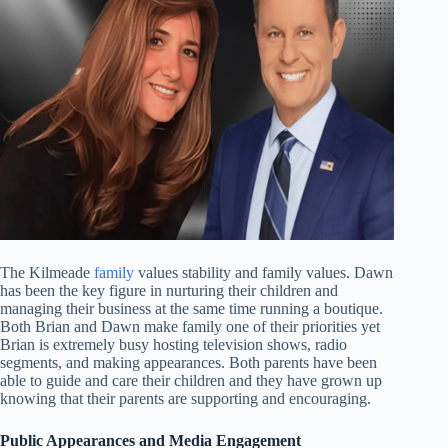
The Kilmeade
family
values stability and family values. Dawn
has been the key figure in nurturing their children and
managing their business at the same time running a boutique.
Both Brian and Dawn make family one of their priorities yet
Brian is extremely busy hosting television shows, radio
segments, and making appearances. Both parents have been
able to guide and care their children and they have grown up
knowing that their parents are supporting and encouraging.
Public Appearances and Media Engagement