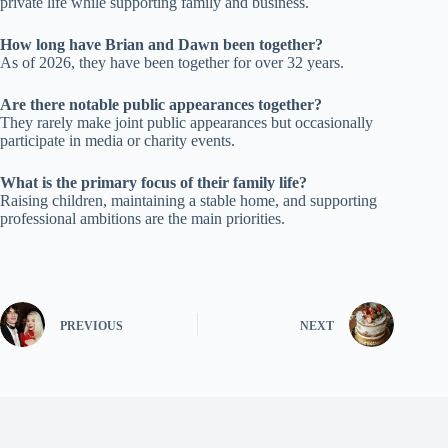
private life while supporting family and business.
How long have Brian and Dawn been together?
As of 2026, they have been together for over 32 years.
Are there notable public appearances together?
They rarely make joint public appearances but occasionally
participate in media or charity events.
What is the primary focus of their family life?
Raising children, maintaining a stable home, and supporting
professional ambitions are the main priorities.
PREVIOUS
NEXT