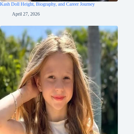
Kash Doll Height, Biography, and Career Journey
April 27, 2026