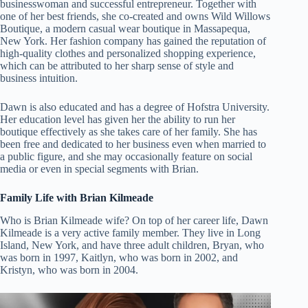
businesswoman and successful entrepreneur. Together with
one of her best friends, she co-created and owns Wild Willows
Boutique, a modern casual wear boutique in Massapequa,
New York. Her fashion company has gained the reputation of
high-quality clothes and personalized shopping experience,
which can be attributed to her sharp sense of style and
business intuition.
Dawn is also educated and has a degree of Hofstra University.
Her education level has given her the ability to run her
boutique effectively as she takes care of her family. She has
been free and dedicated to her business even when married to
a public figure, and she may occasionally feature on social
media or even in special segments with Brian.
Family Life with Brian Kilmeade
Who is Brian Kilmeade wife? On top of her career life, Dawn
Kilmeade is a very active family member. They live in Long
Island, New York, and have three adult children, Bryan, who
was born in 1997, Kaitlyn, who was born in 2002, and
Kristyn, who was born in 2004.