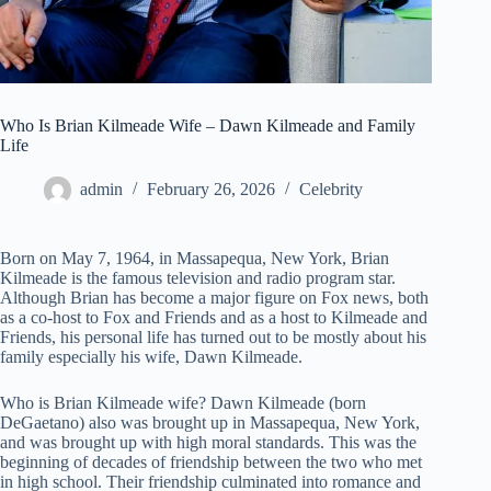
Who Is Brian Kilmeade Wife – Dawn Kilmeade and Family
Life
admin
February 26, 2026
Celebrity
Born on May 7, 1964, in Massapequa, New York, Brian
Kilmeade is the famous television and radio program star.
Although Brian has become a major figure on Fox news, both
as a co-host to Fox and Friends and as a host to Kilmeade and
Friends, his personal life has turned out to be mostly about his
family especially his wife, Dawn Kilmeade.
Who is Brian Kilmeade wife? Dawn Kilmeade (born
DeGaetano) also was brought up in Massapequa, New York,
and was brought up with high moral standards. This was the
beginning of decades of friendship between the two who met
in high school. Their friendship culminated into romance and