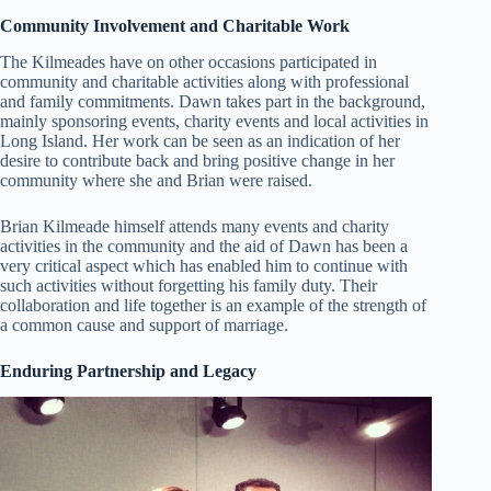
Community Involvement and Charitable Work
The Kilmeades have on other occasions participated in
community and charitable activities along with professional
and family commitments. Dawn takes part in the background,
mainly sponsoring events, charity events and local activities in
Long Island. Her work can be seen as an indication of her
desire to contribute back and bring positive change in her
community where she and Brian were raised.
Brian Kilmeade himself attends many events and charity
activities in the community and the aid of Dawn has been a
very critical aspect which has enabled him to continue with
such activities without forgetting his family duty. Their
collaboration and life together is an example of the strength of
a common cause and support of marriage.
Enduring Partnership and Legacy