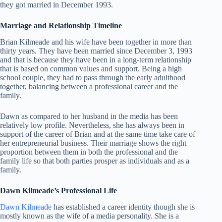
they got married in December 1993.
Marriage and Relationship Timeline
Brian Kilmeade and his wife have been together in more than
thirty years. They have been married since December 3, 1993
and that is because they have been in a long-term relationship
that is based on common values and support. Being a high
school couple, they had to pass through the early adulthood
together, balancing between a professional career and the
family.
Dawn as compared to her husband in the media has been
relatively low profile. Nevertheless, she has always been in
support of the career of Brian and at the same time take care of
her entrepreneurial business. Their marriage shows the right
proportion between them in both the professional and the
family life so that both parties prosper as individuals and as a
family.
Dawn Kilmeade’s Professional Life
Dawn Kilmeade
has established a career identity though she is
mostly known as the wife of a media personality. She is a