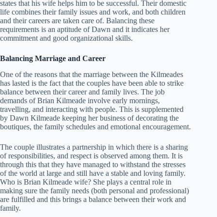
states that his wife helps him to be successful. Their domestic
life combines their family issues and work, and both children
and their careers are taken care of. Balancing these
requirements is an aptitude of Dawn and it indicates her
commitment and good organizational skills.
Balancing Marriage and Career
One of the reasons that the marriage between the Kilmeades
has lasted is the fact that the couples have been able to strike
balance between their career and family lives. The job
demands of Brian Kilmeade involve early mornings,
travelling, and interacting with people. This is supplemented
by Dawn Kilmeade keeping her business of decorating the
boutiques, the family schedules and emotional encouragement.
The couple illustrates a partnership in which there is a sharing
of responsibilities, and respect is observed among them. It is
through this that they have managed to withstand the stresses
of the world at large and still have a stable and loving family.
Who is Brian Kilmeade wife? She plays a central role in
making sure the family needs (both personal and professional)
are fulfilled and this brings a balance between their work and
family.