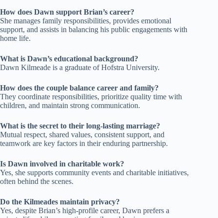
How does Dawn support Brian’s career?
She manages family responsibilities, provides emotional
support, and assists in balancing his public engagements with
home life.
What is Dawn’s educational background?
Dawn Kilmeade is a graduate of Hofstra University.
How does the couple balance career and family?
They coordinate responsibilities, prioritize quality time with
children, and maintain strong communication.
What is the secret to their long-lasting marriage?
Mutual respect, shared values, consistent support, and
teamwork are key factors in their enduring partnership.
Is Dawn involved in charitable work?
Yes, she supports community events and charitable initiatives,
often behind the scenes.
Do the Kilmeades maintain privacy?
Yes, despite Brian’s high-profile career, Dawn prefers a