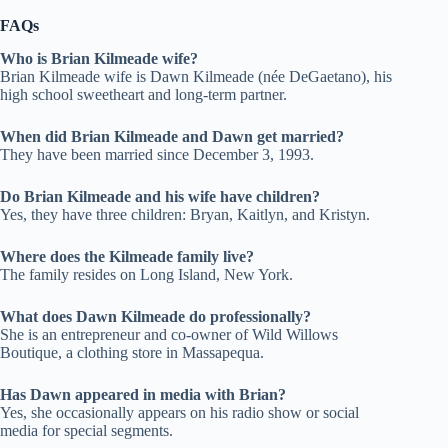
FAQs
Who is Brian Kilmeade wife?
Brian Kilmeade wife is Dawn Kilmeade (née DeGaetano), his
high school sweetheart and long-term partner.
When did Brian Kilmeade and Dawn get married?
They have been married since December 3, 1993.
Do Brian Kilmeade and his wife have children?
Yes, they have three children: Bryan, Kaitlyn, and Kristyn.
Where does the Kilmeade family live?
The family resides on Long Island, New York.
What does Dawn Kilmeade do professionally?
She is an entrepreneur and co-owner of Wild Willows
Boutique, a clothing store in Massapequa.
Has Dawn appeared in media with Brian?
Yes, she occasionally appears on his radio show or social
media for special segments.