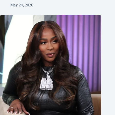
May 24, 2026