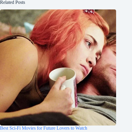
Related Posts
Best Sci-Fi Movies for Future Lovers to Watch