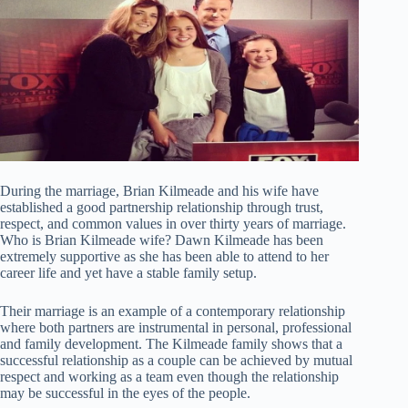
During the marriage, Brian Kilmeade and his wife have
established a good partnership relationship through trust,
respect, and common values in over thirty years of marriage.
Who is Brian Kilmeade wife? Dawn Kilmeade has been
extremely supportive as she has been able to attend to her
career life and yet have a stable family setup.
Their marriage is an example of a contemporary relationship
where both partners are instrumental in personal, professional
and family development. The Kilmeade family shows that a
successful relationship as a couple can be achieved by mutual
respect and working as a team even though the relationship
may be successful in the eyes of the people.