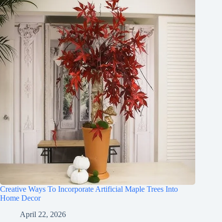
Creative Ways To Incorporate Artificial Maple Trees Into
Home Decor
April 22, 2026