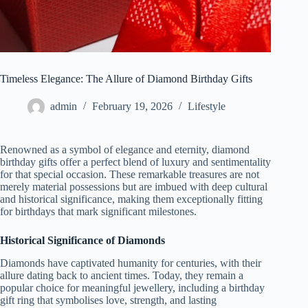
Timeless Elegance: The Allure of Diamond Birthday Gifts
admin
February 19, 2026
Lifestyle
Renowned as a symbol of elegance and eternity, diamond
birthday gifts offer a perfect blend of luxury and sentimentality
for that special occasion. These remarkable treasures are not
merely material possessions but are imbued with deep cultural
and historical significance, making them exceptionally fitting
for birthdays that mark significant milestones.
Historical Significance of Diamonds
Diamonds have captivated humanity for centuries, with their
allure dating back to ancient times. Today, they remain a
popular choice for meaningful jewellery, including a birthday
gift ring that symbolises love, strength, and lasting