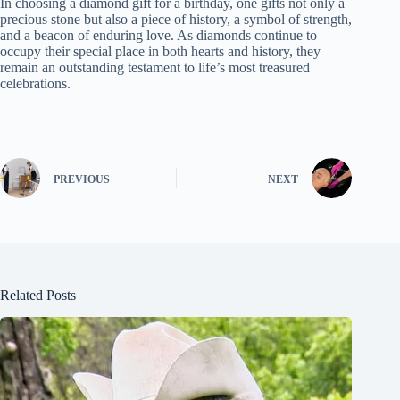
In choosing a diamond gift for a birthday, one gifts not only a
precious stone but also a piece of history, a symbol of strength,
and a beacon of enduring love. As diamonds continue to
occupy their special place in both hearts and history, they
remain an outstanding testament to life’s most treasured
celebrations.
PREVIOUS
NEXT
Related Posts