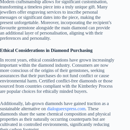
Modern craftsmanship allows for significant customisation,
transforming a timeless piece into a truly unique gift. Many
jewellers offer engraving services to inscribe personal
messages or significant dates into the piece, making the
present unforgettable. Moreover, incorporating the recipient’s
favourite gemstone alongside the main diamond can provide
an additional layer of personalisation, aligning with their
preferences and personality.
Ethical Considerations in Diamond Purchasing
In recent years, ethical considerations have grown increasingly
important within the diamond industry. Consumers are now
more conscious of the origins of their gemstones, seeking
assurances that their purchases do not fund conflict or cause
environmental harm. Certified conflict-free diamonds or those
sourced from countries compliant with the Kimberley Process
are popular choices for ethically minded buyers.
Additionally, lab-grown diamonds have gained traction as a
sustainable alternative on
dialogueexpress.com
. These
diamonds share the same chemical composition and physical
properties as their naturally occurring counterparts but are
cultivated in controlled environments, significantly reducing
their carbon footprint.