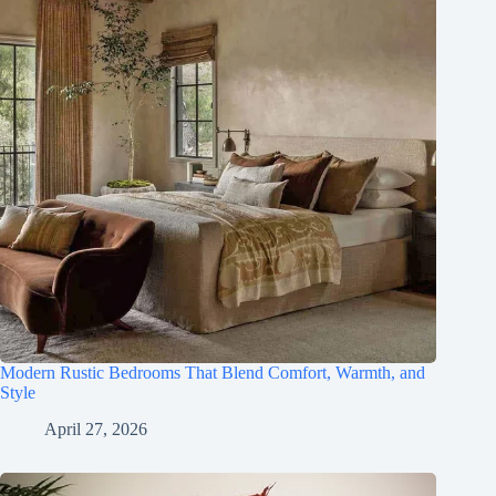
Modern Rustic Bedrooms That Blend Comfort, Warmth, and
Style
April 27, 2026