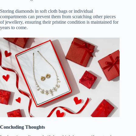
Storing diamonds in soft cloth bags or individual
compartments can prevent them from scratching other pieces
of jewellery, ensuring their pristine condition is maintained for
years to come.
Concluding Thoughts