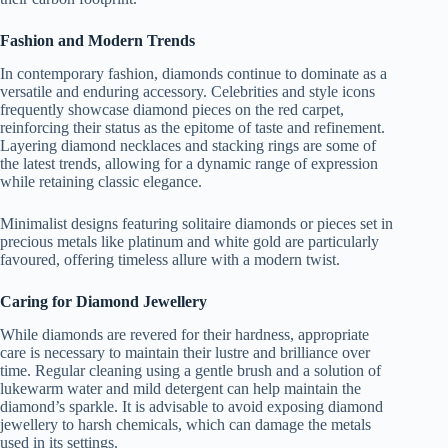
Fashion and Modern Trends
In contemporary fashion, diamonds continue to dominate as a
versatile and enduring accessory. Celebrities and style icons
frequently showcase diamond pieces on the red carpet,
reinforcing their status as the epitome of taste and refinement.
Layering diamond necklaces and stacking rings are some of
the latest trends, allowing for a dynamic range of expression
while retaining classic elegance.
Minimalist designs featuring solitaire diamonds or pieces set in
precious metals like platinum and white gold are particularly
favoured, offering timeless allure with a modern twist.
Caring for Diamond Jewellery
While diamonds are revered for their hardness, appropriate
care is necessary to maintain their lustre and brilliance over
time. Regular cleaning using a gentle brush and a solution of
lukewarm water and mild detergent can help maintain the
diamond’s sparkle. It is advisable to avoid exposing diamond
jewellery to harsh chemicals, which can damage the metals
used in its settings.