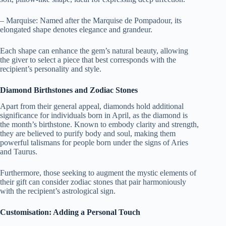
– Marquise: Named after the Marquise de Pompadour, its
elongated shape denotes elegance and grandeur.
Each shape can enhance the gem’s natural beauty, allowing
the giver to select a piece that best corresponds with the
recipient’s personality and style.
Diamond Birthstones and Zodiac Stones
Apart from their general appeal, diamonds hold additional
significance for individuals born in April, as the diamond is
the month’s birthstone. Known to embody clarity and strength,
they are believed to purify body and soul, making them
powerful talismans for people born under the signs of Aries
and Taurus.
Furthermore, those seeking to augment the mystic elements of
their gift can consider zodiac stones that pair harmoniously
with the recipient’s astrological sign.
Customisation: Adding a Personal Touch