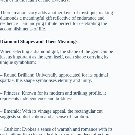
Their creation story adds another layer of mystique, making
diamonds a meaningful gift reflective of endurance and
resilience—an undying tribute perfect for celebrating the
accomplishments of life.
Diamond Shapes and Their Meanings
When selecting a diamond gift, the shape of the gem can be
just as important as the gem itself, each shape carrying its
unique symbolism:
– Round Brilliant: Universally appreciated for its optimal
sparkle, this shape symbolises eternity and unity.
– Princess: Known for its modern and striking profile, it
represents independence and boldness.
– Emerald: With its vintage appeal, the rectangular cut
suggests sophistication and a sense of tradition.
– Cushion: Evokes a sense of warmth and romance with its
soft, pillow-like shape, ideal for expressing deep affection.