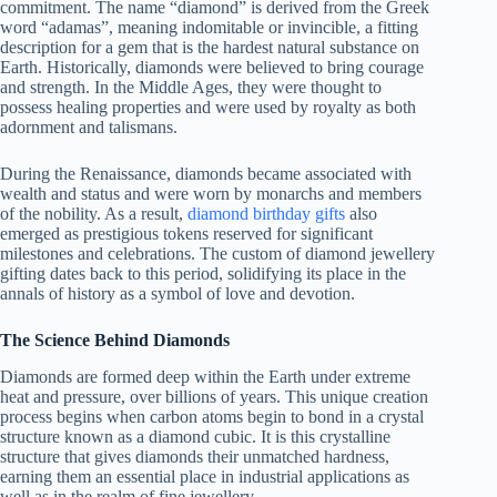
commitment. The name “diamond” is derived from the Greek
word “adamas”, meaning indomitable or invincible, a fitting
description for a gem that is the hardest natural substance on
Earth. Historically, diamonds were believed to bring courage
and strength. In the Middle Ages, they were thought to
possess healing properties and were used by royalty as both
adornment and talismans.
During the Renaissance, diamonds became associated with
wealth and status and were worn by monarchs and members
of the nobility. As a result,
diamond birthday gifts
also
emerged as prestigious tokens reserved for significant
milestones and celebrations. The custom of diamond jewellery
gifting dates back to this period, solidifying its place in the
annals of history as a symbol of love and devotion.
The Science Behind Diamonds
Diamonds are formed deep within the Earth under extreme
heat and pressure, over billions of years. This unique creation
process begins when carbon atoms begin to bond in a crystal
structure known as a diamond cubic. It is this crystalline
structure that gives diamonds their unmatched hardness,
earning them an essential place in industrial applications as
well as in the realm of fine jewellery.