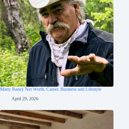
Marty Raney Net Worth, Career, Business and Lifestyle
April 29, 2026