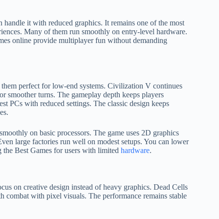
handle it with reduced graphics. It remains one of the most
eriences. Many of them run smoothly on entry-level hardware.
 games online provide multiplayer fun without demanding
 them perfect for low-end systems. Civilization V continues
for smoother turns. The gameplay depth keeps players
st PCs with reduced settings. The classic design keeps
es.
 smoothly on basic processors. The game uses 2D graphics
 Even large factories run well on modest setups. You can lower
ng the Best Games for users with limited
hardware
.
cus on creative design instead of heavy graphics. Dead Cells
th combat with pixel visuals. The performance remains stable