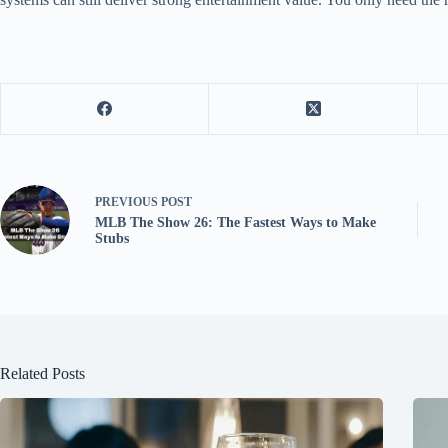
PREVIOUS
POST
MLB The Show 26: The Fastest Ways to Make
Stubs
Related Posts