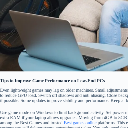
Tips to Improve Game Performance on Low-End PCs
Even lightweight games may lag on older machines. Small adjustments
to reduce GPU load. Switch off shadows and anti-aliasing. Close backg
if possible. Some updates improve stability and performance. Keep at le
Use game mode on Windows to limit background activity. Set power m
extra RAM if your laptop allows upgrades. Moving from 4GB to 8GB can 
among the Best Games and trusted
Best games online
platforms. This 
systems can still deliver strong entertainment value. You only need the