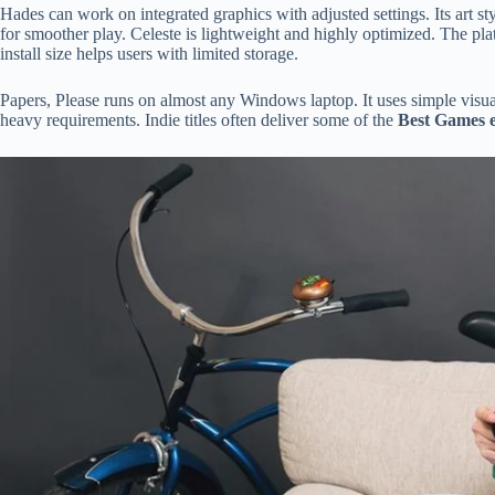
Hades can work on integrated graphics with adjusted settings. Its art s
for smoother play. Celeste is lightweight and highly optimized. The pl
install size helps users with limited storage.
Papers, Please runs on almost any Windows laptop. It uses simple vi
heavy requirements. Indie titles often deliver some of the
Best Games e