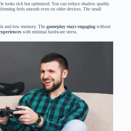
tyle looks rich but optimized. You can reduce shadow quality
atforming feels smooth even on older devices. The small
suals and low memory. The
gameplay stays engaging
without
xperiences
with minimal hardware stress.