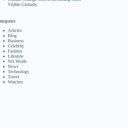
Visible Globally
ategories
Articles
Blog
Business
Celebrity
Fashion
Lifestyle
Net Worth
News
Technology
Travel
Watches