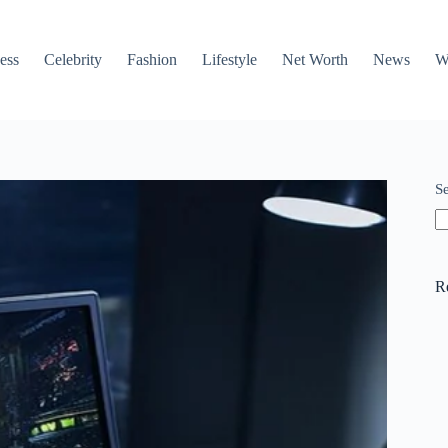
ess
Celebrity
Fashion
Lifestyle
Net Worth
News
W
S
R