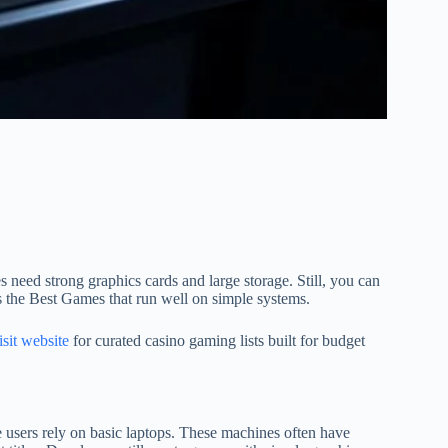
 need strong graphics cards and large storage. Still, you can
 the Best Games that run well on simple systems.
isit website
for curated casino gaming lists built for budget
users rely on basic laptops. These machines often have