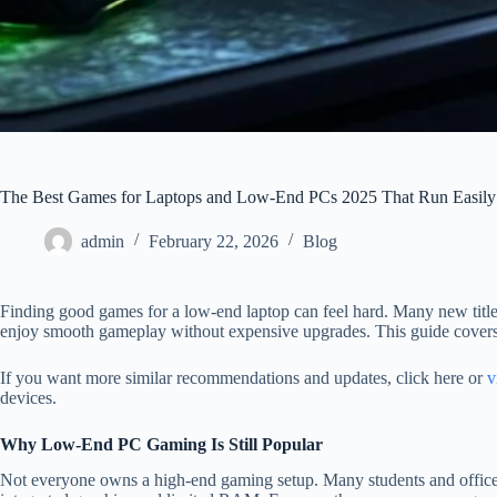
The Best Games for Laptops and Low-End PCs 2025 That Run Easily
admin
February 22, 2026
Blog
Finding good games for a low-end laptop can feel hard. Many new titles
enjoy smooth gameplay without expensive upgrades. This guide covers
If you want more similar recommendations and updates, click here or
v
devices.
Why Low-End PC Gaming Is Still Popular
Not everyone owns a high-end gaming setup. Many students and office 