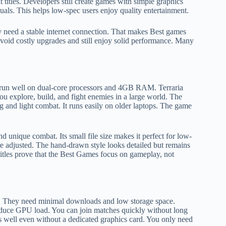
titles. Developers still create games with simple graphics
als. This helps low-spec users enjoy quality entertainment.
 need a stable internet connection. That makes Best games
oid costly upgrades and still enjoy solid performance. Many
 run well on dual-core processors and 4GB RAM. Terraria
u explore, build, and fight enemies in a large world. The
g and light combat. It runs easily on older laptops. The game
and unique combat. Its small file size makes it perfect for low-
 adjusted. The hand-drawn style looks detailed but remains
titles prove that the Best Games focus on gameplay, not
s. They need minimal downloads and low storage space.
educe GPU load. You can join matches quickly without long
uns well even without a dedicated graphics card. You only need