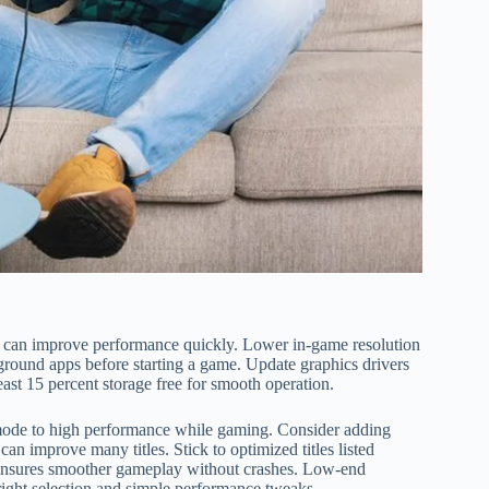
 can improve performance quickly. Lower in-game resolution
round apps before starting a game. Update graphics drivers
ast 15 percent storage free for smooth operation.
ode to high performance while gaming. Consider adding
improve many titles. Stick to optimized titles listed
ensures smoother gameplay without crashes. Low-end
 right selection and simple performance tweaks.