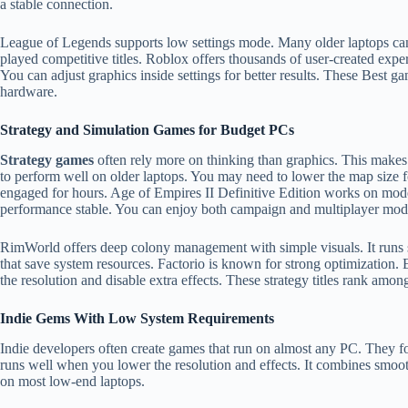
a stable connection.
League of Legends supports low settings mode. Many older laptops can 
played competitive titles. Roblox offers thousands of user-created exp
You can adjust graphics inside settings for better results. These Best
hardware.
Strategy and Simulation Games for Budget PCs
Strategy games
often rely more on thinking than graphics. This makes
to perform well on older laptops. You may need to lower the map size 
engaged for hours. Age of Empires II Definitive Edition works on mode
performance stable. You can enjoy both campaign and multiplayer mod
RimWorld offers deep colony management with simple visuals. It runs
that save system resources. Factorio is known for strong optimization.
the resolution and disable extra effects. These strategy titles rank amo
Indie Gems With Low System Requirements
Indie developers often create games that run on almost any PC. They fo
runs well when you lower the resolution and effects. It combines smoo
on most low-end laptops.