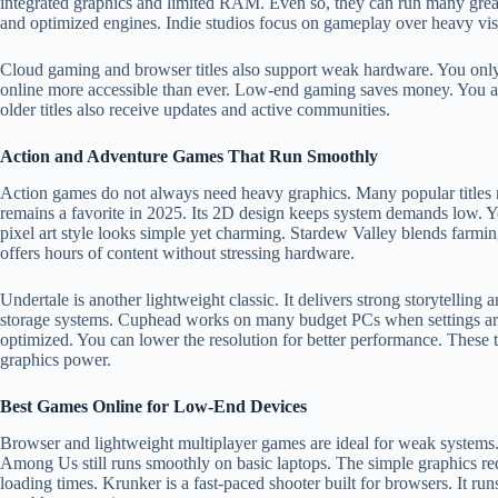
integrated graphics and limited RAM. Even so, they can run many great 
and optimized engines. Indie studios focus on gameplay over heavy visu
Cloud gaming and browser titles also support weak hardware. You only
online more accessible than ever. Low-end gaming saves money. You av
older titles also receive updates and active communities.
Action and Adventure Games That Run Smoothly
Action games do not always need heavy graphics. Many popular titles
remains a favorite in 2025. Its 2D design keeps system demands low. Yo
pixel art style looks simple yet charming. Stardew Valley blends farmin
offers hours of content without stressing hardware.
Undertale is another lightweight classic. It delivers strong storytelling 
storage systems. Cuphead works on many budget PCs when settings are
optimized. You can lower the resolution for better performance. These 
graphics power.
Best Games Online for Low-End Devices
Browser and lightweight multiplayer games are ideal for weak system
Among Us still runs smoothly on basic laptops. The simple graphics r
loading times. Krunker is a fast-paced shooter built for browsers. It r