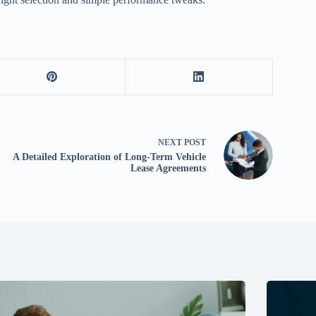
NEXT
POST
A Detailed Exploration of Long-Term Vehicle
Lease Agreements