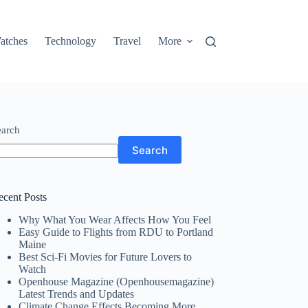
atches
Technology
Travel
More
earch
Search
ecent Posts
Why What You Wear Affects How You Feel
Easy Guide to Flights from RDU to Portland
Maine
Best Sci-Fi Movies for Future Lovers to
Watch
Openhouse Magazine (Openhousemagazine)
Latest Trends and Updates
Climate Change Effects Becoming More