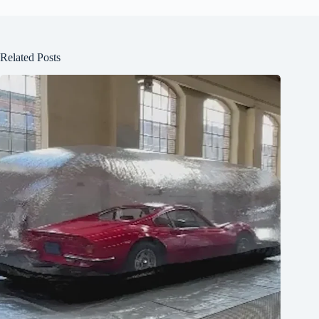
Related Posts