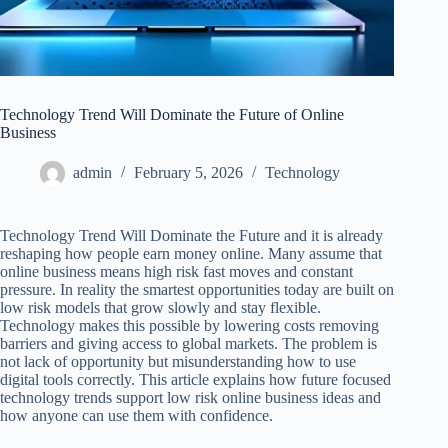
Technology Trend Will Dominate the Future of Online
Business
admin
February 5, 2026
Technology
Technology Trend Will Dominate the Future and it is already
reshaping how people earn money online. Many assume that
online business means high risk fast moves and constant
pressure. In reality the smartest opportunities today are built on
low risk models that grow slowly and stay flexible.
Technology makes this possible by lowering costs removing
barriers and giving access to global markets. The problem is
not lack of opportunity but misunderstanding how to use
digital tools correctly. This article explains how future focused
technology trends support low risk online business ideas and
how anyone can use them with confidence.