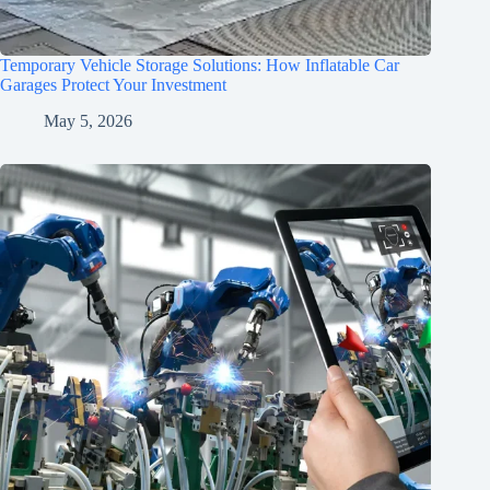
Temporary Vehicle Storage Solutions: How Inflatable Car
Garages Protect Your Investment
May 5, 2026