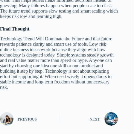
want. This helps sellers make informed decisions instead of
guessing. Many failures happen when people scale too fast.
The future trend supports slow testing and smart scaling which
keeps risk low and learning high.
Final Thought
Technology Trend Will Dominate the Future and that future
rewards patience clarity and smart use of tools. Low risk
online business ideas work because they align with how
technology is designed today. Simple systems steady growth
and real value matter more than speed or hype. Anyone can
start by choosing one idea one skill or one product and
building it step by step. Technology is not about replacing
effort but supporting it. When used wisely it opens doors to
stable income and long term freedom without unnecessary
risk.
PREVIOUS
NEXT