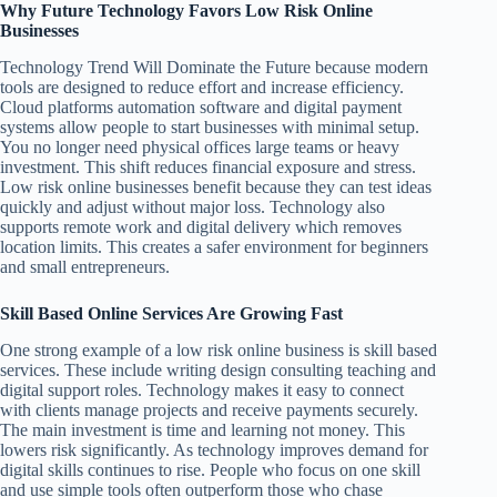
Why Future Technology Favors Low Risk Online
Businesses
Technology Trend Will Dominate the Future because modern
tools are designed to reduce effort and increase efficiency.
Cloud platforms automation software and digital payment
systems allow people to start businesses with minimal setup.
You no longer need physical offices large teams or heavy
investment. This shift reduces financial exposure and stress.
Low risk online businesses benefit because they can test ideas
quickly and adjust without major loss. Technology also
supports remote work and digital delivery which removes
location limits. This creates a safer environment for beginners
and small entrepreneurs.
Skill Based Online Services Are Growing Fast
One strong example of a low risk online business is skill based
services. These include writing design consulting teaching and
digital support roles. Technology makes it easy to connect
with clients manage projects and receive payments securely.
The main investment is time and learning not money. This
lowers risk significantly. As technology improves demand for
digital skills continues to rise. People who focus on one skill
and use simple tools often outperform those who chase