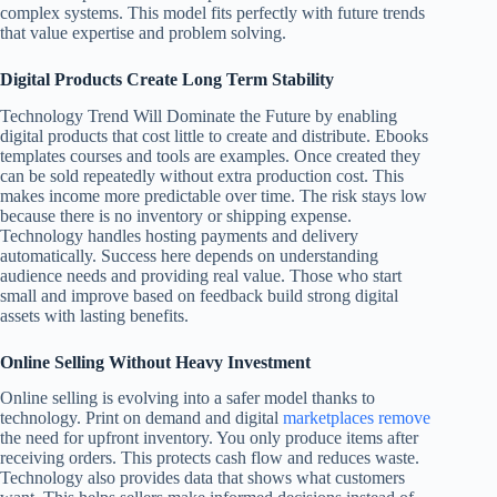
complex systems. This model fits perfectly with future trends
that value expertise and problem solving.
Digital Products Create Long Term Stability
Technology Trend Will Dominate the Future by enabling
digital products that cost little to create and distribute. Ebooks
templates courses and tools are examples. Once created they
can be sold repeatedly without extra production cost. This
makes income more predictable over time. The risk stays low
because there is no inventory or shipping expense.
Technology handles hosting payments and delivery
automatically. Success here depends on understanding
audience needs and providing real value. Those who start
small and improve based on feedback build strong digital
assets with lasting benefits.
Online Selling Without Heavy Investment
Online selling is evolving into a safer model thanks to
technology. Print on demand and digital
marketplaces remove
the need for upfront inventory. You only produce items after
receiving orders. This protects cash flow and reduces waste.
Technology also provides data that shows what customers