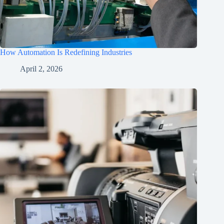
How Automation Is Redefining Industries
April 2, 2026