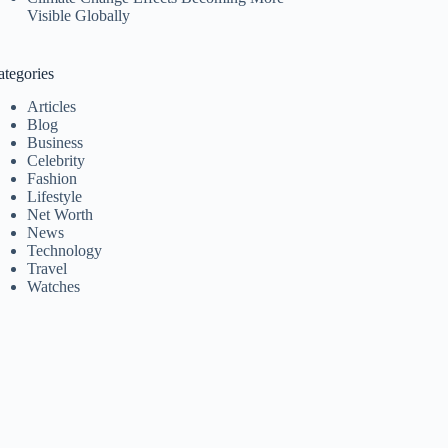
Visible Globally
ategories
Articles
Blog
Business
Celebrity
Fashion
Lifestyle
Net Worth
News
Technology
Travel
Watches