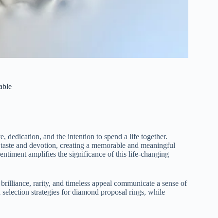
able
, dedication, and the intention to spend a life together.
al taste and devotion, creating a memorable and meaningful
sentiment amplifies the significance of this life-changing
 brilliance, rarity, and timeless appeal communicate a sense of
 selection strategies for diamond proposal rings, while