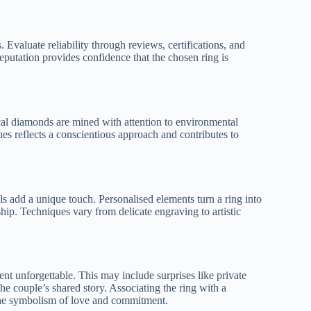
 Evaluate reliability through reviews, certifications, and
putation provides confidence that the chosen ring is
cal diamonds are mined with attention to environmental
ues reflects a conscientious approach and contributes to
s add a unique touch. Personalised elements turn a ring into
ip. Techniques vary from delicate engraving to artistic
t unforgettable. This may include surprises like private
the couple’s shared story. Associating the ring with a
the symbolism of love and commitment.