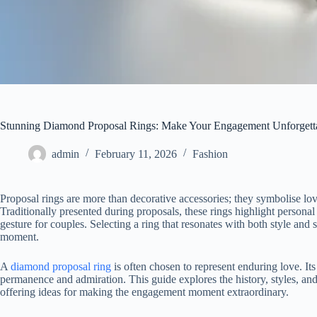
Stunning Diamond Proposal Rings: Make Your Engagement Unforgett
admin
February 11, 2026
Fashion
Proposal rings are more than decorative accessories; they symbolise love
Traditionally presented during proposals, these rings highlight person
gesture for couples. Selecting a ring that resonates with both style and 
moment.
A
diamond proposal ring
is often chosen to represent enduring love. Its
permanence and admiration. This guide explores the history, styles, and
offering ideas for making the engagement moment extraordinary.