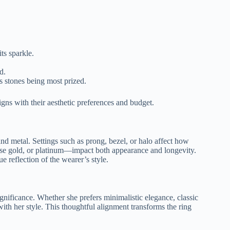
ts sparkle.
d.
s stones being most prized.
gns with their aesthetic preferences and budget.
and metal. Settings such as prong, bezel, or halo affect how
se gold, or platinum—impact both appearance and longevity.
e reflection of the wearer’s style.
ignificance. Whether she prefers minimalistic elegance, classic
ith her style. This thoughtful alignment transforms the ring