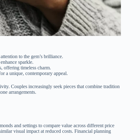
ttention to the gem’s brilliance.
 enhance sparkle.
as, offering timeless charm.
 for a unique, contemporary appeal.
vity. Couples increasingly seek pieces that combine tradition
stone arrangements.
iamonds and settings to compare value across different price
similar visual impact at reduced costs. Financial planning