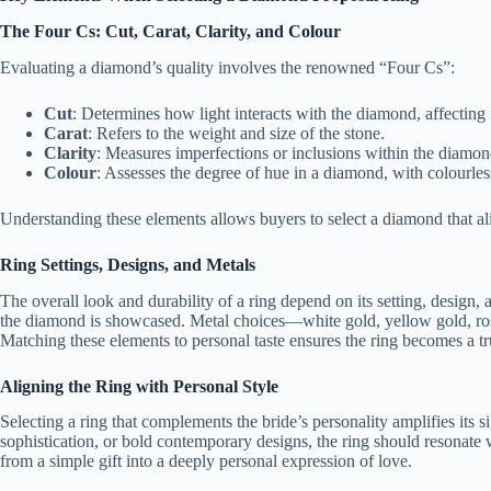
The Four Cs: Cut, Carat, Clarity, and Colour
Evaluating a diamond’s quality involves the renowned “Four Cs”:
Cut
: Determines how light interacts with the diamond, affecting i
Carat
: Refers to the weight and size of the stone.
Clarity
: Measures imperfections or inclusions within the diamon
Colour
: Assesses the degree of hue in a diamond, with colourles
Understanding these elements allows buyers to select a diamond that ali
Ring Settings, Designs, and Metals
The overall look and durability of a ring depend on its setting, design, 
the diamond is showcased. Metal choices—white gold, yellow gold, ro
Matching these elements to personal taste ensures the ring becomes a tru
Aligning the Ring with Personal Style
Selecting a ring that complements the bride’s personality amplifies its s
sophistication, or bold contemporary designs, the ring should resonate w
from a simple gift into a deeply personal expression of love.