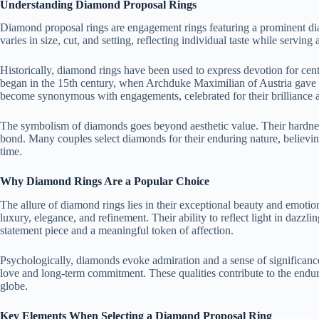
Understanding Diamond Proposal Rings
Diamond proposal rings are engagement rings featuring a prominent di
varies in size, cut, and setting, reflecting individual taste while servin
Historically, diamond rings have been used to express devotion for cen
began in the 15th century, when Archduke Maximilian of Austria gave
become synonymous with engagements, celebrated for their brilliance 
The symbolism of diamonds goes beyond aesthetic value. Their hardness a
bond. Many couples select diamonds for their enduring nature, believing
time.
Why Diamond Rings Are a Popular Choice
The allure of diamond rings lies in their exceptional beauty and emot
luxury, elegance, and refinement. Their ability to reflect light in dazzl
statement piece and a meaningful token of affection.
Psychologically, diamonds evoke admiration and a sense of significance
love and long-term commitment. These qualities contribute to the endur
globe.
Key Elements When Selecting a Diamond Proposal Ring