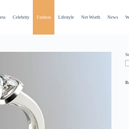
ess
Celebrity
Fashion
Lifestyle
Net Worth
News
W
S
R