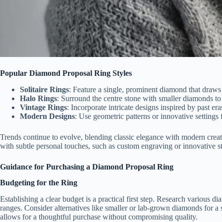
Popular Diamond Proposal Ring Styles
Solitaire Rings
: Feature a single, prominent diamond that draws a
Halo Rings
: Surround the centre stone with smaller diamonds to
Vintage Rings
: Incorporate intricate designs inspired by past er
Modern Designs
: Use geometric patterns or innovative settings
Trends continue to evolve, blending classic elegance with modern creati
with subtle personal touches, such as custom engraving or innovative 
Guidance for Purchasing a Diamond Proposal Ring
Budgeting for the Ring
Establishing a clear budget is a practical first step. Research various d
ranges. Consider alternatives like smaller or lab-grown diamonds for a 
allows for a thoughtful purchase without compromising quality.