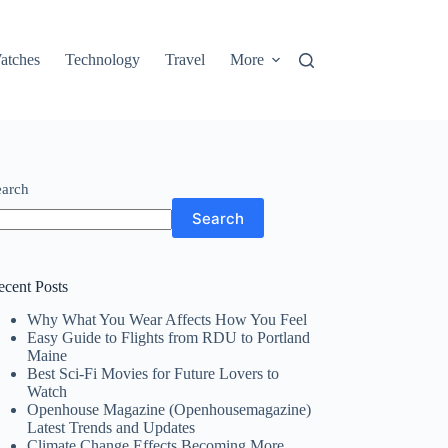
atches
Technology
Travel
More
earch
Search
ecent Posts
Why What You Wear Affects How You Feel
Easy Guide to Flights from RDU to Portland
Maine
Best Sci-Fi Movies for Future Lovers to
Watch
Openhouse Magazine (Openhousemagazine)
Latest Trends and Updates
Climate Change Effects Becoming More