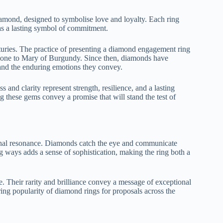
amond, designed to symbolise love and loyalty. Each ring
g as a lasting symbol of commitment.
turies. The practice of presenting a diamond engagement ring
 one to Mary of Burgundy. Since then, diamonds have
and the enduring emotions they convey.
nd clarity represent strength, resilience, and a lasting
 these gems convey a promise that will stand the test of
ional resonance. Diamonds catch the eye and communicate
ing ways adds a sense of sophistication, making the ring both a
. Their rarity and brilliance convey a message of exceptional
ing popularity of diamond rings for proposals across the