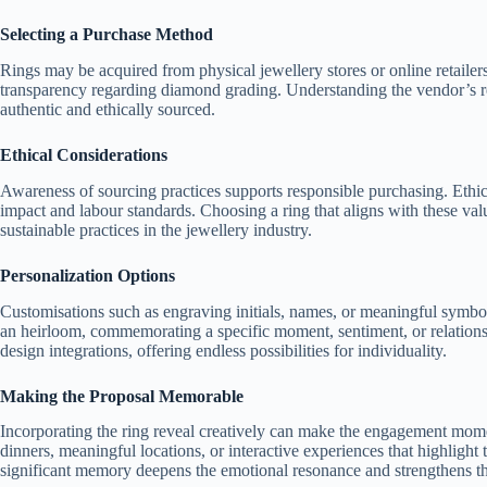
Selecting a Purchase Method
Rings may be acquired from physical jewellery stores or online retailers.
transparency regarding diamond grading. Understanding the vendor’s re
authentic and ethically sourced.
Ethical Considerations
Awareness of sourcing practices supports responsible purchasing. Ethi
impact and labour standards. Choosing a ring that aligns with these val
sustainable practices in the jewellery industry.
Personalization Options
Customisations such as engraving initials, names, or meaningful symbol
an heirloom, commemorating a specific moment, sentiment, or relationsh
design integrations, offering endless possibilities for individuality.
Making the Proposal Memorable
Incorporating the ring reveal creatively can make the engagement momen
dinners, meaningful locations, or interactive experiences that highlight 
significant memory deepens the emotional resonance and strengthens 