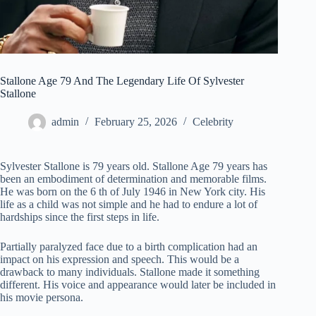
Stallone Age 79 And The Legendary Life Of Sylvester
Stallone
admin
February 25, 2026
Celebrity
Sylvester Stallone is 79 years old. Stallone Age 79 years has
been an embodiment of determination and memorable films.
He was born on the 6 th of July 1946 in New York city. His
life as a child was not simple and he had to endure a lot of
hardships since the first steps in life.
Partially paralyzed face due to a birth complication had an
impact on his expression and speech. This would be a
drawback to many individuals. Stallone made it something
different. His voice and appearance would later be included in
his movie persona.