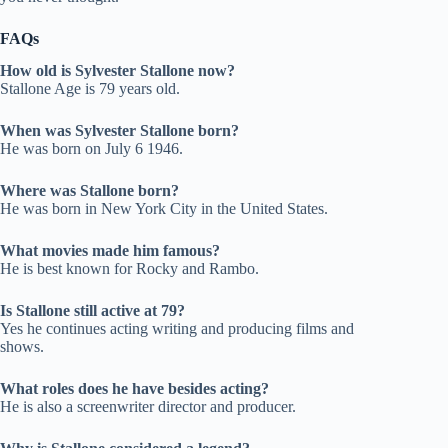
FAQs
How old is Sylvester Stallone now?
Stallone Age is 79 years old.
When was Sylvester Stallone born?
He was born on July 6 1946.
Where was Stallone born?
He was born in New York City in the United States.
What movies made him famous?
He is best known for Rocky and Rambo.
Is Stallone still active at 79?
Yes he continues acting writing and producing films and
shows.
What roles does he have besides acting?
He is also a screenwriter director and producer.