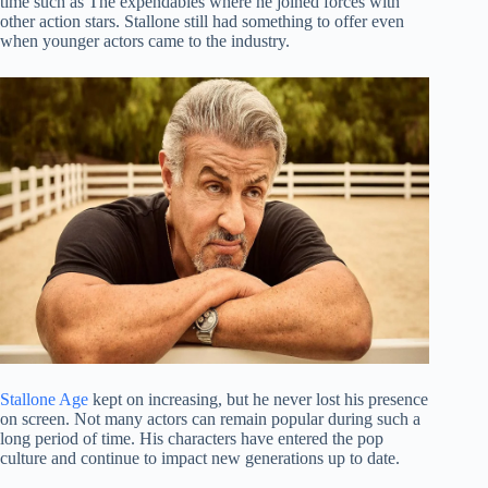
time such as The expendables where he joined forces with
other action stars. Stallone still had something to offer even
when younger actors came to the industry.
Stallone Age
kept on increasing, but he never lost his presence
on screen. Not many actors can remain popular during such a
long period of time. His characters have entered the pop
culture and continue to impact new generations up to date.