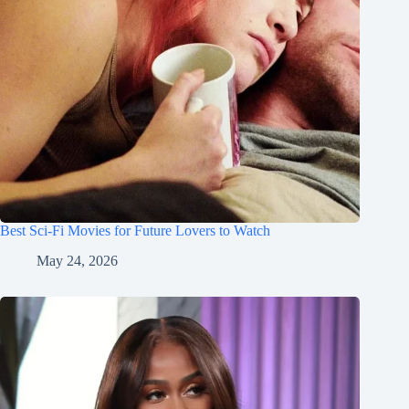
Best Sci-Fi Movies for Future Lovers to Watch
May 24, 2026