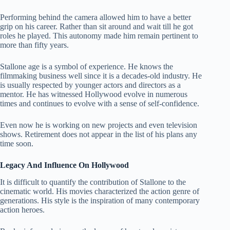
Performing behind the camera allowed him to have a better
grip on his career. Rather than sit around and wait till he got
roles he played. This autonomy made him remain pertinent to
more than fifty years.
Stallone age is a symbol of experience. He knows the
filmmaking business well since it is a decades-old industry. He
is usually respected by younger actors and directors as a
mentor. He has witnessed Hollywood evolve in numerous
times and continues to evolve with a sense of self-confidence.
Even now he is working on new projects and even television
shows. Retirement does not appear in the list of his plans any
time soon.
Legacy And Influence On Hollywood
It is difficult to quantify the contribution of Stallone to the
cinematic world. His movies characterized the action genre of
generations. His style is the inspiration of many contemporary
action heroes.