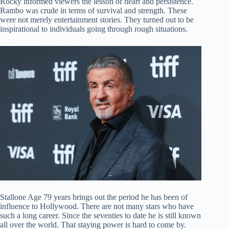
Rocky informed viewers the lesson of heart and persistence.
Rambo was crude in terms of survival and strength. These
were not merely entertainment stories. They turned out to be
inspirational to individuals going through rough situations.
Stallone Age 79 years brings out the period he has been of
influence to Hollywood. There are not many stars who have
such a long career. Since the seventies to date he is still known
all over the world. That staying power is hard to come by.