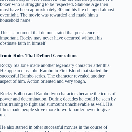
boxer who is struggling to be respected. Stallone Age then
must have been approximately 30 and his life changed almost
overnight. The movie was rewarded and made him a
household name.
This is a moment that demonstrated that persistence is
important. Rocky may never have occurred without his
obstinate faith in himself.
Iconic Roles That Defined Generations
Rocky Stallone made another legendary character after this.
He appeared as John Rambo in First Blood that started the
successful Rambo series. The character revealed another
aspect of him. Action oriented and very tough.
Rocky Balboa and Rambo two characters became the icons of
power and determination. During decades he could be seen by
fans training to fight and surmount unachievable as well. His
films made people strive more to work harder never to give
up.
He also starred in other successful movies in the course of