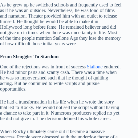
As he grew up he switched schools and frequently used to feel
as if he was an outsider. Nevertheless, he was fond of films
and narration. Theater provided him with an outlet to release
himself. He thought he would be able to make it in
Hollywood long before fame. He remained believer and did
not give up in times when there was uncertainty in life. Most
of the time people mention Stallone Age they lose the memory
of how difficult those initial years were.
From Struggles To Stardom
One of the rejections was in front of success
Stallone
endured.
He had minor parts and scanty cash. There was a time when
he was so impoverished such that he thought of quitting
acting. But he continued to write scripts and pursue
opportunities.
He had a transformation in his life when he wrote the story
that led to Rocky. He would not sell the script without having
a chance to take part in it. Numerous producers replied no yet
he did not give in. The decision defined his whole career.
When Rocky ultimately came out it became a massive
success. People were obsessed with the underdog theme of a