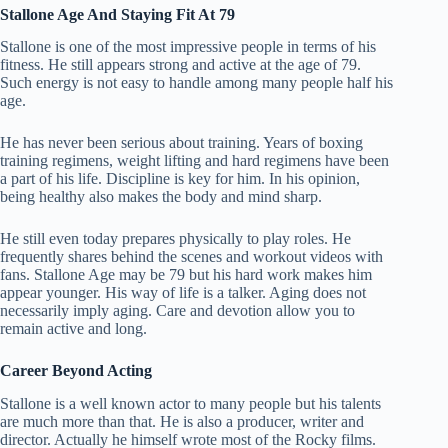
Stallone Age And Staying Fit At 79
Stallone is one of the most impressive people in terms of his
fitness. He still appears strong and active at the age of 79.
Such energy is not easy to handle among many people half his
age.
He has never been serious about training. Years of boxing
training regimens, weight lifting and hard regimens have been
a part of his life. Discipline is key for him. In his opinion,
being healthy also makes the body and mind sharp.
He still even today prepares physically to play roles. He
frequently shares behind the scenes and workout videos with
fans. Stallone Age may be 79 but his hard work makes him
appear younger.
His way of life is a talker. Aging does not
necessarily imply aging. Care and devotion allow you to
remain active and long.
Career Beyond Acting
Stallone is a well known actor to many people but his talents
are much more than that. He is also a producer, writer and
director. Actually he himself wrote most of the Rocky films.