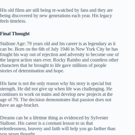
His old films are still being re-watched by fans and they are
being discovered by new generations each year. His legacy
feels timeless.
Final Thought
Stallone Age: 79 years old and his career is as legendary as it
can be. Born on the 6th of July 1946 in New York City he has
fought his way out of rejection and adversity to become one of
the largest action stars ever. Rocky Rambo and countless other
characters that he brought to life gave millions of people
stories of determination and hope.
His fame is not the only reason why his story is special but
strength. He did not give up when life was challenging. He
continues to work on trains and develop new projects at the
age of 79. The decision demonstrates that passion does not
have an age-bracket.
Dreams can be a lifetime thing as evidenced by Sylvester
Stallone. His career is a constant lesson to us that
relentlessness, bravery and faith will help you go farther than
you never thought.