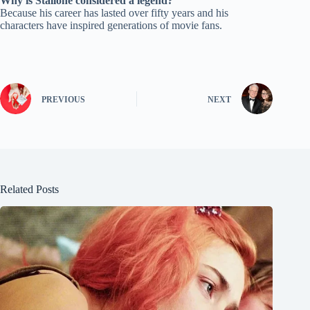
Why is Stallone considered a legend?
Because his career has lasted over fifty years and his
characters have inspired generations of movie fans.
PREVIOUS
NEXT
Related Posts