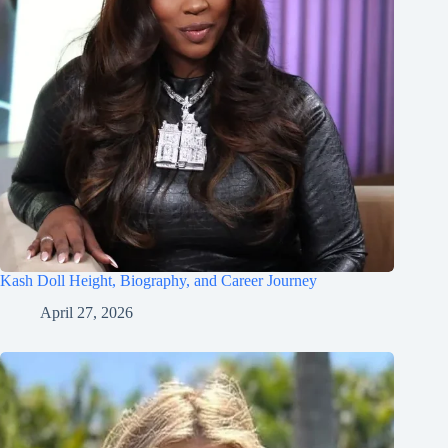
Kash Doll Height, Biography, and Career Journey
April 27, 2026