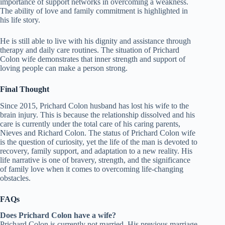
importance of support networks in overcoming a weakness.
The ability of love and family commitment is highlighted in
his life story.
He is still able to live with his dignity and assistance through
therapy and daily care routines. The situation of Prichard
Colon wife demonstrates that inner strength and support of
loving people can make a person strong.
Final Thought
Since 2015, Prichard Colon husband has lost his wife to the
brain injury. This is because the relationship dissolved and his
care is currently under the total care of his caring parents,
Nieves and Richard Colon. The status of Prichard Colon wife
is the question of curiosity, yet the life of the man is devoted to
recovery, family support, and adaptation to a new reality. His
life narrative is one of bravery, strength, and the significance
of family love when it comes to overcoming life-changing
obstacles.
FAQs
Does Prichard Colon have a wife?
Prichard Colon is currently not married. His previous marriage