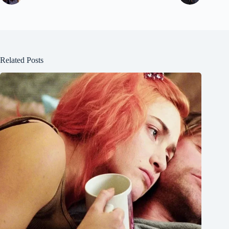
Related Posts