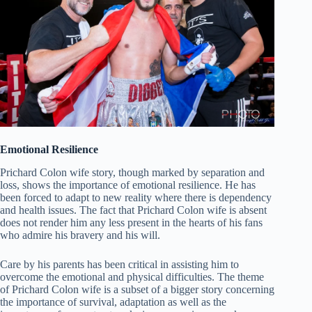
Emotional Resilience
Prichard Colon wife story, though marked by separation and
loss, shows the importance of emotional resilience. He has
been forced to adapt to new reality where there is dependency
and health issues. The fact that Prichard Colon wife is absent
does not render him any less present in the hearts of his fans
who admire his bravery and his will.
Care by his parents has been critical in assisting him to
overcome the emotional and physical difficulties. The theme
of Prichard Colon wife is a subset of a bigger story concerning
the importance of survival, adaptation as well as the