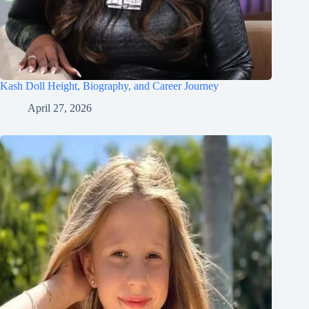
Kash Doll Height, Biography, and Career Journey
April 27, 2026