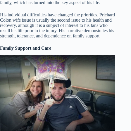
family, which has turned into the key aspect of his life.
His individual difficulties have changed the priorities. Prichard
Colon wife issue is usually the second issue to his health and
recovery, although it is a subject of interest to his fans who
recall his life prior to the injury. His narrative demonstrates his
strength, tolerance, and dependence on family support.
Family Support and Care