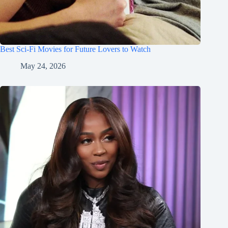
Best Sci-Fi Movies for Future Lovers to Watch
May 24, 2026