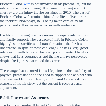
Prichard Colon
wife
is not involved in his present life, but the
interest is on his well-being. His career in boxing was cut
short by a brain injury that he sustained in 2015. The past of
Prichard Colon wife reminds him of the life he lived prior to
the incident. Nowadays, he is being taken care of by his
parents, and still experiences issues with resilience.
His life after boxing revolves around therapy, daily routines,
and family support. The absence of wife in Prichard Colon
highlights the sacrifices and transformations that he has
undergone. In spite of these challenges, he has a very good
relationship with fans and the boxing community. The story
shows that he is courageous and that he always persevered
despite the injuries that ended the career.
The change that occurred in his life points to the instability of
physical professions and the need to support one another with
emotions and families. History of Prichard Colon wife is an
element of his life story, but the current is recovery and
adjustment.
Public Interest and Awareness
The issue concerning Prichard Colon wife attracts the