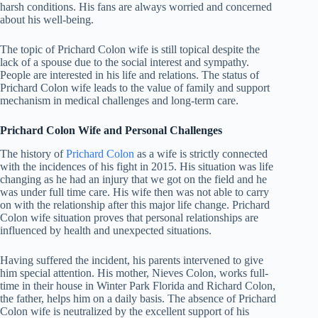
harsh conditions. His fans are always worried and concerned
about his well-being.
The topic of Prichard Colon wife is still topical despite the
lack of a spouse due to the social interest and sympathy.
People are interested in his life and relations. The status of
Prichard Colon wife leads to the value of family and support
mechanism in medical challenges and long-term care.
Prichard Colon Wife and Personal Challenges
The history of
Prichard Colon
as a wife is strictly connected
with the incidences of his fight in 2015. His situation was life
changing as he had an injury that we got on the field and he
was under full time care. His wife then was not able to carry
on with the relationship after this major life change. Prichard
Colon wife situation proves that personal relationships are
influenced by health and unexpected situations.
Having suffered the incident, his parents intervened to give
him special attention. His mother, Nieves Colon, works full-
time in their house in Winter Park Florida and Richard Colon,
the father, helps him on a daily basis. The absence of Prichard
Colon wife is neutralized by the excellent support of his