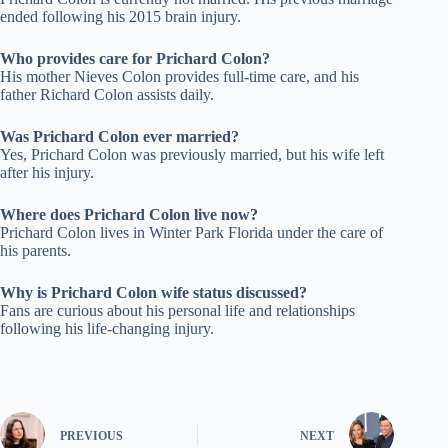
ended following his 2015 brain injury.
Who provides care for Prichard Colon?
His mother Nieves Colon provides full-time care, and his
father Richard Colon assists daily.
Was Prichard Colon ever married?
Yes, Prichard Colon was previously married, but his wife left
after his injury.
Where does Prichard Colon live now?
Prichard Colon lives in Winter Park Florida under the care of
his parents.
Why is Prichard Colon wife status discussed?
Fans are curious about his personal life and relationships
following his life-changing injury.
PREVIOUS
NEXT