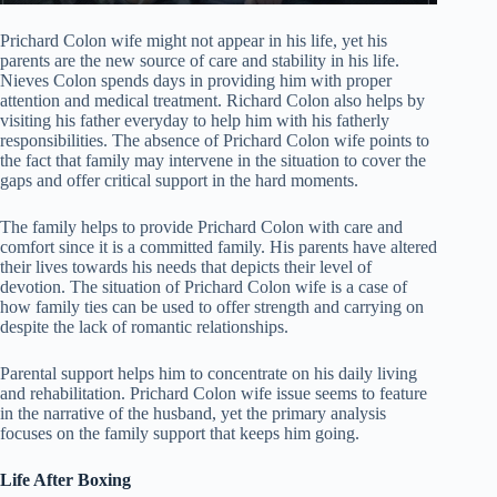
Prichard Colon wife might not appear in his life, yet his
parents are the new source of care and stability in his life.
Nieves Colon spends days in providing him with proper
attention and medical treatment. Richard Colon also helps by
visiting his father everyday to help him with his fatherly
responsibilities. The absence of Prichard Colon wife points to
the fact that family may intervene in the situation to cover the
gaps and offer critical support in the hard moments.
The family helps to provide Prichard Colon with care and
comfort since it is a committed family. His parents have altered
their lives towards his needs that depicts their level of
devotion. The situation of Prichard Colon wife is a case of
how family ties can be used to offer strength and carrying on
despite the lack of romantic relationships.
Parental support helps him to concentrate on his daily living
and rehabilitation. Prichard Colon wife issue seems to feature
in the narrative of the husband, yet the primary analysis
focuses on the family support that keeps him going.
Life After Boxing