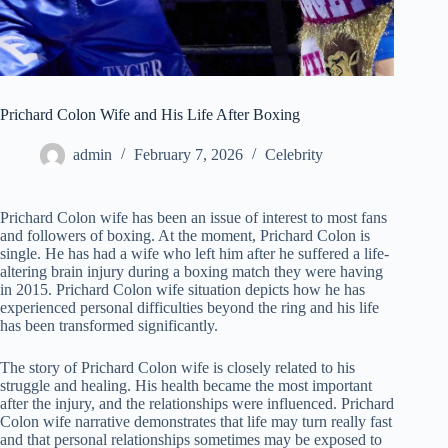
Prichard Colon Wife and His Life After Boxing
admin
February 7, 2026
Celebrity
Prichard Colon wife has been an issue of interest to most fans
and followers of boxing. At the moment, Prichard Colon is
single. He has had a wife who left him after he suffered a life-
altering brain injury during a boxing match they were having
in 2015. Prichard Colon wife situation depicts how he has
experienced personal difficulties beyond the ring and his life
has been transformed significantly.
The story of Prichard Colon wife is closely related to his
struggle and healing. His health became the most important
after the injury, and the relationships were influenced. Prichard
Colon wife narrative demonstrates that life may turn really fast
and that personal relationships sometimes may be exposed to