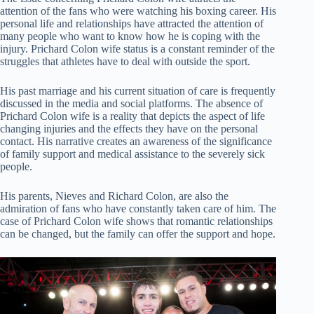
attention of the fans who were watching his boxing career. His
personal life and relationships have attracted the attention of
many people who want to know how he is coping with the
injury. Prichard Colon wife status is a constant reminder of the
struggles that athletes have to deal with outside the sport.
His past marriage and his current situation of care is frequently
discussed in the media and social platforms. The absence of
Prichard Colon wife is a reality that depicts the aspect of life
changing injuries and the effects they have on the personal
contact. His narrative creates an awareness of the significance
of family support and medical assistance to the severely sick
people.
His parents, Nieves and Richard Colon, are also the
admiration of fans who have constantly taken care of him. The
case of Prichard Colon wife shows that romantic relationships
can be changed, but the family can offer the support and hope.