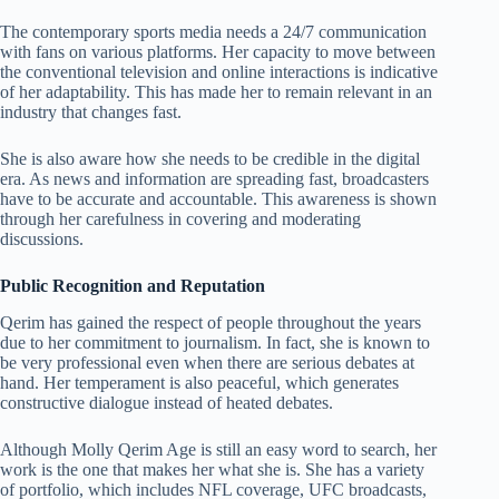
The contemporary sports media needs a 24/7 communication
with fans on various platforms. Her capacity to move between
the conventional television and online interactions is indicative
of her adaptability. This has made her to remain relevant in an
industry that changes fast.
She is also aware how she needs to be credible in the digital
era. As news and information are spreading fast, broadcasters
have to be accurate and accountable. This awareness is shown
through her carefulness in covering and moderating
discussions.
Public Recognition and Reputation
Qerim has gained the respect of people throughout the years
due to her commitment to journalism. In fact, she is known to
be very professional even when there are serious debates at
hand. Her temperament is also peaceful, which generates
constructive dialogue instead of heated debates.
Although Molly Qerim Age is still an easy word to search, her
work is the one that makes her what she is. She has a variety
of portfolio, which includes NFL coverage, UFC broadcasts,