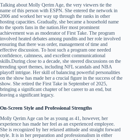
Talking about Molly Qerim Age, the very viewers tie the
name of this person with ESPN. She entered the network in
2006 and worked her way up through the ranks in other
hosting capacities. Gradually, she became a household name
to the sports fans in the nation.Her most prominent
achievement was as moderator of First Take. The program
involved heated debates among pundits and her role involved
ensuring that there was order, management of time and
effective discussion. To host such a program one needed
confidence, calmness, and excellent communicational
skills.During close to a decade, she steered discussions on the
trending sport themes, including NFL scandals and NBA
playoff intrigue. Her skill of balancing powerful personalities
on the show has made her a crucial figure in the success of the
show. She retired the First Take in September of 2025,
bringing a significant chapter of her career to an end, but
leaving a significant legacy.
On-Screen Style and Professional Strengths
Molly Qerim Age can be as young as 41, however, her
experience has made her feel as an experienced employee.
She is recognized by her relaxed attitude and straight forward
style. It is in her preparation and professionalism in either