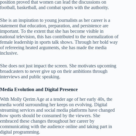
position proved that women can lead the discussions on
football, basketball, and combat sports with the authority.
She is an inspiration to young journalists as her career is a
statement that education, preparation, and persistence are
important. To the extent that she has become visible in
national television, this has contributed to the normalization of
female leadership in sports talk shows. Through her bold way
of refereeing heated arguments, she has made the media
inclusive.
She does not just impact the screen. She motivates upcoming
broadcasters to never give up on their ambitions through
interviews and public speaking.
Media Evolution and Digital Presence
With Molly Qerim Age at a tender age of her early 40s, the
media world surrounding her keeps on evolving. Digital
streaming services and social media platforms have changed
how sports should be consumed by the viewers. She
embraced these changes throughout her career by
communicating with the audience online and taking part in
digital programming.