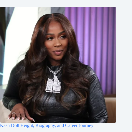
Kash Doll Height, Biography, and Career Journey