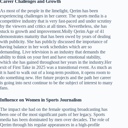
Career Challenges and Growth
As most of the people in the limelight, Qerim has been
experiencing challenges in her career. The sports media is a
competitive industry that is very fast-paced and under scrutiny
by the viewers and critics at all times. Nevertheless, she has
stuck to growth and improvement.Molly Qerim Age of 41
demonstrates maturity that has been owed by years of dealing
with publicity. She has publicly discussed the importance of
having balance in her work schedules which are so
demanding. Live television is an industry that demands the
ability to think on your feet and have emotional stability,
which she has gained throughout her years in the industry.Her
exit of First Take in 2025 was a transitional event. As much as
it is hard to walk out of a long-term position, it opens room to
do something new. Her future projects and the path her career
is going into next continue to be the subject of interest to many
fans.
Influence on Women in Sports Journalism
The impact she had on the female sporting broadcasting has
been one of the most significant parts of her legacy. Sports
media has been dominated by men over decades. The role of
Qerim through his regular appearances in a high-profile