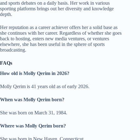
and sports debates on a daily basis. Her work in various
sporting platforms brings out her diversity and knowledge
depth.
Her reputation as a career achiever offers her a solid base as
she continues with her career. Regardless of whether she goes
back to hosting, enters new media ventures, or ventures
elsewhere, she has been useful in the sphere of sports
broadcasting.
FAQs
How old is Molly Qerim in 2026?
Molly Qerim is 41 years old as of early 2026.
When was Molly Qerim born?
She was born on March 31, 1984.
Where was Molly Qerim born?
She was born in New Haven, Connecticut.