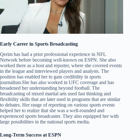
Early Career in Sports Broadcasting
Qerim has had a prior professional experience in NFL
Network before becoming well-known on ESPN. She also
worked there as a host and reporter, where she covered events
in the league and interviewed players and analysts. The
position has enabled her to gain credibility in sports
journalism.She has also worked in UFC coverage and has
broadened her understanding beyond football. The
broadcasting of mixed martial arts used fast thinking and
flexibility skills that are later used in programs that are similar
to debates. Her range of reporting on various sports events
helped her to realize that she was a well-rounded and
experienced sports broadcaster. They also equipped her with
large possibilities in the national sports media.
Long-Term Success at ESPN