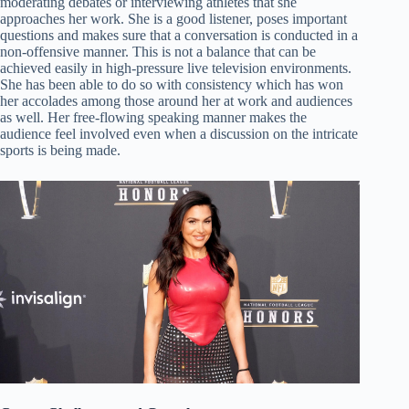
moderating debates or interviewing athletes that she
approaches her work. She is a good listener, poses important
questions and makes sure that a conversation is conducted in a
non-offensive manner. This is not a balance that can be
achieved easily in high-pressure live television environments.
She has been able to do so with consistency which has won
her accolades among those around her at work and audiences
as well. Her free-flowing speaking manner makes the
audience feel involved even when a discussion on the intricate
sports is being made.