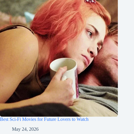
Best Sci-Fi Movies for Future Lovers to Watch
May 24, 2026