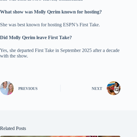
What show was Molly Qerim known for hosting?
She was best known for hosting ESPN’s First Take.
Did Molly Qerim leave First Take?
Yes, she departed First Take in September 2025 after a decade
with the show.
PREVIOUS
NEXT
Related Posts