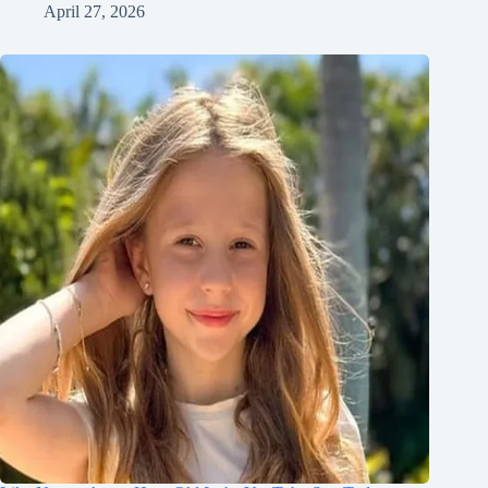
April 27, 2026