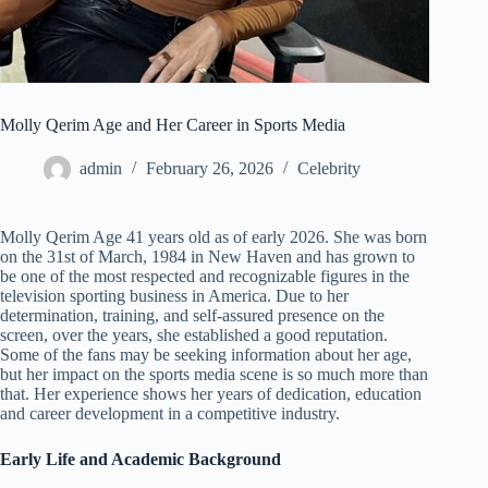
Molly Qerim Age and Her Career in Sports Media
admin
February 26, 2026
Celebrity
Molly Qerim Age 41 years old as of early 2026. She was born
on the 31st of March, 1984 in New Haven and has grown to
be one of the most respected and recognizable figures in the
television sporting business in America. Due to her
determination, training, and self-assured presence on the
screen, over the years, she established a good reputation.
Some of the fans may be seeking information about her age,
but her impact on the sports media scene is so much more than
that. Her experience shows her years of dedication, education
and career development in a competitive industry.
Early Life and Academic Background