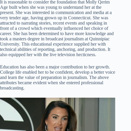
It is reasonable to consider the foundation that Molly Qerim
Age built when she was young to understand her at the
present. She was interested in communication and media at a
very tender age, having grown up in Connecticut. She was
attracted to narrating stories, recent events and speaking in
front of a crowd which eventually influenced her choice of
career. She has been determined to have more knowledge and
took a masters degree in broadcast journalism at Quinnipiac
University. This educational experience supplied her with
technical abilities of reporting, anchoring, and production. It
also equipped her with the live television hecticness.
Education has also been a major contribution to her growth.
College life enabled her to be confident, develop a better voice
and learn the value of preparation in journalism. The above
attributes became evident when she entered professional
broadcasting.