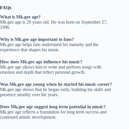
FAQs
What is Mk.gee age?
Mk.gee age is 29 years old. He was born on September 27,
1996.
Why is Mk.gee age important to fans?
Mk.gee age helps fans understand his maturity and the
experience that shapes his music.
How does Mk.gee age influence his music?
Mk.gee age allows him to write and perform songs with
emotion and depth that reflect personal growth.
Was Mk.gee age young when he started his music career?
Mk.gee age shows that he began early, building his skills and
presence steadily over the years.
Does Mk.gee age suggest long term potential in music?
Mk.gee age reflects a foundation for long term success and
continued artistic development.