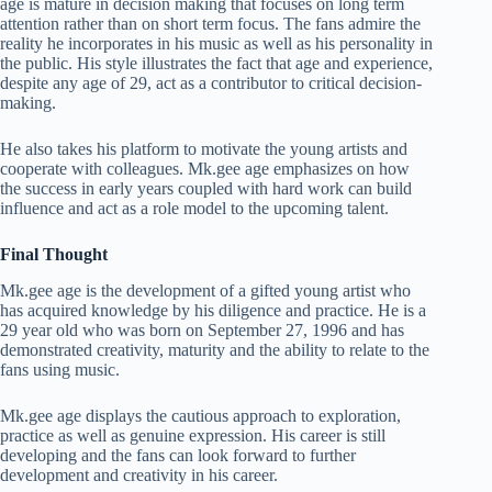
age is mature in decision making that focuses on long term
attention rather than on short term focus. The fans admire the
reality he incorporates in his music as well as his personality in
the public. His style illustrates the fact that age and experience,
despite any age of 29, act as a contributor to critical decision-
making.
He also takes his platform to motivate the young artists and
cooperate with colleagues. Mk.gee age emphasizes on how
the success in early years coupled with hard work can build
influence and act as a role model to the upcoming talent.
Final Thought
Mk.gee age is the development of a gifted young artist who
has acquired knowledge by his diligence and practice. He is a
29 year old who was born on September 27, 1996 and has
demonstrated creativity, maturity and the ability to relate to the
fans using music.
Mk.gee age displays the cautious approach to exploration,
practice as well as genuine expression. His career is still
developing and the fans can look forward to further
development and creativity in his career.