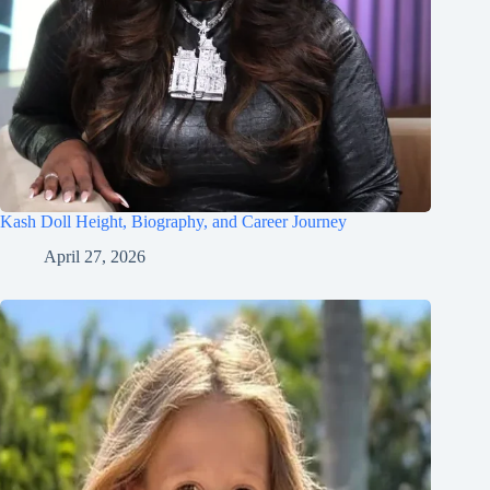
Kash Doll Height, Biography, and Career Journey
April 27, 2026