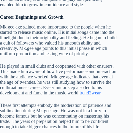
enabled him to grow in confidence and style.
Career Beginnings and Growth
Mk.gee age gained more importance to the people when he
started to release music online. His initial songs came into the
limelight due to their originality and feeling. He began to build
a cult of followers who valued his uncouth ability and
creativity. Mk.gee age points to this initial phase in which
uniform production and testing were of priority.
He played in small clubs and cooperated with other ensurers.
This made him aware of how live performance and interaction
with the audience worked. Mk.gee age indicates that even at
the age of twenties, he was still studying how to survive the
cutthroat music career. Every minor step also led to his
development and fame in the music world
trend2wear
.
These first attempts embody the moderation of patience and
sublimation during Mk.gee age. He was not in a hurry to
become famous but he was concentrating on mastering his
trade. The years of preparation helped him to be confident
enough to take bigger chances in the future of his life.