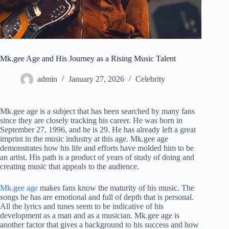
Mk.gee Age and His Journey as a Rising Music Talent
admin
January 27, 2026
Celebrity
Mk.gee age is a subject that has been searched by many fans
since they are closely tracking his career. He was born in
September 27, 1996, and he is 29. He has already left a great
imprint in the music industry at this age. Mk.gee age
demonstrates how his life and efforts have molded him to be
an artist. His path is a product of years of study of doing and
creating music that appeals to the audience.
Mk.gee age
makes fans know the maturity of his music. The
songs he has are emotional and full of depth that is personal.
All the lyrics and tunes seem to be indicative of his
development as a man and as a musician. Mk.gee age is
another factor that gives a background to his success and how