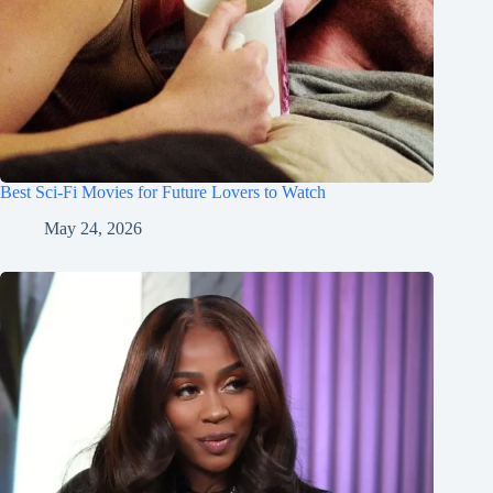
Best Sci-Fi Movies for Future Lovers to Watch
May 24, 2026