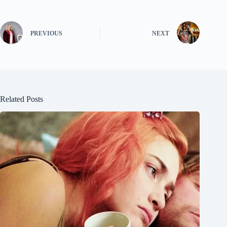
PREVIOUS
NEXT
Related Posts