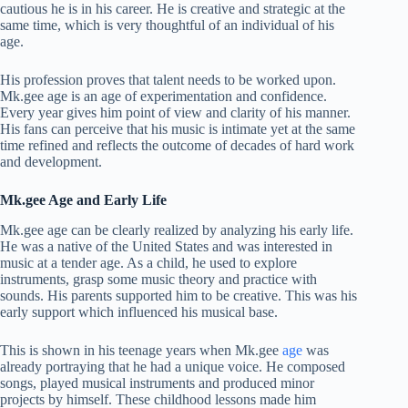
cautious he is in his career. He is creative and strategic at the
same time, which is very thoughtful of an individual of his
age.
His profession proves that talent needs to be worked upon.
Mk.gee age is an age of experimentation and confidence.
Every year gives him point of view and clarity of his manner.
His fans can perceive that his music is intimate yet at the same
time refined and reflects the outcome of decades of hard work
and development.
Mk.gee Age and Early Life
Mk.gee age can be clearly realized by analyzing his early life.
He was a native of the United States and was interested in
music at a tender age. As a child, he used to explore
instruments, grasp some music theory and practice with
sounds. His parents supported him to be creative. This was his
early support which influenced his musical base.
This is shown in his teenage years when Mk.gee
age
was
already portraying that he had a unique voice. He composed
songs, played musical instruments and produced minor
projects by himself. These childhood lessons made him