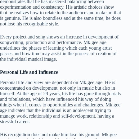
demonstrates that he has mastered balancing between
experimentation and consistency. His artistic choices show
that he realizes how to relate to the audience and make art that
is genuine. He is also boundless and at the same time, he does
not lose his recognisable style.
Every project and song shows an increase in development of
songwriting, production and performance. Mk.gee age
underlines the phases of learning which each young artist
passes and how time may assist in the process of creation of
the individual musical image.
Personal Life and Influence
Personal life and view are dependent on Mk.gee age. He is
concentrated on development, not only in music but also in
himself. At the age of 29 years, his life has gone through trials
and tribulations, which have influenced his way of doing
things when it comes to opportunities and challenges. Mk.gee
age indicates that the individual is an adolescent trying to
manage work, relationship and self-development, having a
stressful career.
His recognition does not make him lose his ground. Mk.gee