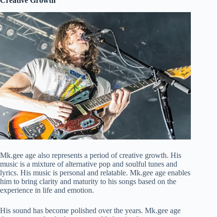
Creative Growth
Mk.gee age also represents a period of creative growth. His
music is a mixture of alternative pop and soulful tunes and
lyrics. His music is personal and relatable. Mk.gee age enables
him to bring clarity and maturity to his songs based on the
experience in life and emotion.
His sound has become polished over the years. Mk.gee age