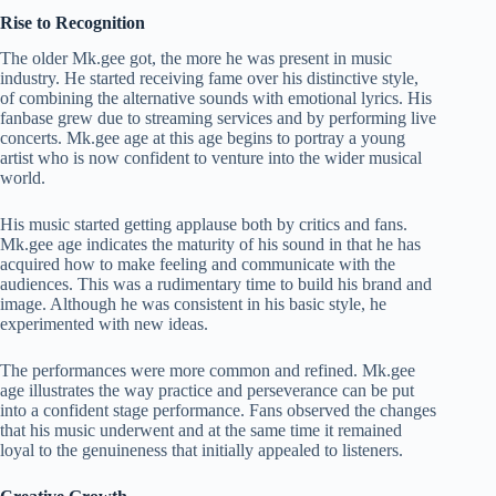
Rise to Recognition
The older Mk.gee got, the more he was present in music
industry. He started receiving fame over his distinctive style,
of combining the alternative sounds with emotional lyrics. His
fanbase grew due to streaming services and by performing live
concerts. Mk.gee age at this age begins to portray a young
artist who is now confident to venture into the wider musical
world.
His music started getting applause both by critics and fans.
Mk.gee age indicates the maturity of his sound in that he has
acquired how to make feeling and communicate with the
audiences. This was a rudimentary time to build his brand and
image. Although he was consistent in his basic style, he
experimented with new ideas.
The performances were more common and refined. Mk.gee
age illustrates the way practice and perseverance can be put
into a confident stage performance. Fans observed the changes
that his music underwent and at the same time it remained
loyal to the genuineness that initially appealed to listeners.