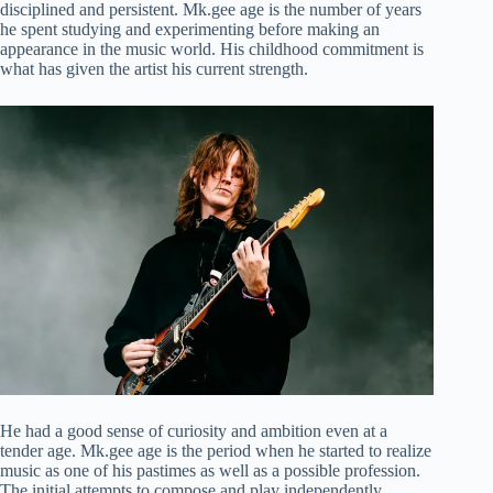
disciplined and persistent. Mk.gee age is the number of years
he spent studying and experimenting before making an
appearance in the music world. His childhood commitment is
what has given the artist his current strength.
He had a good sense of curiosity and ambition even at a
tender age. Mk.gee age is the period when he started to realize
music as one of his pastimes as well as a possible profession.
The initial attempts to compose and play independently