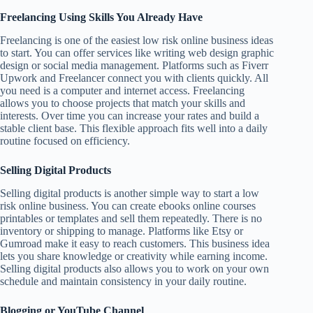
Freelancing Using Skills You Already Have
Freelancing is one of the easiest low risk online business ideas
to start. You can offer services like writing web design graphic
design or social media management. Platforms such as Fiverr
Upwork and Freelancer connect you with clients quickly. All
you need is a computer and internet access. Freelancing
allows you to choose projects that match your skills and
interests. Over time you can increase your rates and build a
stable client base. This flexible approach fits well into a daily
routine focused on efficiency.
Selling Digital Products
Selling digital products is another simple way to start a low
risk online business. You can create ebooks online courses
printables or templates and sell them repeatedly. There is no
inventory or shipping to manage. Platforms like Etsy or
Gumroad make it easy to reach customers. This business idea
lets you share knowledge or creativity while earning income.
Selling digital products also allows you to work on your own
schedule and maintain consistency in your daily routine.
Blogging or YouTube Channel