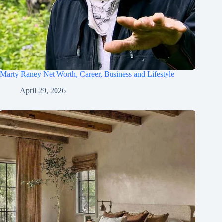
Marty Raney Net Worth, Career, Business and Lifestyle
April 29, 2026