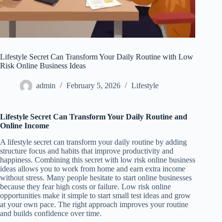
Lifestyle Secret Can Transform Your Daily Routine with Low
Risk Online Business Ideas
admin
February 5, 2026
Lifestyle
Lifestyle Secret Can Transform Your Daily Routine and
Online Income
A lifestyle secret can transform your daily routine by adding
structure focus and habits that improve productivity and
happiness. Combining this secret with low risk online business
ideas allows you to work from home and earn extra income
without stress. Many people hesitate to start online businesses
because they fear high costs or failure. Low risk online
opportunities make it simple to start small test ideas and grow
at your own pace. The right approach improves your routine
and builds confidence over time.