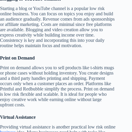
Starting a blog or YouTube channel is a popular low risk
online business. You can focus on topics you enjoy and build
an audience gradually. Revenue comes from ads sponsorships
or affiliate marketing. Costs are minimal since free platforms
are available. Blogging and video creation allow you to
express creativity while building income over time.
Consistency is key and incorporating this into your daily
routine helps maintain focus and motivation.
Print on Demand
Print on demand allows you to sell products like t-shirts mugs
or phone cases without holding inventory. You create designs
and a third party handles printing and shipping. Payment
occurs only when a customer places an order. Platforms like
Printful and Redbubble simplify the process. Print on demand
is low risk flexible and scalable. It is ideal for people who
enjoy creative work while earning online without large
upfront costs.
Virtual Assistance
Providing virtual assistance is another practical low risk online