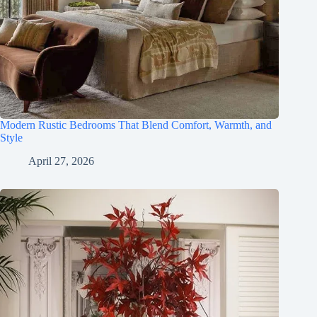
Modern Rustic Bedrooms That Blend Comfort, Warmth, and
Style
April 27, 2026