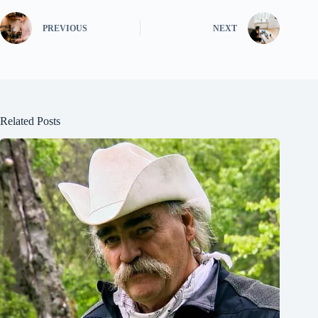
PREVIOUS
NEXT
Related Posts