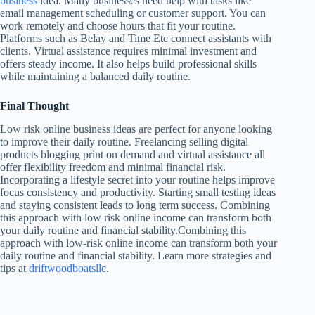
business
idea. Many businesses need help with tasks like
email management scheduling or customer support. You can
work remotely and choose hours that fit your routine.
Platforms such as Belay and Time Etc connect assistants with
clients. Virtual assistance requires minimal investment and
offers steady income. It also helps build professional skills
while maintaining a balanced daily routine.
Final Thought
Low risk online business ideas are perfect for anyone looking
to improve their daily routine. Freelancing selling digital
products blogging print on demand and virtual assistance all
offer flexibility freedom and minimal financial risk.
Incorporating a lifestyle secret into your routine helps improve
focus consistency and productivity. Starting small testing ideas
and staying consistent leads to long term success. Combining
this approach with low risk online income can transform both
your daily routine and financial stability.Combining this
approach with low-risk online income can transform both your
daily routine and financial stability. Learn more strategies and
tips at
driftwoodboatsllc
.