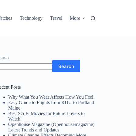
atches
Technology
Travel
More
earch
Search
ecent Posts
Why What You Wear Affects How You Feel
Easy Guide to Flights from RDU to Portland
Maine
Best Sci-Fi Movies for Future Lovers to
Watch
Openhouse Magazine (Openhousemagazine)
Latest Trends and Updates
Climate Change Effects Becoming More