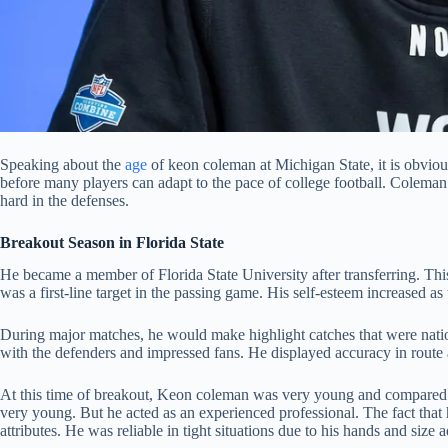
Speaking about the
age
of keon coleman at Michigan State, it is obvious
before many players can adapt to the pace of college football. Coleman
hard in the defenses.
Breakout Season in Florida State
He became a member of Florida State University after transferring. This 
was a first-line target in the passing game. His self-esteem increased as w
During major matches, he would make highlight catches that were nation
with the defenders and impressed fans. He displayed accuracy in route
At this time of breakout, Keon coleman was very young and compared to 
very young. But he acted as an experienced professional. The fact that
attributes. He was reliable in tight situations due to his hands and siz