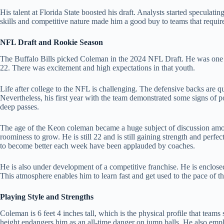
His talent at Florida State boosted his draft. Analysts started speculat
skills and competitive nature made him a good buy to teams that require
NFL Draft and Rookie Season
The Buffalo Bills picked Coleman in the 2024 NFL Draft. He was one of
22. There was excitement and high expectations in that youth.
Life after college to the NFL is challenging. The defensive backs are
Nevertheless, his first year with the team demonstrated some signs of 
deep passes.
The age of the Keon coleman became a huge subject of discussion amon
roominess to grow. He is still 22 and is still gaining strength and perfect
to become better each week have been applauded by coaches.
He is also under development of a competitive franchise. He is enclose
This atmosphere enables him to learn fast and get used to the pace of th
Playing Style and Strengths
Coleman is 6 feet 4 inches tall, which is the physical profile that tea
height endangers him as an all-time danger on jump balls. He also emplo