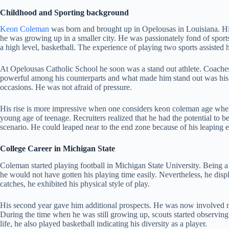
Childhood and Sporting background
Keon Coleman
was born and brought up in Opelousas in Louisiana. His
he was growing up in a smaller city. He was passionately fond of sports 
a high level, basketball. The experience of playing two sports assisted
At Opelousas Catholic School he soon was a stand out athlete. Coache
powerful among his counterparts and what made him stand out was his c
occasions. He was not afraid of pressure.
His rise is more impressive when one considers keon coleman age when 
young age of teenage. Recruiters realized that he had the potential to 
scenario. He could leaped near to the end zone because of his leaping 
College Career in Michigan State
Coleman started playing football in Michigan State University. Being 
he would not have gotten his playing time easily. Nevertheless, he di
catches, he exhibited his physical style of play.
His second year gave him additional prospects. He was now involved m
During the time when he was still growing up, scouts started observing h
life, he also played basketball indicating his diversity as a player.