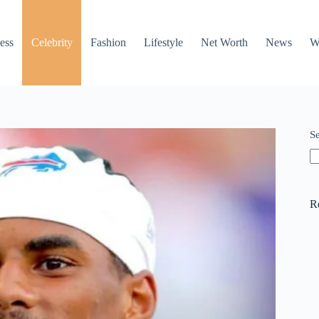
ess
Celebrity
Fashion
Lifestyle
Net Worth
News
W
S
R