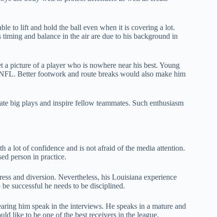
ble to lift and hold the ball even when it is covering a lot.
s timing and balance in the air are due to his background in
et a picture of a player who is nowhere near his best. Young
he NFL. Better footwork and route breaks would also make him
brate big plays and inspire fellow teammates. Such enthusiasm
h a lot of confidence and is not afraid of the media attention.
ed person in practice.
ess and diversion. Nevertheless, his Louisiana experience
be successful he needs to be disciplined.
aring him speak in the interviews. He speaks in a mature and
ld like to be one of the best receivers in the league.