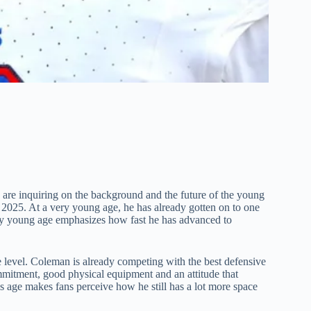
are inquiring on the background and the future of the young
 2025. At a very young age, he has already gotten on to one
tively young age emphasizes how fast he has advanced to
ege level. Coleman is already competing with the best defensive
mmitment, good physical equipment and an attitude that
 age makes fans perceive how he still has a lot more space