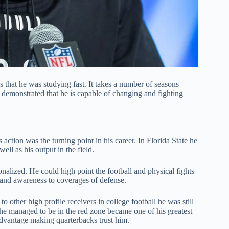
 that he was studying fast. It takes a number of seasons
 demonstrated that he is capable of changing and fighting
action was the turning point in his career. In Florida State he
ell as his output in the field.
alized. He could high point the football and physical fights
 and awareness to coverages of defense.
other high profile receivers in college football he was still
 he managed to be in the red zone became one of his greatest
e advantage making quarterbacks trust him.