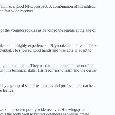
ing him as a good NFL prospect. A combination of his athletic
 a fast wide receiver.
 the younger rookies as he joined the league at the age of
 quicker and highly experienced. Playbooks are more complex.
potential. He showed good hands and was able to adapt to
g commentators. They used to underline the extent of his
ing his technical skills. His readiness to learn and the desire
d by a group of senior teammates and professional coaches.
e league.
ms seek in a contemporary wide receiver. His wingspan and
ys the body well to protect defenders as well as create