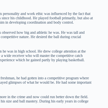
 personality and work ethic was influenced by the fact that
since his childhood. He played football primarily, but also at
 him in developing coordination and body control.
s observed how big and athletic he was. He was tall and
ompetitive nature. He desired the ball during crucial
he was in high school. He drew college attention at the
be a wide receiver who will master the competitive catch
experience which he gained partly by playing basketball.
a freshman, he had gotten into a competitive program where
splayed glimpses of what he would be. He had some important
ore in the crime and now could run better down the field.
is size and ball mastery. During his early years in college