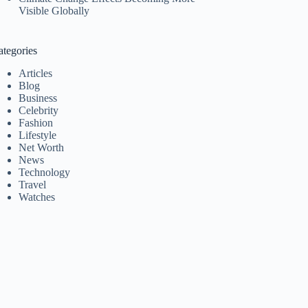
Visible Globally
ategories
Articles
Blog
Business
Celebrity
Fashion
Lifestyle
Net Worth
News
Technology
Travel
Watches