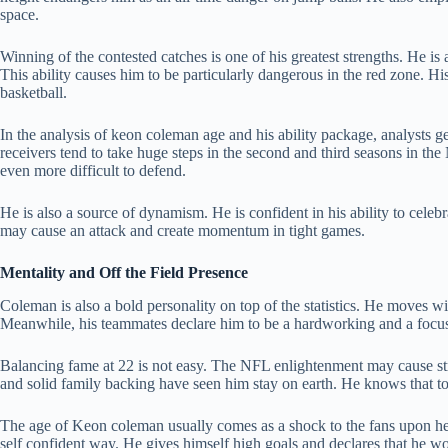
space.
Winning of the contested catches is one of his greatest strengths. He is a
This ability causes him to be particularly dangerous in the red zone. Hi
basketball.
In the analysis of keon coleman age and his ability package, analysts g
receivers tend to take huge steps in the second and third seasons in t
even more difficult to defend.
He is also a source of dynamism. He is confident in his ability to cele
may cause an attack and create momentum in tight games.
Mentality and Off the Field Presence
Coleman is also a bold personality on top of the statistics. He moves wit
Meanwhile, his teammates declare him to be a hardworking and a focus
Balancing fame at 22 is not easy. The NFL enlightenment may cause str
and solid family backing have seen him stay on earth. He knows that to 
The age of Keon coleman usually comes as a shock to the fans upon he
self confident way. He gives himself high goals and declares that he wou