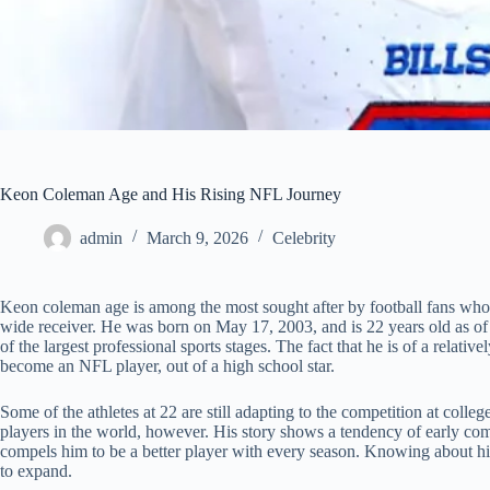
Keon Coleman Age and His Rising NFL Journey
admin
March 9, 2026
Celebrity
Keon coleman age is among the most sought after by football fans who 
wide receiver. He was born on May 17, 2003, and is 22 years old as of
of the largest professional sports stages. The fact that he is of a rela
become an NFL player, out of a high school star.
Some of the athletes at 22 are still adapting to the competition at coll
players in the world, however. His story shows a tendency of early co
compels him to be a better player with every season. Knowing about his
to expand.