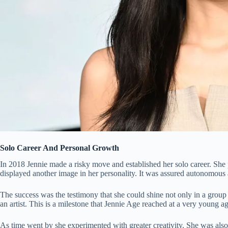
Solo Career And Personal Growth
In 2018 Jennie made a risky move and established her solo career. She 
displayed another image in her personality. It was assured autonomous 
The success was the testimony that she could shine not only in a group
an artist. This is a milestone that Jennie Age reached at a very young ag
As time went by she experimented with greater creativity. She was also