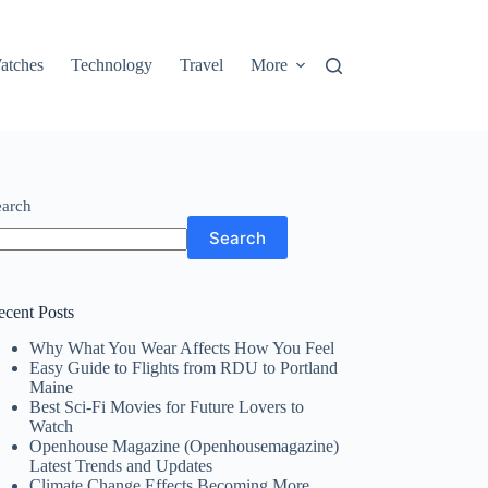
atches
Technology
Travel
More
earch
Search
ecent Posts
Why What You Wear Affects How You Feel
Easy Guide to Flights from RDU to Portland
Maine
Best Sci-Fi Movies for Future Lovers to
Watch
Openhouse Magazine (Openhousemagazine)
Latest Trends and Updates
Climate Change Effects Becoming More