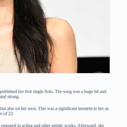
published her first single Solo. The song was a huge hit and
and strong.
 but also on her own. This was a significant moment to her as
e of 22.
 engaged in acting and other artistic works. Afterward, she