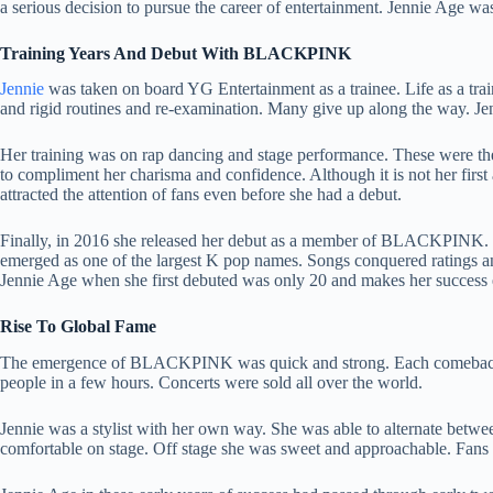
a serious decision to pursue the career of entertainment. Jennie Age wa
Training Years And Debut With BLACKPINK
Jennie
was taken on board YG Entertainment as a trainee. Life as a train
and rigid routines and re-examination. Many give up along the way. Je
Her training was on rap dancing and stage performance. These were the 
to compliment her charisma and confidence. Although it is not her first
attracted the attention of fans even before she had a debut.
Finally, in 2016 she released her debut as a member of BLACKPINK.
emerged as one of the largest K pop names. Songs conquered ratings a
Jennie Age when she first debuted was only 20 and makes her success 
Rise To Global Fame
The emergence of BLACKPINK was quick and strong. Each comeback b
people in a few hours. Concerts were sold all over the world.
Jennie was a stylist with her own way. She was able to alternate betwe
comfortable on stage. Off stage she was sweet and approachable. Fans 