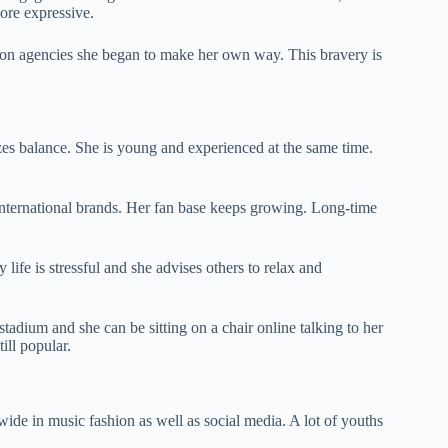
ore expressive.
 on agencies she began to make her own way. This bravery is
es balance. She is young and experienced at the same time.
 international brands. Her fan base keeps growing. Long-time
 life is stressful and she advises others to relax and
tadium and she can be sitting on a chair online talking to her
ill popular.
dwide in music fashion as well as social media. A lot of youths