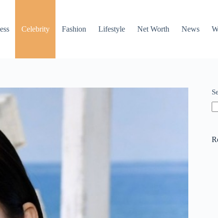
ess
Celebrity
Fashion
Lifestyle
Net Worth
News
W
S
R