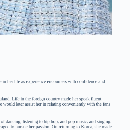
e in her life as experience encounters with confidence and
land. Life in the foreign country made her speak fluent
 would later assist her in relating conveniently with the fans
f dancing, listening to hip hop, and pop music, and singing.
uraged to pursue her passion. On returning to Korea, she made