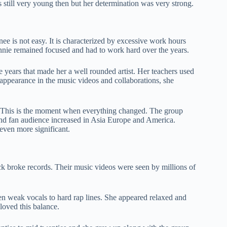
s still very young then but her determination was very strong.
ee is not easy. It is characterized by excessive work hours
nnie remained focused and had to work hard over the years.
years that made her a well rounded artist. Her teachers used
 appearance in the music videos and collaborations, she
 This is the moment when everything changed. The group
nd fan audience increased in Asia Europe and America.
even more significant.
roke records. Their music videos were seen by millions of
en weak vocals to hard rap lines. She appeared relaxed and
loved this balance.