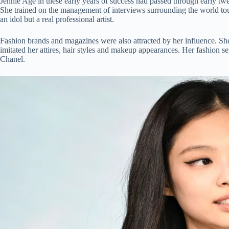
Jennie Age in these early years of success had passed through early tw
She trained on the management of interviews surrounding the world tour
an idol but a real professional artist.
Fashion brands and magazines were also attracted by her influence. She 
imitated her attires, hair styles and makeup appearances. Her fashion se
Chanel.