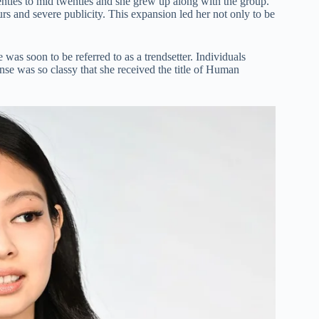
enties to mid twenties and she grew up along with the group.
s and severe publicity. This expansion led her not only to be
was soon to be referred to as a trendsetter. Individuals
nse was so classy that she received the title of Human