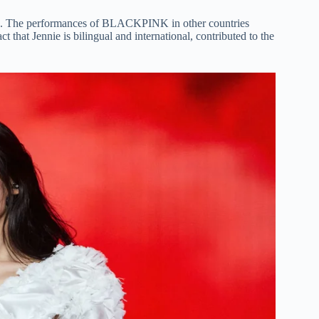
orld. The performances of BLACKPINK in other countries
hat Jennie is bilingual and international, contributed to the