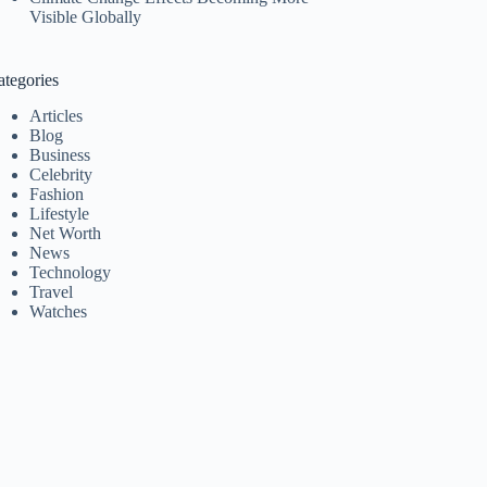
Visible Globally
ategories
Articles
Blog
Business
Celebrity
Fashion
Lifestyle
Net Worth
News
Technology
Travel
Watches