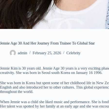
Jennie Age 30 And Her Journey From Trainee To Global Star
admin
February 25, 2026
Celebrity
Jennie Kim is 30 years old. Jennie Age 30 years is a very exciting phas
creativity. She was born in Seoul south Korea on January 16 1996.
She was born in Korea but spent some of her childhood life in New Zea
English and also introduced her to other cultures. This global experience
throughout the world.
When Jennie was a child she liked music and performance. She is fond o
Her talent was spotted by her family at an early age and she was enco