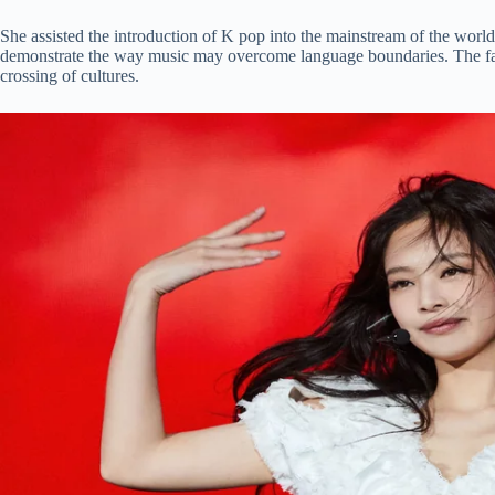
She assisted the introduction of K pop into the mainstream of the w
demonstrate the way music may overcome language boundaries. The fact t
crossing of cultures.