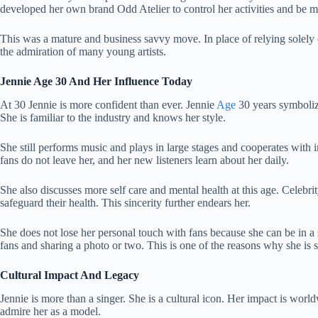
developed her own brand Odd Atelier to control her activities and be m
This was a mature and business savvy move. In place of relying solely
the admiration of many young artists.
Jennie Age 30 And Her Influence Today
At 30 Jennie is more confident than ever. Jennie
Age
30 years symboliz
She is familiar to the industry and knows her style.
She still performs music and plays in large stages and cooperates with
fans do not leave her, and her new listeners learn about her daily.
She also discusses more self care and mental health at this age. Celebrity
safeguard their health. This sincerity further endears her.
She does not lose her personal touch with fans because she can be in a s
fans and sharing a photo or two. This is one of the reasons why she is st
Cultural Impact And Legacy
Jennie is more than a singer. She is a cultural icon. Her impact is worl
admire her as a model.