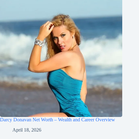
Darcy Donavan Net Worth – Wealth and Career Overview
April 18, 2026