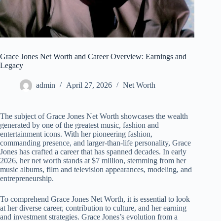
Grace Jones Net Worth and Career Overview: Earnings and
Legacy
admin
April 27, 2026
Net Worth
The subject of Grace Jones Net Worth showcases the wealth
generated by one of the greatest music, fashion and
entertainment icons. With her pioneering fashion,
commanding presence, and larger-than-life personality, Grace
Jones has crafted a career that has spanned decades. In early
2026, her net worth stands at $7 million, stemming from her
music albums, film and television appearances, modeling, and
entrepreneurship.
To comprehend Grace Jones Net Worth, it is essential to look
at her diverse career, contribution to culture, and her earning
and investment strategies. Grace Jones’s evolution from a