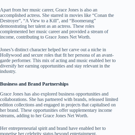
Apart from her music career, Grace Jones is also an
accomplished actress. She starred in movies like “Conan the
Destroyer”, “A View to a Kill”, and “Boomerang”
demonstrating her talent as an actress. These roles
complemented her music career and provided a stream of
income, contributing to Grace Jones Net Worth.
Jones’s distinct character helped her carve out a niche in
Hollywood and secure roles that fit her persona of an avant-
garde performer. This mix of acting and music enabled her to
diversify her earning opportunities and stay relevant in the
industry.
Business and Brand Partnerships
Grace Jones has also explored business opportunities and
collaborations. She has partnered with brands, released limited
edition collections and engaged in projects that capitalised on
her brand. These opportunities offer supplementary income
streams, adding to her Grace Jones Net Worth.
Her entrepreneurial spirit and brand have enabled her to
monetise her celebrity status beyond entertainment.