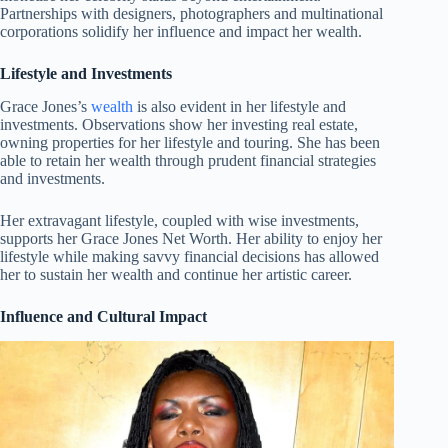
Partnerships with designers, photographers and multinational
corporations solidify her influence and impact her wealth.
Lifestyle and Investments
Grace Jones’s
wealth
is also evident in her lifestyle and
investments. Observations show her investing real estate,
owning properties for her lifestyle and touring. She has been
able to retain her wealth through prudent financial strategies
and investments.
Her extravagant lifestyle, coupled with wise investments,
supports her Grace Jones Net Worth. Her ability to enjoy her
lifestyle while making savvy financial decisions has allowed
her to sustain her wealth and continue her artistic career.
Influence and Cultural Impact