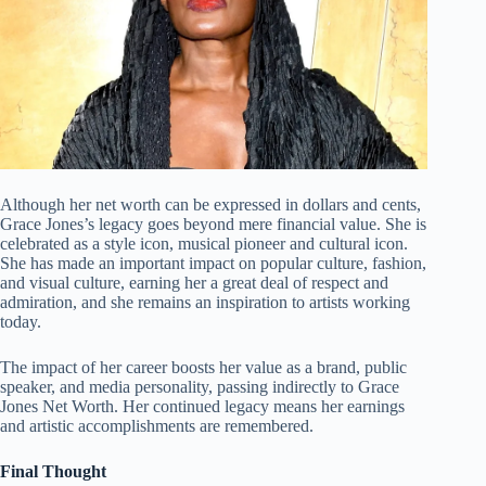
Although her net worth can be expressed in dollars and cents,
Grace Jones’s legacy goes beyond mere financial value. She is
celebrated as a style icon, musical pioneer and cultural icon.
She has made an important impact on popular culture, fashion,
and visual culture, earning her a great deal of respect and
admiration, and she remains an inspiration to artists working
today.
The impact of her career boosts her value as a brand, public
speaker, and media personality, passing indirectly to Grace
Jones Net Worth. Her continued legacy means her earnings
and artistic accomplishments are remembered.
Final Thought