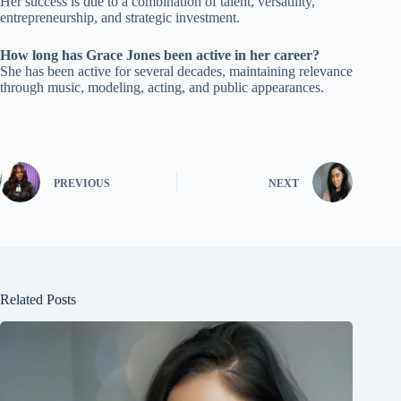
Her success is due to a combination of talent, versatility,
entrepreneurship, and strategic investment.
How long has Grace Jones been active in her career?
She has been active for several decades, maintaining relevance
through music, modeling, acting, and public appearances.
PREVIOUS
NEXT
Related Posts