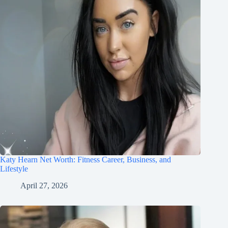
Katy Hearn Net Worth: Fitness Career, Business, and
Lifestyle
April 27, 2026