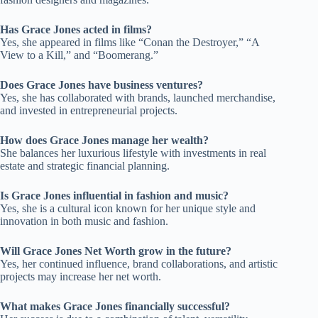
Has Grace Jones acted in films?
Yes, she appeared in films like “Conan the Destroyer,” “A
View to a Kill,” and “Boomerang.”
Does Grace Jones have business ventures?
Yes, she has collaborated with brands, launched merchandise,
and invested in entrepreneurial projects.
How does Grace Jones manage her wealth?
She balances her luxurious lifestyle with investments in real
estate and strategic financial planning.
Is Grace Jones influential in fashion and music?
Yes, she is a cultural icon known for her unique style and
innovation in both music and fashion.
Will Grace Jones Net Worth grow in the future?
Yes, her continued influence, brand collaborations, and artistic
projects may increase her net worth.
What makes Grace Jones financially successful?