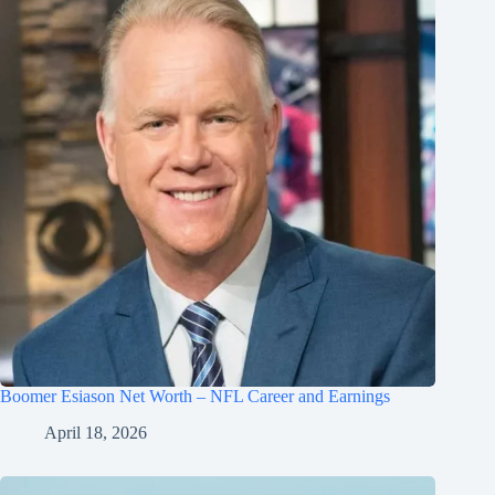
Boomer Esiason Net Worth – NFL Career and Earnings
April 18, 2026