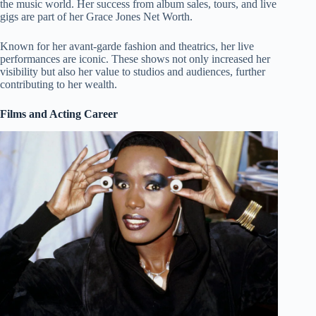
the music world. Her success from album sales, tours, and live
gigs are part of her Grace Jones Net Worth.
Known for her avant-garde fashion and theatrics, her live
performances are iconic. These shows not only increased her
visibility but also her value to studios and audiences, further
contributing to her wealth.
Films and Acting Career