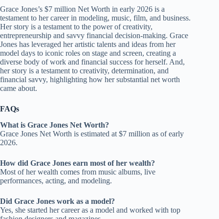
Grace Jones’s $7 million Net Worth in early 2026 is a
testament to her career in modeling, music, film, and business.
Her story is a testament to the power of creativity,
entrepreneurship and savvy financial decision-making. Grace
Jones has leveraged her artistic talents and ideas from her
model days to iconic roles on stage and screen, creating a
diverse body of work and financial success for herself. And,
her story is a testament to creativity, determination, and
financial savvy, highlighting how her substantial net worth
came about.
FAQs
What is Grace Jones Net Worth?
Grace Jones Net Worth is estimated at $7 million as of early
2026.
How did Grace Jones earn most of her wealth?
Most of her wealth comes from music albums, live
performances, acting, and modeling.
Did Grace Jones work as a model?
Yes, she started her career as a model and worked with top
fashion designers and magazines.