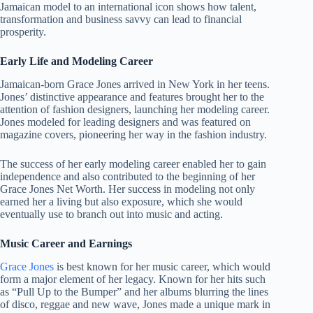
Jamaican model to an international icon shows how talent,
transformation and business savvy can lead to financial
prosperity.
Early Life and Modeling Career
Jamaican-born Grace Jones arrived in New York in her teens.
Jones’ distinctive appearance and features brought her to the
attention of fashion designers, launching her modeling career.
Jones modeled for leading designers and was featured on
magazine covers, pioneering her way in the fashion industry.
The success of her early modeling career enabled her to gain
independence and also contributed to the beginning of her
Grace Jones Net Worth. Her success in modeling not only
earned her a living but also exposure, which she would
eventually use to branch out into music and acting.
Music Career and Earnings
Grace Jones
is best known for her music career, which would
form a major element of her legacy. Known for her hits such
as “Pull Up to the Bumper” and her albums blurring the lines
of disco, reggae and new wave, Jones made a unique mark in