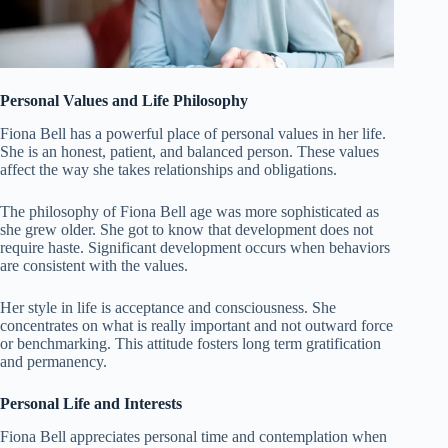
Personal Values and Life Philosophy
Fiona Bell has a powerful place of personal values in her life.
She is an honest, patient, and balanced person. These values
affect the way she takes relationships and obligations.
The philosophy of Fiona Bell age was more sophisticated as
she grew older. She got to know that development does not
require haste. Significant development occurs when behaviors
are consistent with the values.
Her style in life is acceptance and consciousness. She
concentrates on what is really important and not outward force
or benchmarking. This attitude fosters long term gratification
and permanency.
Personal Life and Interests
Fiona Bell appreciates personal time and contemplation when