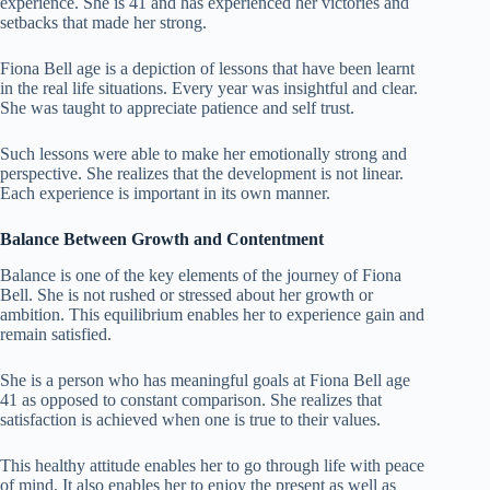
experience. She is 41 and has experienced her victories and
setbacks that made her strong.
Fiona Bell age is a depiction of lessons that have been learnt
in the real life situations. Every year was insightful and clear.
She was taught to appreciate patience and self trust.
Such lessons were able to make her emotionally strong and
perspective. She realizes that the development is not linear.
Each experience is important in its own manner.
Balance Between Growth and Contentment
Balance is one of the key elements of the journey of Fiona
Bell. She is not rushed or stressed about her growth or
ambition. This equilibrium enables her to experience gain and
remain satisfied.
She is a person who has meaningful goals at Fiona Bell age
41 as opposed to constant comparison. She realizes that
satisfaction is achieved when one is true to their values.
This healthy attitude enables her to go through life with peace
of mind. It also enables her to enjoy the present as well as