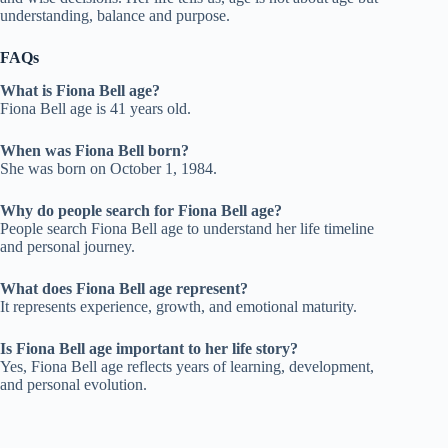
understanding, balance and purpose.
FAQs
What is Fiona Bell age?
Fiona Bell age is 41 years old.
When was Fiona Bell born?
She was born on October 1, 1984.
Why do people search for Fiona Bell age?
People search Fiona Bell age to understand her life timeline
and personal journey.
What does Fiona Bell age represent?
It represents experience, growth, and emotional maturity.
Is Fiona Bell age important to her life story?
Yes, Fiona Bell age reflects years of learning, development,
and personal evolution.