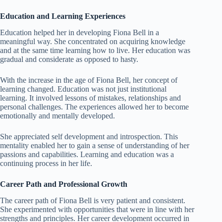
Education and Learning Experiences
Education helped her in developing Fiona Bell in a
meaningful way. She concentrated on acquiring knowledge
and at the same time learning how to live. Her education was
gradual and considerate as opposed to hasty.
With the increase in the age of Fiona Bell, her concept of
learning changed. Education was not just institutional
learning. It involved lessons of mistakes, relationships and
personal challenges. The experiences allowed her to become
emotionally and mentally developed.
She appreciated self development and introspection. This
mentality enabled her to gain a sense of understanding of her
passions and capabilities. Learning and education was a
continuing process in her life.
Career Path and Professional Growth
The career path of Fiona Bell is very patient and consistent.
She experimented with opportunities that were in line with her
strengths and principles. Her career development occurred in