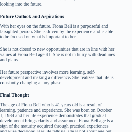
looking into the future.
Future Outlook and Aspirations
With her eyes on the future, Fiona Bell is a purposeful and
farsighted person. She is driven by the experience and is able
to be focused on what is important to her.
She is not closed to new opportunities that are in line with her
values at Fiona Bell age 41. She is not in hurry with deadlines
and plans.
Her future perspective involves more learning, self-
development and making a difference. She realizes that life is
constantly changing at any phase.
Final Thought
The age of Fiona Bell who is 41 years old is a result of
learning, patience and experience. She was born on October
1, 1984 and her life experience demonstrates that gradual
development brings clarity and assurance. Fiona Bell age is a
sign of the maturity acquired through practical experiences
and wise decisions. Her life tells us, age is not about age but