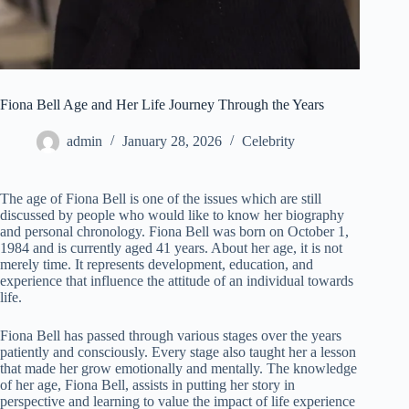
Fiona Bell Age and Her Life Journey Through the Years
admin
January 28, 2026
Celebrity
The age of Fiona Bell is one of the issues which are still
discussed by people who would like to know her biography
and personal chronology. Fiona Bell was born on October 1,
1984 and is currently aged 41 years. About her age, it is not
merely time. It represents development, education, and
experience that influence the attitude of an individual towards
life.
Fiona Bell has passed through various stages over the years
patiently and consciously. Every stage also taught her a lesson
that made her grow emotionally and mentally. The knowledge
of her age, Fiona Bell, assists in putting her story in
perspective and learning to value the impact of life experience