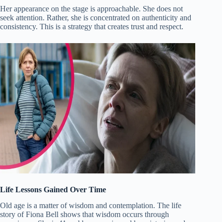
Her appearance on the stage is approachable. She does not
seek attention. Rather, she is concentrated on authenticity and
consistency. This is a strategy that creates trust and respect.
Life Lessons Gained Over Time
Old age is a matter of wisdom and contemplation. The life
story of Fiona Bell shows that wisdom occurs through