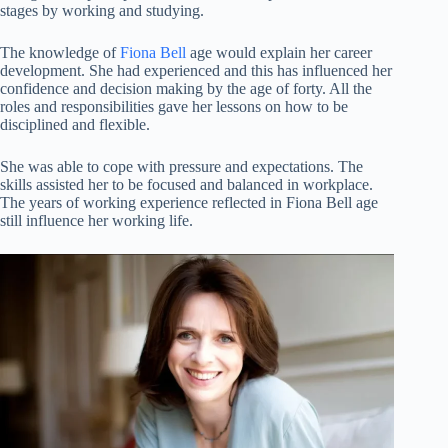
stages by working and studying.
The knowledge of
Fiona Bell
age would explain her career
development. She had experienced and this has influenced her
confidence and decision making by the age of forty. All the
roles and responsibilities gave her lessons on how to be
disciplined and flexible.
She was able to cope with pressure and expectations. The
skills assisted her to be focused and balanced in workplace.
The years of working experience reflected in Fiona Bell age
still influence her working life.