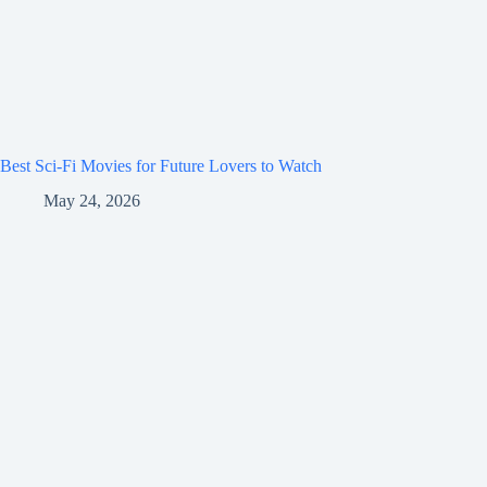
Best Sci-Fi Movies for Future Lovers to Watch
May 24, 2026