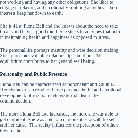
not working and having any other obligations. She likes to
engage in relaxing and emotionally soothing activities. These
interests keep her down to earth.
She is 41 at Fiona Bell and she knows about the need to take
breaks and have a good mind. She sticks to activities that help
in maintaining health and happiness as opposed to stress.
The personal life portrays maturity and wise decision making.
She appreciates valuable relationships and time. This
equilibrium contributes to her general well being.
Personality and Public Presence
Fiona Bell can be characterized as nonchalant and gullible.
Her character is a result of her experience in life and emotional
development. She is both deliberate and clear in her
communication.
The more Fiona Bell age increased, the more she was able to
get confident. She was able to feel more at ease with herself
and her cause. This reality influences the perception of others
towards her.