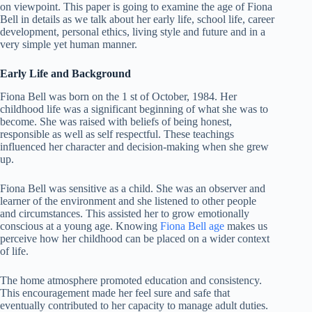
on viewpoint. This paper is going to examine the age of Fiona
Bell in details as we talk about her early life, school life, career
development, personal ethics, living style and future and in a
very simple yet human manner.
Early Life and Background
Fiona Bell was born on the 1 st of October, 1984. Her
childhood life was a significant beginning of what she was to
become. She was raised with beliefs of being honest,
responsible as well as self respectful. These teachings
influenced her character and decision-making when she grew
up.
Fiona Bell was sensitive as a child. She was an observer and
learner of the environment and she listened to other people
and circumstances. This assisted her to grow emotionally
conscious at a young age. Knowing
Fiona Bell age
makes us
perceive how her childhood can be placed on a wider context
of life.
The home atmosphere promoted education and consistency.
This encouragement made her feel sure and safe that
eventually contributed to her capacity to manage adult duties.