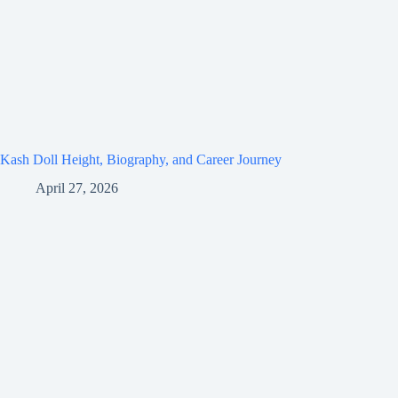
Kash Doll Height, Biography, and Career Journey
April 27, 2026