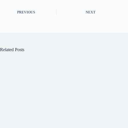
PREVIOUS
NEXT
Related Posts