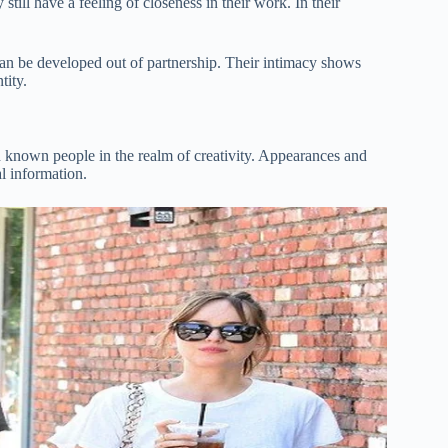
still have a feeling of closeness in their work. In their
t can be developed out of partnership. Their intimacy shows
tity.
h known people in the realm of creativity. Appearances and
al information.