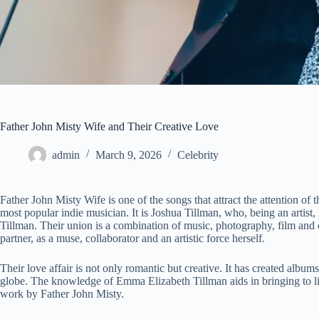
Father John Misty Wife and Their Creative Love
admin
March 9, 2026
Celebrity
Father John Misty Wife is one of the songs that attract the attention of
most popular indie musician. It is Joshua Tillman, who, being an artist
Tillman. Their union is a combination of music, photography, film an
partner, as a muse, collaborator and an artistic force herself.
Their love affair is not only romantic but creative. It has created albums
globe. The knowledge of Emma Elizabeth Tillman aids in bringing to l
work by Father John Misty.