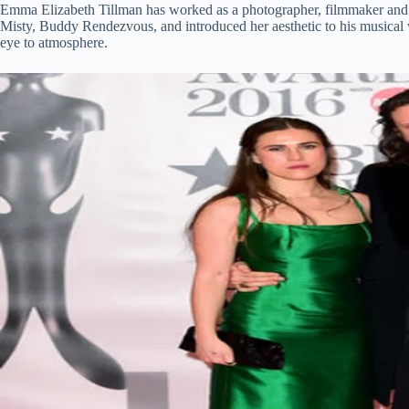
Emma Elizabeth Tillman has worked as a photographer, filmmaker and d
Misty, Buddy Rendezvous, and introduced her aesthetic to his musical 
eye to atmosphere.