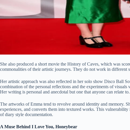
She also produced a short movie the History of Caves, which was score
commonalities of their artistic journeys. They do not work in different s
Her artistic approach was also reflected in her solo show Disco Ball Sou
combination of the personal reflections and the experiments of visuals 
Her writing is personal and anecdotal but one that anyone can relate to.
The artworks of Emma tend to revolve around identity and memory. She
experiences, and converts them into textured works. This vulnerability i
of diary style documentation.
A Muse Behind I Love You, Honeybear