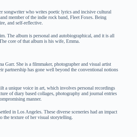
 songwriter who writes poetic lyrics and incisive cultural
 band member of the indie rock band, Fleet Foxes. Being
re, and self-reflective.
 The album is personal and autobiographical, and it is all
 The core of that album is his wife, Emma.
arr. She is a filmmaker, photographer and visual artist
eir partnership has gone well beyond the conventional notions
uilt a unique voice in art, which involves personal recordings
ture of diary based collages, photography and journal entries
uncompromising manner.
settled in Los Angeles. These diverse sceneries had an impact
the texture of her visual storytelling.