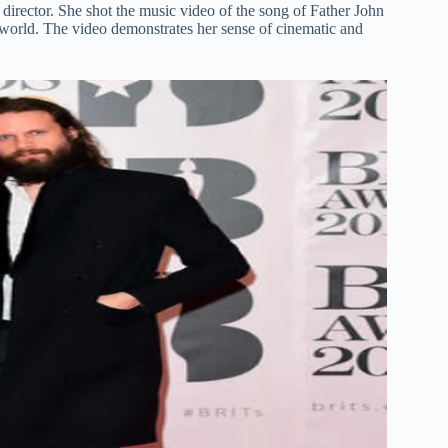
irector. She shot the music video of the song of Father John
world. The video demonstrates her sense of cinematic and