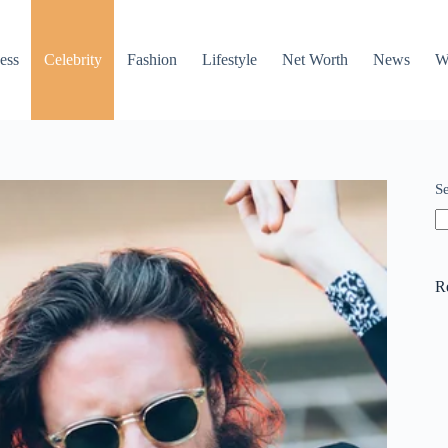
ess
Celebrity
Fashion
Lifestyle
Net Worth
News
W
S
R