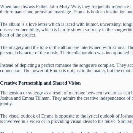
When fans discuss Father John Misty Wife, they frequently reference 
their romance and premature marriage. Emma is both an inspiration and
The album is a love letter which is laced with humor, uncertainty, longin
observe vulnerability, which is hardly shown so freely in the songwriti
heart of the project.
The imagery and the tone of the album are intertwined with Emma. The c
personal character of the music. Their collaboration was incorporated in
Instead of depicting a perfect romance the songs are complex. They acce
connection. The power of Emma is not just in the matter, but the emotio
Creative Partnership and Shared Vision
The tension or synergy as a result of marriage between two artists can b
Joshua and Emma Tillman. They admire the creative independence of o
jointly.
The visual outlook of Emma is opposite to the lyrical outlook of Josh
is involved in a video or in providing visual ideas to his music. Simil