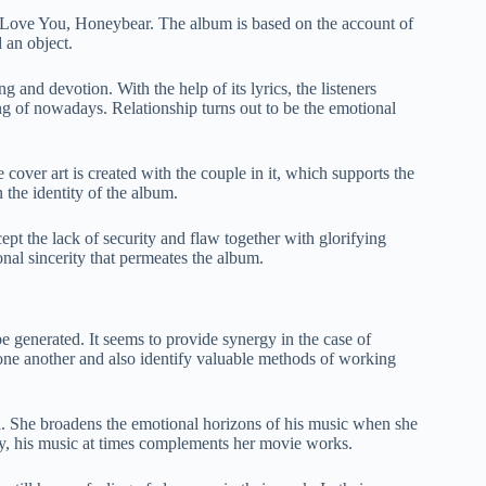
I Love You, Honeybear. The album is based on the account of
 an object.
g and devotion. With the help of its lyrics, the listeners
ng of nowadays. Relationship turns out to be the emotional
over art is created with the couple in it, which supports the
 the identity of the album.
pt the lack of security and flaw together with glorifying
nal sincerity that permeates the album.
e generated. It seems to provide synergy in the case of
ne another and also identify valuable methods of working
ua. She broadens the emotional horizons of his music when she
arly, his music at times complements her movie works.