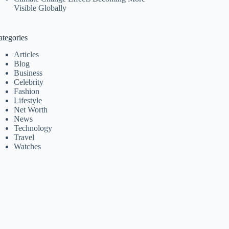
Visible Globally
ategories
Articles
Blog
Business
Celebrity
Fashion
Lifestyle
Net Worth
News
Technology
Travel
Watches