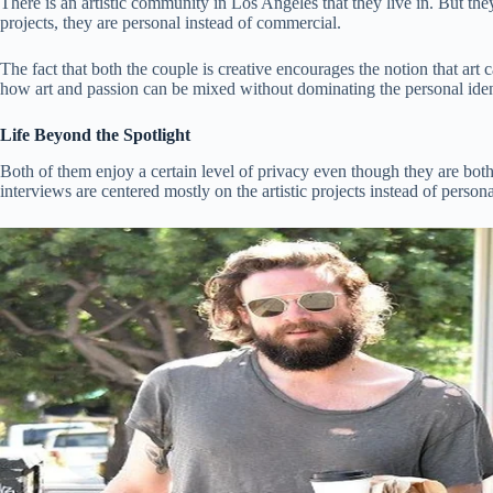
There is an artistic community in Los Angeles that they live in. But they 
projects, they are personal instead of commercial.
The fact that both the couple is creative encourages the notion that ar
how art and passion can be mixed without dominating the personal iden
Life Beyond the Spotlight
Both of them enjoy a certain level of privacy even though they are bot
interviews are centered mostly on the artistic projects instead of person