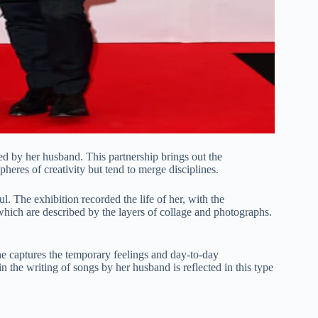
d by her husband. This partnership brings out the
pheres of creativity but tend to merge disciplines.
l. The exhibition recorded the life of her, with the
which are described by the layers of collage and photographs.
 captures the temporary feelings and day-to-day
n the writing of songs by her husband is reflected in this type