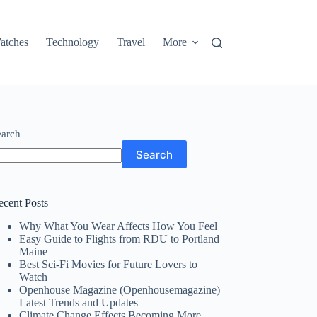
atches
Technology
Travel
More
earch
Search
ecent Posts
Why What You Wear Affects How You Feel
Easy Guide to Flights from RDU to Portland
Maine
Best Sci-Fi Movies for Future Lovers to
Watch
Openhouse Magazine (Openhousemagazine)
Latest Trends and Updates
Climate Change Effects Becoming More