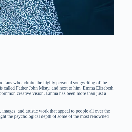
 the fans who admire the highly personal songwriting of the
, is called Father John Misty, and next to him, Emma Elizabeth
d common creative vision. Emma has been more than just a
, images, and artistic work that appeal to people all over the
ight the psychological depth of some of the most renowned