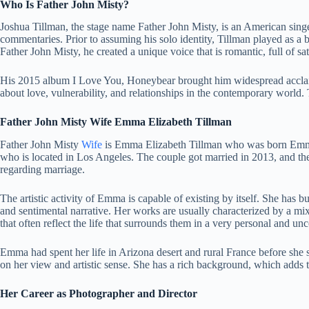
Who Is Father John Misty?
Joshua Tillman, the stage name Father John Misty, is an American singer
commentaries. Prior to assuming his solo identity, Tillman played as a
Father John Misty, he created a unique voice that is romantic, full of sati
His 2015 album I Love You, Honeybear brought him widespread acclaim.
about love, vulnerability, and relationships in the contemporary world.
Father John Misty Wife Emma Elizabeth Tillman
Father John Misty
Wife
is Emma Elizabeth Tillman who was born Emma G
who is located in Los Angeles. The couple got married in 2013, and th
regarding marriage.
The artistic activity of Emma is capable of existing by itself. She has b
and sentimental narrative. Her works are usually characterized by a mix
that often reflect the life that surrounds them in a very personal and 
Emma had spent her life in Arizona desert and rural France before she 
on her view and artistic sense. She has a rich background, which adds to 
Her Career as Photographer and Director