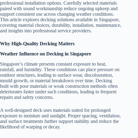
professional installation options. Carefully selected materials
paired with sound workmanship reduce ongoing upkeep and
support consistent use across changing weather conditions.
This article explores decking solutions available in Singapore,
covering material choices, durability, installation, maintenance,
and insights into professional service providers.
Why High-Quality Decking Matters
Weather Influence on Decking in Singapore
Singapore’s climate presents constant exposure to heat,
rainfall, and humidity. These conditions can place pressure on
outdoor structures, leading to surface wear, discolouration,
mould growth, or material breakdown over time. Decking
built with poor materials or weak construction methods often
deteriorates faster under such conditions, leading to frequent
repairs and safety concerns.
A well-designed deck uses materials suited for prolonged
exposure to moisture and sunlight. Proper spacing, ventilation,
and surface treatments further support stability and reduce the
likelihood of warping or decay.