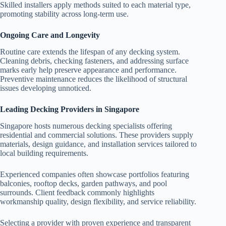
Skilled installers apply methods suited to each material type,
promoting stability across long-term use.
Ongoing Care and Longevity
Routine care extends the lifespan of any decking system.
Cleaning debris, checking fasteners, and addressing surface
marks early help preserve appearance and performance.
Preventive maintenance reduces the likelihood of structural
issues developing unnoticed.
Leading Decking Providers in Singapore
Singapore hosts numerous decking specialists offering
residential and commercial solutions. These providers supply
materials, design guidance, and installation services tailored to
local building requirements.
Experienced companies often showcase portfolios featuring
balconies, rooftop decks, garden pathways, and pool
surrounds. Client feedback commonly highlights
workmanship quality, design flexibility, and service reliability.
Selecting a provider with proven experience and transparent