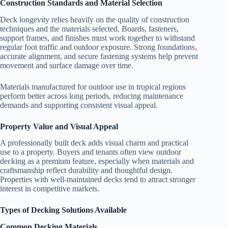
Construction Standards and Material Selection
Deck longevity relies heavily on the quality of construction
techniques and the materials selected. Boards, fasteners,
support frames, and finishes must work together to withstand
regular foot traffic and outdoor exposure. Strong foundations,
accurate alignment, and secure fastening systems help prevent
movement and surface damage over time.
Materials manufactured for outdoor use in tropical regions
perform better across long periods, reducing maintenance
demands and supporting consistent visual appeal.
Property Value and Visual Appeal
A professionally built deck adds visual charm and practical
use to a property. Buyers and tenants often view outdoor
decking as a premium feature, especially when materials and
craftsmanship reflect durability and thoughtful design.
Properties with well-maintained decks tend to attract stronger
interest in competitive markets.
Types of Decking Solutions Available
Common Decking Materials