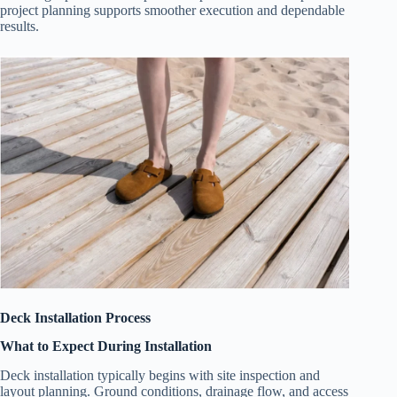
project planning supports smoother execution and dependable
results.
Deck Installation Process
What to Expect During Installation
Deck installation typically begins with site inspection and
layout planning. Ground conditions, drainage flow, and access