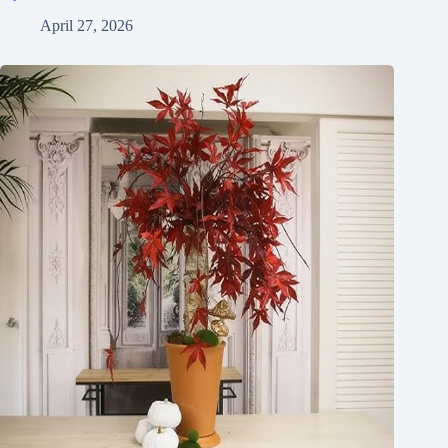
April 27, 2026