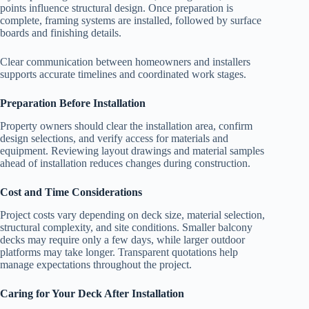
points influence structural design. Once preparation is
complete, framing systems are installed, followed by surface
boards and finishing details.
Clear communication between homeowners and installers
supports accurate timelines and coordinated work stages.
Preparation Before Installation
Property owners should clear the installation area, confirm
design selections, and verify access for materials and
equipment. Reviewing layout drawings and material samples
ahead of installation reduces changes during construction.
Cost and Time Considerations
Project costs vary depending on deck size, material selection,
structural complexity, and site conditions. Smaller balcony
decks may require only a few days, while larger outdoor
platforms may take longer. Transparent quotations help
manage expectations throughout the project.
Caring for Your Deck After Installation