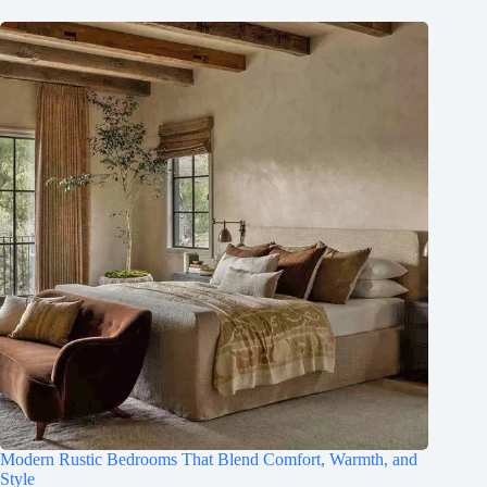
Modern Rustic Bedrooms That Blend Comfort, Warmth, and
Style