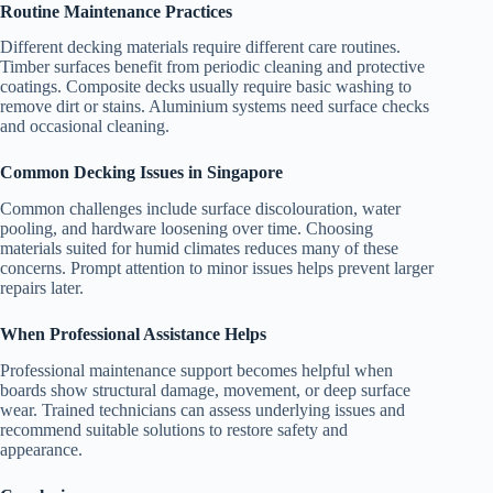
Routine Maintenance Practices
Different decking materials require different care routines.
Timber surfaces benefit from periodic cleaning and protective
coatings. Composite decks usually require basic washing to
remove dirt or stains. Aluminium systems need surface checks
and occasional cleaning.
Common Decking Issues in Singapore
Common challenges include surface discolouration, water
pooling, and hardware loosening over time. Choosing
materials suited for humid climates reduces many of these
concerns. Prompt attention to minor issues helps prevent larger
repairs later.
When Professional Assistance Helps
Professional maintenance support becomes helpful when
boards show structural damage, movement, or deep surface
wear. Trained technicians can assess underlying issues and
recommend suitable solutions to restore safety and
appearance.