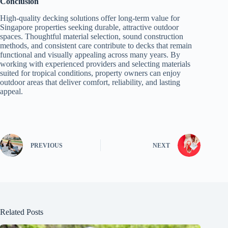
Conclusion
High-quality decking solutions offer long-term value for
Singapore properties seeking durable, attractive outdoor
spaces. Thoughtful material selection, sound construction
methods, and consistent care contribute to decks that remain
functional and visually appealing across many years. By
working with experienced providers and selecting materials
suited for tropical conditions, property owners can enjoy
outdoor areas that deliver comfort, reliability, and lasting
appeal.
PREVIOUS
NEXT
Related Posts