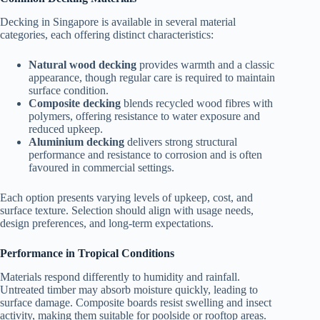
Decking in Singapore is available in several material
categories, each offering distinct characteristics:
Natural wood decking
provides warmth and a classic
appearance, though regular care is required to maintain
surface condition.
Composite decking
blends recycled wood fibres with
polymers, offering resistance to water exposure and
reduced upkeep.
Aluminium decking
delivers strong structural
performance and resistance to corrosion and is often
favoured in commercial settings.
Each option presents varying levels of upkeep, cost, and
surface texture. Selection should align with usage needs,
design preferences, and long-term expectations.
Performance in Tropical Conditions
Materials respond differently to humidity and rainfall.
Untreated timber may absorb moisture quickly, leading to
surface damage. Composite boards resist swelling and insect
activity, making them suitable for poolside or rooftop areas.