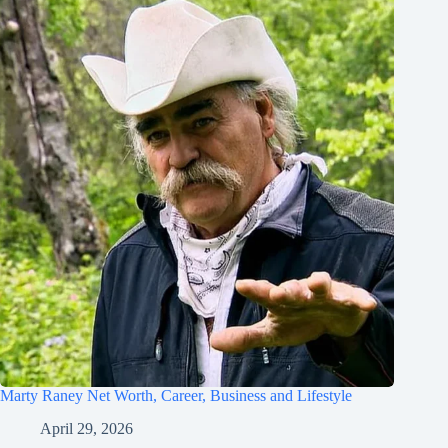
Marty Raney Net Worth, Career, Business and Lifestyle
April 29, 2026