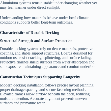
Aluminium systems remain stable under changing weather yet
may feel warmer under direct sunlight.
Understanding how materials behave under local climate
conditions supports better long-term outcomes.
Characteristics of Durable Decking
Structural Strength and Surface Protection
Durable decking systems rely on dense materials, protective
coatings, and stable support structures. Boards designed for
outdoor use resist cracking, splintering, and surface fading.
Protective finishes shield surfaces from water absorption and
sun exposure, maintaining appearance and comfort underfoot.
Construction Techniques Supporting Longevity
Modern decking installation follows precise layout planning,
proper drainage spacing, and secure fastening methods.
Elevated frames allow airflow beneath the deck, reducing
moisture retention. Accurate alignment prevents uneven
surfaces and premature wear.