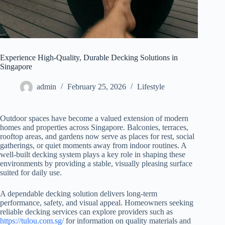
Experience High-Quality, Durable Decking Solutions in
Singapore
admin
February 25, 2026
Lifestyle
Outdoor spaces have become a valued extension of modern
homes and properties across Singapore. Balconies, terraces,
rooftop areas, and gardens now serve as places for rest, social
gatherings, or quiet moments away from indoor routines. A
well-built decking system plays a key role in shaping these
environments by providing a stable, visually pleasing surface
suited for daily use.
A dependable decking solution delivers long-term
performance, safety, and visual appeal. Homeowners seeking
reliable decking services can explore providers such as
https://tulou.com.sg/
for information on quality materials and