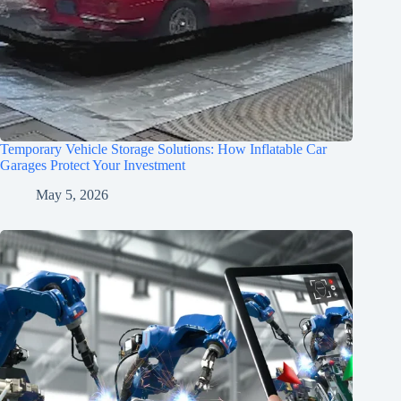
Temporary Vehicle Storage Solutions: How Inflatable Car
Garages Protect Your Investment
May 5, 2026