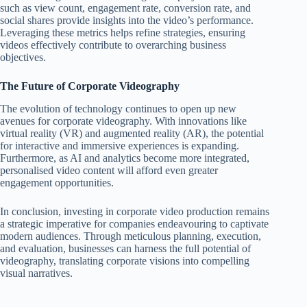
such as view count, engagement rate, conversion rate, and
social shares provide insights into the video’s performance.
Leveraging these metrics helps refine strategies, ensuring
videos effectively contribute to overarching business
objectives.
The Future of Corporate Videography
The evolution of technology continues to open up new
avenues for corporate videography. With innovations like
virtual reality (VR) and augmented reality (AR), the potential
for interactive and immersive experiences is expanding.
Furthermore, as AI and analytics become more integrated,
personalised video content will afford even greater
engagement opportunities.
In conclusion, investing in corporate video production remains
a strategic imperative for companies endeavouring to captivate
modern audiences. Through meticulous planning, execution,
and evaluation, businesses can harness the full potential of
videography, translating corporate visions into compelling
visual narratives.