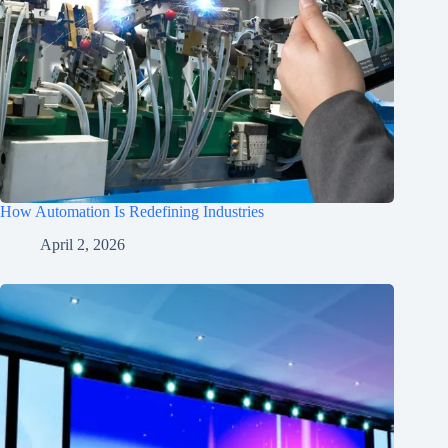
How Automation Is Redefining Industries
April 2, 2026