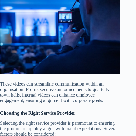
These videos can streamline communication within an
organisation. From executive announcements to quarterly
town halls, internal videos can enhance employee
engagement, ensuring alignment with corporate goals.
Choosing the Right Service Provider
Selecting the right service provider is paramount to ensuring
the production quality aligns with brand expectations. Several
factors should be considered: