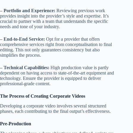
– Portfolio and Experience:
Reviewing previous work
provides insight into the provider’s style and expertise. It’s
crucial to partner with a team that understands the specific
needs and tone of your industry.
– End-to-End Service:
Opt for a provider that offers
comprehensive services right from conceptualisation to final
editing. This not only guarantees consistency but also
simplifies the process.
– Technical Capabilities:
High production value is partly
dependent on having access to state-of-the-art equipment and
technology. Ensure the provider is equipped to deliver
professional-grade content.
The Process of Creating Corporate Videos
Developing a corporate video involves several structured
phases, each contributing to the final output’s effectiveness.
Pre-Production