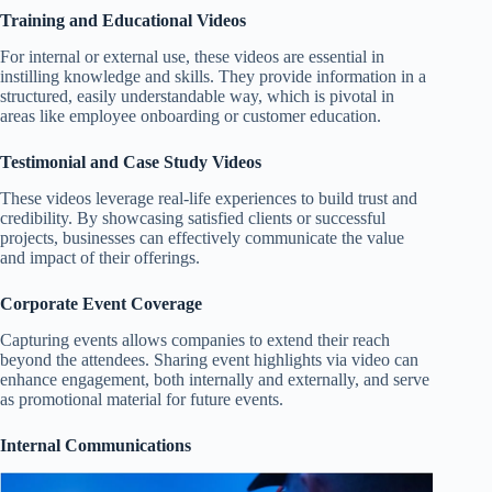
Training and Educational Videos
For internal or external use, these videos are essential in
instilling knowledge and skills. They provide information in a
structured, easily understandable way, which is pivotal in
areas like employee onboarding or customer education.
Testimonial and Case Study Videos
These videos leverage real-life experiences to build trust and
credibility. By showcasing satisfied clients or successful
projects, businesses can effectively communicate the value
and impact of their offerings.
Corporate Event Coverage
Capturing events allows companies to extend their reach
beyond the attendees. Sharing event highlights via video can
enhance engagement, both internally and externally, and serve
as promotional material for future events.
Internal Communications