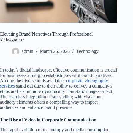
Elevating Brand Narratives Through Professional
Videography
admin
March 26, 2026
Technology
In today’s digital landscape, effective communication is crucial
for businesses aiming to establish powerful brand narratives.
Among the diverse tools available,
corporate videography
services
stand out due to their ability to convey a company’s
ethos and vision more dynamically than static images or text.
The seamless integration of storytelling with visual and
auditory elements offers a compelling way to impact
audiences and enhance brand presence.
The Rise of Video in Corporate Communication
The rapid evolution of technology and media consumption