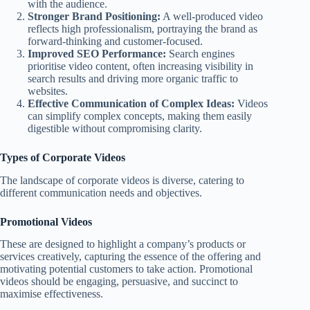
with the audience.
Stronger Brand Positioning:
A well-produced video
reflects high professionalism, portraying the brand as
forward-thinking and customer-focused.
Improved SEO Performance:
Search engines
prioritise video content, often increasing visibility in
search results and driving more organic traffic to
websites.
Effective Communication of Complex Ideas:
Videos
can simplify complex concepts, making them easily
digestible without compromising clarity.
Types of Corporate Videos
The landscape of corporate videos is diverse, catering to
different communication needs and objectives.
Promotional Videos
These are designed to highlight a company’s products or
services creatively, capturing the essence of the offering and
motivating potential customers to take action. Promotional
videos should be engaging, persuasive, and succinct to
maximise effectiveness.