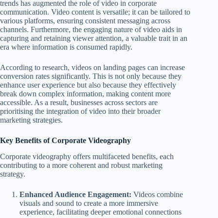
trends has augmented the role of video in corporate
communication. Video content is versatile; it can be tailored to
various platforms, ensuring consistent messaging across
channels. Furthermore, the engaging nature of video aids in
capturing and retaining viewer attention, a valuable trait in an
era where information is consumed rapidly.
According to research, videos on landing pages can increase
conversion rates significantly. This is not only because they
enhance user experience but also because they effectively
break down complex information, making content more
accessible. As a result, businesses across sectors are
prioritising the integration of video into their broader
marketing strategies.
Key Benefits of Corporate Videography
Corporate videography offers multifaceted benefits, each
contributing to a more coherent and robust marketing
strategy.
Enhanced Audience Engagement:
Videos combine
visuals and sound to create a more immersive
experience, facilitating deeper emotional connections