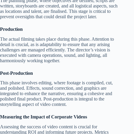
The planning phase, where objectives are defined, scripts are
written, storyboards are created, and all logistical aspects, such
as locations and talent, are finalised. This stage is critical to
prevent oversights that could derail the project later.
Production
The actual filming takes place during this phase. Attention to
detail is crucial, as is adaptability to ensure that any arising
challenges are managed efficiently. The director’s vision is
executed with camera operations, sound, and lighting, all
harmoniously working together.
Post-Production
This phase involves editing, where footage is compiled, cut,
and polished. Effects, sound correction, and graphics are
integrated to enhance the narrative, ensuring a cohesive and
polished final product. Post-production is integral to the
storytelling aspect of video content.
Measuring the Impact of Corporate Videos
Assessing the success of video content is crucial for
understanding ROI and informing future projects. Metrics