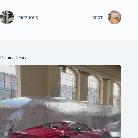
PREVIOUS
NEXT
Related Posts