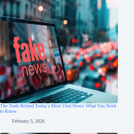
The Truth Behind Today’s Most Viral News: What You Need
to Know
February 5, 2026