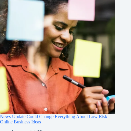
News Update Could Change Everything About Low Risk
Online Business Ideas