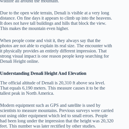
wildlife all around the mountain.
Due to the open wide terrain, Denali is visible at a very long
distance. On fine days it appears to climb up into the heavens.
It does not have tall buildings and hills that block the view.
This makes the mountain even higher.
When people come and visit it, they always say that the
photos are not able to explain its real size. The encounter with
it physically provides an entirely different impression. That
strong visual impact is one reason people keep searching for
Denali Height online.
Understanding Denali Height And Elevation
The official altitude of Denali is 20,310 ft above sea level.
That equals 6,190 meters. This measure causes it to be the
tallest peak in North America.
Modern equipment such as GPS and satellite is used by
scientists to measure mountains. Previous surveys were carried
out using older equipment which led to small errors. People
had been long under the impression that the height was 20,320
feet. This number was later rectified by other studies.