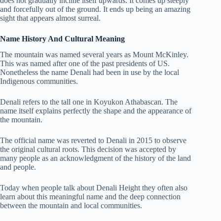
does not gradually incline itself upwards. It comes up steeply
and forcefully out of the ground.
It ends up being an amazing
sight that appears almost surreal.
Name History And Cultural Meaning
The mountain was named several years as Mount McKinley.
This was named after one of the past presidents of US.
Nonetheless the name Denali had been in use by the local
Indigenous communities.
Denali refers to the tall one in Koyukon Athabascan. The
name itself explains perfectly the shape and the appearance of
the mountain.
The official name was reverted to Denali in 2015 to observe
the original cultural roots. This decision was accepted by
many people as an acknowledgment of the history of the land
and people.
Today when people talk about Denali Height they often also
learn about this meaningful name and the deep connection
between the mountain and local communities.