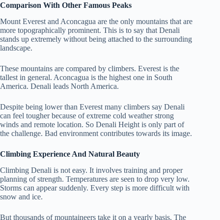
Comparison With Other Famous Peaks
Mount Everest and Aconcagua are the only mountains that are
more topographically prominent. This is to say that Denali
stands up extremely without being attached to the surrounding
landscape.
These mountains are compared by climbers. Everest is the
tallest in general. Aconcagua is the highest one in South
America. Denali leads North America.
Despite being lower than Everest many climbers say Denali
can feel tougher because of extreme cold weather strong
winds and remote location.
So Denali Height is only part of
the challenge. Bad environment contributes towards its image.
Climbing Experience And Natural Beauty
Climbing Denali is not easy. It involves training and proper
planning of strength. Temperatures are seen to drop very low.
Storms can appear suddenly. Every step is more difficult with
snow and ice.
But thousands of mountaineers take it on a yearly basis. The