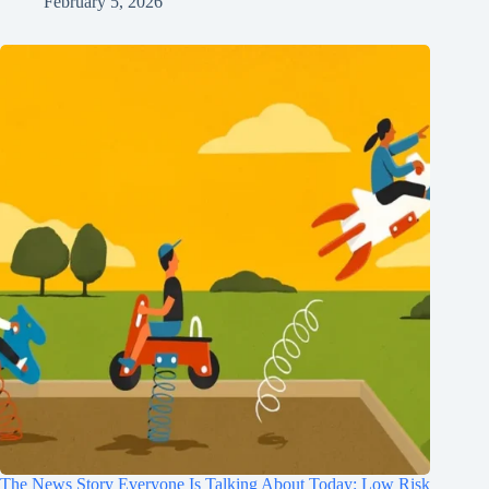
February 5, 2026
The News Story Everyone Is Talking About Today: Low Risk