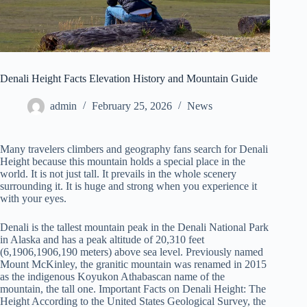
Denali Height Facts Elevation History and Mountain Guide
admin
February 25, 2026
News
Many travelers climbers and geography fans search for Denali
Height because this mountain holds a special place in the
world. It is not just tall. It prevails in the whole scenery
surrounding it. It is huge and strong when you experience it
with your eyes.
Denali is the tallest mountain peak in the Denali National Park
in Alaska and has a peak altitude of 20,310 feet
(6,1906,1906,190 meters) above sea level. Previously named
Mount McKinley, the granitic mountain was renamed in 2015
as the indigenous Koyukon Athabascan name of the
mountain, the tall one. Important Facts on Denali Height: The
Height According to the United States Geological Survey, the