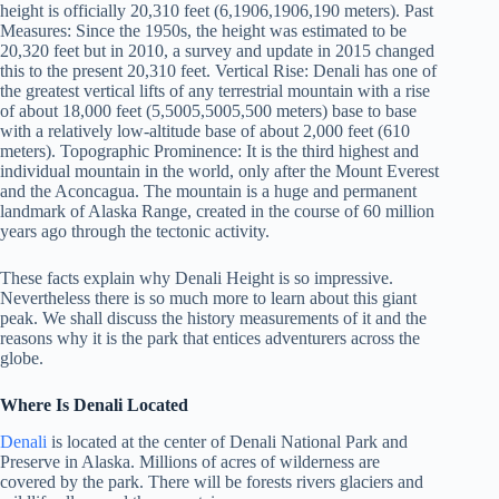
height is officially 20,310 feet (6,1906,1906,190 meters). Past
Measures: Since the 1950s, the height was estimated to be
20,320 feet but in 2010, a survey and update in 2015 changed
this to the present 20,310 feet. Vertical Rise: Denali has one of
the greatest vertical lifts of any terrestrial mountain with a rise
of about 18,000 feet (5,5005,5005,500 meters) base to base
with a relatively low-altitude base of about 2,000 feet (610
meters). Topographic Prominence: It is the third highest and
individual mountain in the world, only after the Mount Everest
and the Aconcagua. The mountain is a huge and permanent
landmark of Alaska Range, created in the course of 60 million
years ago through the tectonic activity.
These facts explain why Denali Height is so impressive.
Nevertheless there is so much more to learn about this giant
peak. We shall discuss the history measurements of it and the
reasons why it is the park that entices adventurers across the
globe.
Where Is Denali Located
Denali
is located at the center of Denali National Park and
Preserve in Alaska. Millions of acres of wilderness are
covered by the park. There will be forests rivers glaciers and