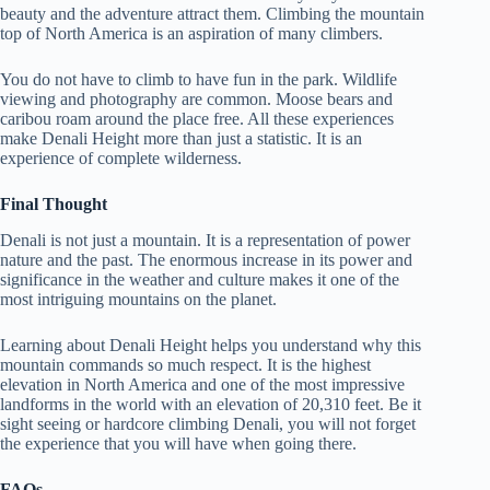
beauty and the adventure attract them. Climbing the mountain
top of North America is an aspiration of many climbers.
You do not have to climb to have fun in the park. Wildlife
viewing and photography are common. Moose bears and
caribou roam around the place free.
All these experiences
make Denali Height more than just a statistic. It is an
experience of complete wilderness.
Final Thought
Denali is not just a mountain. It is a representation of power
nature and the past. The enormous increase in its power and
significance in the weather and culture makes it one of the
most intriguing mountains on the planet.
Learning about Denali Height helps you understand why this
mountain commands so much respect. It is the highest
elevation in North America and one of the most impressive
landforms in the world with an elevation of 20,310 feet. Be it
sight seeing or hardcore climbing Denali, you will not forget
the experience that you will have when going there.
FAQs