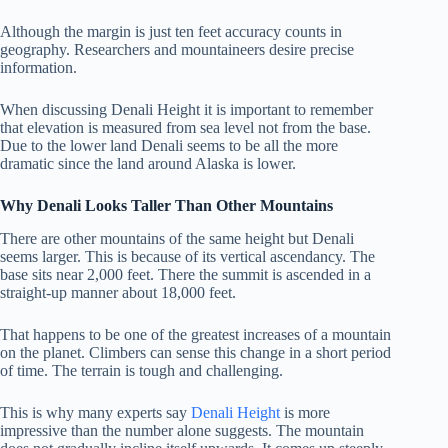
Although the margin is just ten feet accuracy counts in
geography. Researchers and mountaineers desire precise
information.
When discussing Denali Height it is important to remember
that elevation is measured from sea level not from the base.
Due to the lower land Denali seems to be all the more
dramatic since the land around Alaska is lower.
Why Denali Looks Taller Than Other Mountains
There are other mountains of the same height but Denali
seems larger. This is because of its vertical ascendancy. The
base sits near 2,000 feet. There the summit is ascended in a
straight-up manner about 18,000 feet.
That happens to be one of the greatest increases of a mountain
on the planet. Climbers can sense this change in a short period
of time. The terrain is tough and challenging.
This is why many experts say
Denali Height
is more
impressive than the number alone suggests. The mountain