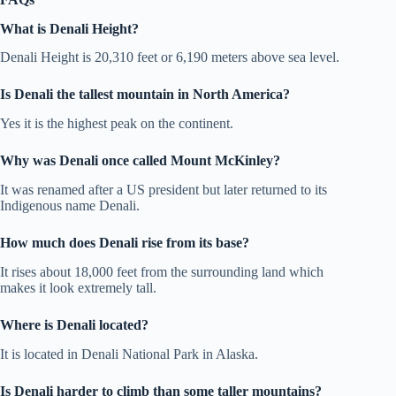
What is Denali Height?
Denali Height is 20,310 feet or 6,190 meters above sea level.
Is Denali the tallest mountain in North America?
Yes it is the highest peak on the continent.
Why was Denali once called Mount McKinley?
It was renamed after a US president but later returned to its
Indigenous name Denali.
How much does Denali rise from its base?
It rises about 18,000 feet from the surrounding land which
makes it look extremely tall.
Where is Denali located?
It is located in Denali National Park in Alaska.
Is Denali harder to climb than some taller mountains?