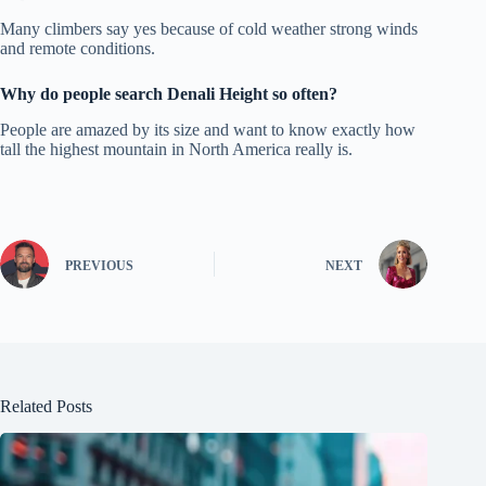
Many climbers say yes because of cold weather strong winds
and remote conditions.
Why do people search Denali Height so often?
People are amazed by its size and want to know exactly how
tall the highest mountain in North America really is.
PREVIOUS
NEXT
Related Posts