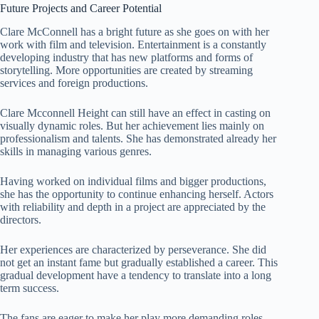
Future Projects and Career Potential
Clare McConnell has a bright future as she goes on with her
work with film and television. Entertainment is a constantly
developing industry that has new platforms and forms of
storytelling. More opportunities are created by streaming
services and foreign productions.
Clare Mcconnell Height can still have an effect in casting on
visually dynamic roles. But her achievement lies mainly on
professionalism and talents. She has demonstrated already her
skills in managing various genres.
Having worked on individual films and bigger productions,
she has the opportunity to continue enhancing herself. Actors
with reliability and depth in a project are appreciated by the
directors.
Her experiences are characterized by perseverance. She did
not get an instant fame but gradually established a career. This
gradual development have a tendency to translate into a long
term success.
The fans are eager to make her play more demanding roles.