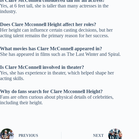
Is Clare McConnell considered tall for an actress?
Yes, at 6 feet tall, she is taller than many actresses in the
industry.
Does Clare Mcconnell Height affect her roles?
Her height can influence certain casting decisions, but her
acting talent remains the primary reason for her success.
What movies has Clare McConnell appeared in?
She has appeared in films such as The Last Winter and Spiral.
Is Clare McConnell involved in theater?
Yes, she has experience in theater, which helped shape her
acting skills.
Why do fans search for Clare Mcconnell Height?
Fans are often curious about physical details of celebrities,
including their height.
PREVIOUS
NEXT