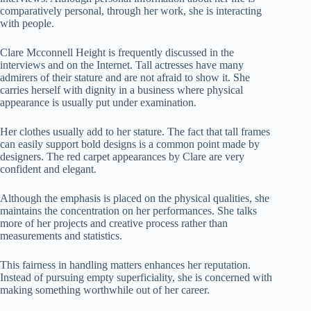
comparatively personal, through her work, she is interacting
with people.
Clare Mcconnell Height is frequently discussed in the
interviews and on the Internet. Tall actresses have many
admirers of their stature and are not afraid to show it. She
carries herself with dignity in a business where physical
appearance is usually put under examination.
Her clothes usually add to her stature. The fact that tall frames
can easily support bold designs is a common point made by
designers. The red carpet appearances by Clare are very
confident and elegant.
Although the emphasis is placed on the physical qualities, she
maintains the concentration on her performances. She talks
more of her projects and creative process rather than
measurements and statistics.
This fairness in handling matters enhances her reputation.
Instead of pursuing empty superficiality, she is concerned with
making something worthwhile out of her career.