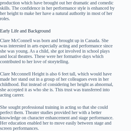
production which have brought out her dramatic and comedic
skills. The confidence in her performance style is enhanced by
her height to make her have a natural authority in most of her
roles.
Early Life and Background
Clare McConnell was born and brought up in Canada. She
was interested in arts especially acting and performance since
she was young. As a child, she got involved in school plays
and local theatres. These were her formative days which
contributed to her love of storytelling.
Clare Mcconnell Height is also 6 feet tall, which would have
made her stand out in a group of her colleagues even in her
childhood. But instead of considering her height as abnormal,
she accepted it as who she is. This trust was transferred into
acting career.
She sought professional training in acting so that she could
perfect them. Theater studies provided her with a better
knowledge on character enhancement and stage performance.
Her education enabled her to move easily between stage and
screen performances.