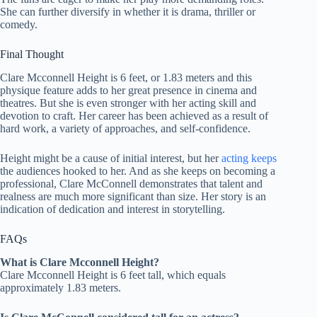
She can further diversify in whether it is drama, thriller or
comedy.
Final Thought
Clare Mcconnell Height is 6 feet, or 1.83 meters and this
physique feature adds to her great presence in cinema and
theatres. But she is even stronger with her acting skill and
devotion to craft. Her career has been achieved as a result of
hard work, a variety of approaches, and self-confidence.
Height might be a cause of initial interest, but her
acting keeps
the audiences hooked to her. And as she keeps on becoming a
professional, Clare McConnell demonstrates that talent and
realness are much more significant than size. Her story is an
indication of dedication and interest in storytelling.
FAQs
What is Clare Mcconnell Height?
Clare Mcconnell Height is 6 feet tall, which equals
approximately 1.83 meters.