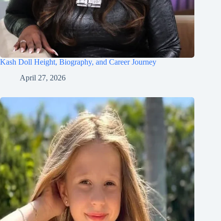
Kash Doll Height, Biography, and Career Journey
April 27, 2026