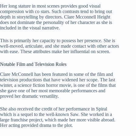
Her long stature in most scenes provides good visual
compression with co stars. Such contrasts tend to bring out
depth in storytelling by directors. Clare Mcconnell Height
does not dominate the personality of her character as she is
included in the visual narrative.
This is primarily her capacity to possess her presence. She is
well-moved, articulate, and she made contact with other actors
with ease. These attributes make her influential on screen.
Notable Film and Television Roles
Clare McConnell has been featured in some of the film and
television productions that have widened her scope. The last
winter, a science fiction horror movie, is one of the films that
she gave one of her most memorable performances and
proved her dramatic versatility.
She also received the credit of her performance in Spiral
which is a sequel to the well-known Saw. She worked in a
large franchise project, which made her more visible abroad.
Her acting provided drama to the plot.