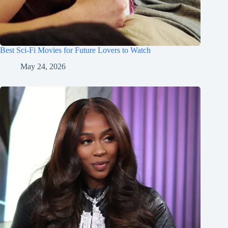
Best Sci-Fi Movies for Future Lovers to Watch
May 24, 2026