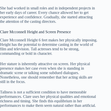
She had worked in small roles and in independent projects in
her early days of career. Every chance allowed her to get
experience and confidence. Gradually, she started attracting
the attention of the casting directors.
Clare Mcconnell Height and Screen Presence
Clare Mcconnell Height 6 feet makes her physically imposing.
Height has the potential to determine casting in the world of
film and television. Tall actresses tend to be strong,
commanding or bold in character.
Her stature is inherently attractive on screen. Her physical
presence makes her case even when she is standing in
dramatic scene or talking some subdued dialogues.
Nonetheless, one should remember that her acting skills are
still in the focus.
Tallness is not a sufficient condition to have memorable
performances. Clare uses her physical qualities and emotional
richness and timing. She finds this equilibrium in her
performances to make them seem natural rather than artificial.