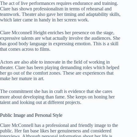
The act of live performances requires endurance and training.
Clare has shown professionalism in terms of rehearsal and
teamwork. Theater also gave her timing and adaptability skills,
which later came in handy in her screen work.
Clare Mcconnell Height enriches her presence on the stage,
expressive talents are what actually involve the audiences. She
has good body language in expressing emotion. This is a skill
that comes across to films.
Actors are also able to innovate in the field of working in
theater. Clare has been playing demanding roles which helped
her go out of the comfort zones. These are experiences that
make her mature in art.
The commitment she has in craft is evidence that she cares
more about developing than fame. She keeps on honing her
talent and looking out at different projects.
Public Image and Personal Style
Clare McConnell has a professional and friendly image to the
public. Her fan base likes her genuineness and considered
interviews. Although personal information about her life is