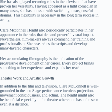
She has also played recurring roles in the television that have
proven her versatility. Having appeared as a light comedian in
many cases, she has no issue with switching to suspenseful
dramas. This flexibility is necessary in the long term success in
acting.
Clare Mcconnell Height also periodically participates in her
appearance in the roles that demand powerful visual impact.
Nevertheless, film-makers always commend her training and
professionalism. She researches the scripts and develops
many-layered characters.
Her accumulating filmography is the indication of the
progressive development of her career. Every project brings
something to her experience and expands her reach.
Theater Work and Artistic Growth
In addition to the film and television, Clare McConnell is well-
grounded in theater. Stage performance involves projection,
movement consciousness, and acting. The height might also
be beneficial especially in the theatre where one has to be seen
even at a distance.