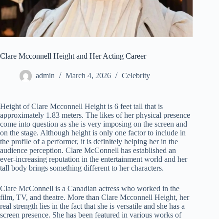
Clare Mcconnell Height and Her Acting Career
admin
March 4, 2026
Celebrity
Height of Clare Mcconnell Height is 6 feet tall that is
approximately 1.83 meters. The likes of her physical presence
come into question as she is very imposing on the screen and
on the stage. Although height is only one factor to include in
the profile of a performer, it is definitely helping her in the
audience perception. Clare McConnell has established an
ever-increasing reputation in the entertainment world and her
tall body brings something different to her characters.
Clare McConnell is a Canadian actress who worked in the
film, TV, and theatre. More than Clare Mcconnell Height, her
real strength lies in the fact that she is versatile and she has a
screen presence. She has been featured in various works of