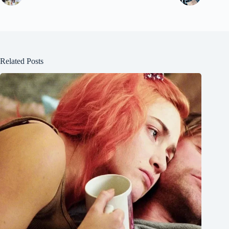
Related Posts