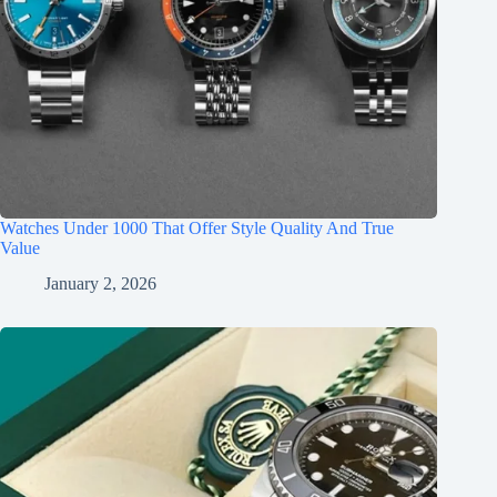
Watches Under 1000 That Offer Style Quality And True
Value
January 2, 2026