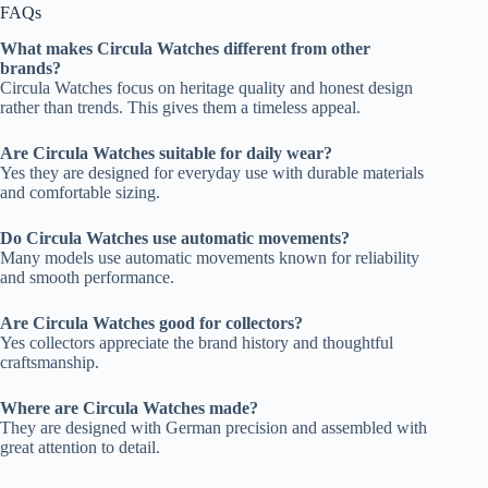
FAQs
What makes Circula Watches different from other
brands?
Circula Watches focus on heritage quality and honest design
rather than trends. This gives them a timeless appeal.
Are Circula Watches suitable for daily wear?
Yes they are designed for everyday use with durable materials
and comfortable sizing.
Do Circula Watches use automatic movements?
Many models use automatic movements known for reliability
and smooth performance.
Are Circula Watches good for collectors?
Yes collectors appreciate the brand history and thoughtful
craftsmanship.
Where are Circula Watches made?
They are designed with German precision and assembled with
great attention to detail.