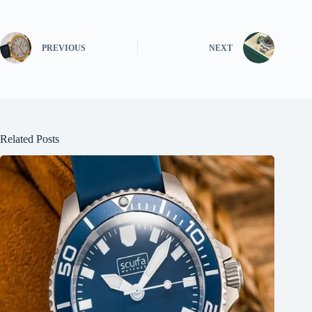
PREVIOUS
NEXT
Related Posts