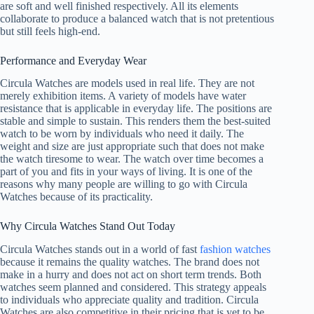
are soft and well finished respectively. All its elements
collaborate to produce a balanced watch that is not pretentious
but still feels high-end.
Performance and Everyday Wear
Circula Watches are models used in real life. They are not
merely exhibition items. A variety of models have water
resistance that is applicable in everyday life. The positions are
stable and simple to sustain. This renders them the best-suited
watch to be worn by individuals who need it daily. The
weight and size are just appropriate such that does not make
the watch tiresome to wear. The watch over time becomes a
part of you and fits in your ways of living. It is one of the
reasons why many people are willing to go with Circula
Watches because of its practicality.
Why Circula Watches Stand Out Today
Circula Watches stands out in a world of fast
fashion watches
because it remains the quality watches. The brand does not
make in a hurry and does not act on short term trends. Both
watches seem planned and considered. This strategy appeals
to individuals who appreciate quality and tradition. Circula
Watches are also competitive in their pricing that is yet to be