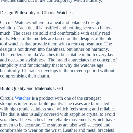
Watches stand out in the contemporary watch industry.
Design Philosophy of Circula Watches
Circula Watches adhere to a neat and balanced design
solution. Each detail is justified and nothing seems to be too
much. The cases are solid and comfortable with easily read
dials. Most of the models are based on the designs of the old
tool watches that provide them with a retro appearance. The
design is not driven into flashiness, but rather on harmony.
This renders Circula Watches to be suitable in both everyday
and occasion stylishness. The brand appreciates the concept of
simplicity and functionality that is why the watches age
beautifully. Character develops in them over a period without
compromising their charm.
Build Quality and Materials Used
Circula
Watches
is a product with one of the strongest
strengths in terms of build quality. The cases are fabricated
with high grade stainless steel which feels strong and reliable.
The dial is also usually covered with sapphire crystal to avoid
scratches. The watches have reliable movements, which have
proven to be accurate. The straps are also well selected and
comfortable to wear on the wrist. Leather and metal bracelets