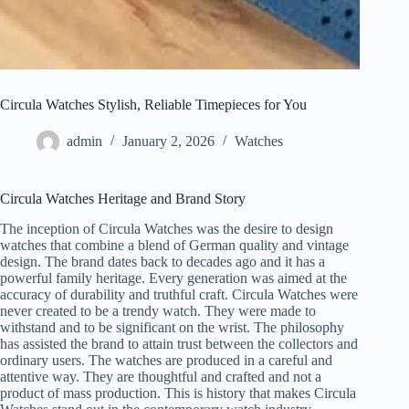
Circula Watches Stylish, Reliable Timepieces for You
admin
January 2, 2026
Watches
Circula Watches Heritage and Brand Story
The inception of Circula Watches was the desire to design
watches that combine a blend of German quality and vintage
design. The brand dates back to decades ago and it has a
powerful family heritage. Every generation was aimed at the
accuracy of durability and truthful craft. Circula Watches were
never created to be a trendy watch. They were made to
withstand and to be significant on the wrist. The philosophy
has assisted the brand to attain trust between the collectors and
ordinary users. The watches are produced in a careful and
attentive way. They are thoughtful and crafted and not a
product of mass production. This is history that makes Circula