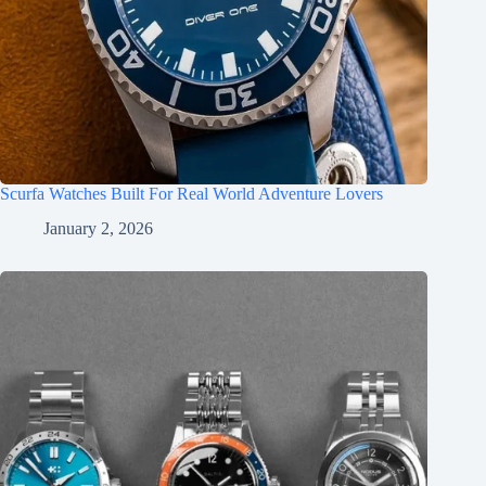
Scurfa Watches Built For Real World Adventure Lovers
January 2, 2026