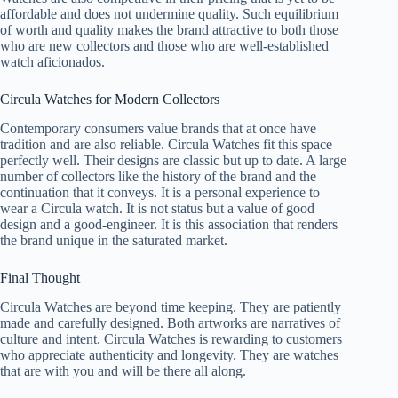
affordable and does not undermine quality. Such equilibrium
of worth and quality makes the brand attractive to both those
who are new collectors and those who are well-established
watch aficionados.
Circula Watches for Modern Collectors
Contemporary consumers value brands that at once have
tradition and are also reliable. Circula Watches fit this space
perfectly well. Their designs are classic but up to date. A large
number of collectors like the history of the brand and the
continuation that it conveys. It is a personal experience to
wear a Circula watch. It is not status but a value of good
design and a good-engineer. It is this association that renders
the brand unique in the saturated market.
Final Thought
Circula Watches are beyond time keeping. They are patiently
made and carefully designed. Both artworks are narratives of
culture and intent. Circula Watches is rewarding to customers
who appreciate authenticity and longevity. They are watches
that are with you and will be there all along.