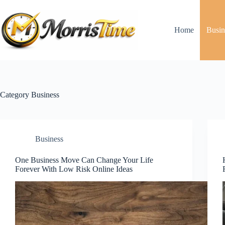
Skip
to
content
Home
Busin
Category
Business
Business
One Business Move Can Change Your Life
Forever With Low Risk Online Ideas