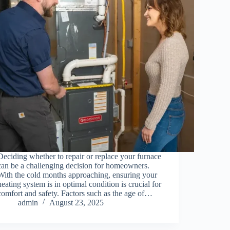
Deciding whether to repair or replace your furnace
can be a challenging decision for homeowners.
With the cold months approaching, ensuring your
heating system is in optimal condition is crucial for
comfort and safety. Factors such as the age of…
admin
August 23, 2025