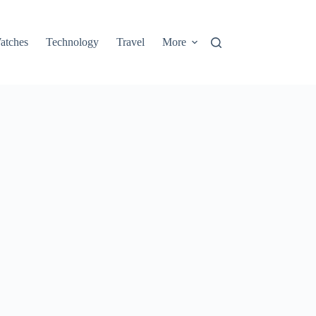
atches
Technology
Travel
More