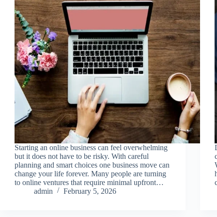
Starting an online business can feel overwhelming
but it does not have to be risky. With careful
planning and smart choices one business move can
change your life forever. Many people are turning
to online ventures that require minimal upfront…
admin
February 5, 2026