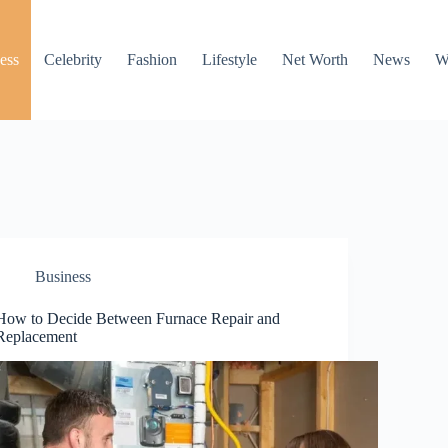
ess
Celebrity
Fashion
Lifestyle
Net Worth
News
W
Business
How to Decide Between Furnace Repair and
Replacement