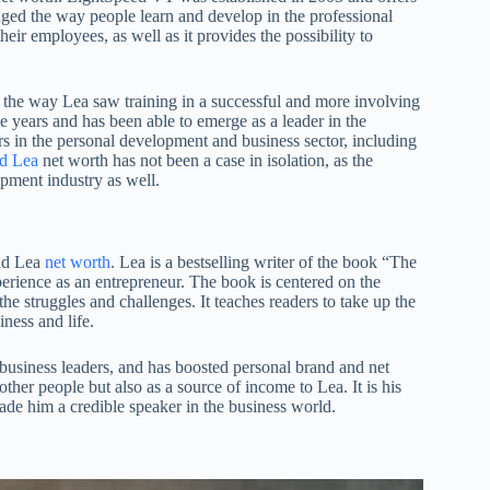
hanged the way people learn and develop in the professional
eir employees, as well as it provides the possibility to
the way Lea saw training in a successful and more involving
ears and has been able to emerge as a leader in the
rs in the personal development and business sector, including
d Lea
net worth has not been a case in isolation, as the
pment industry as well.
rad Lea
net worth
. Lea is a bestselling writer of the book “The
erience as an entrepreneur. The book is centered on the
f the struggles and challenges. It teaches readers to take up the
iness and life.
usiness leaders, and has boosted personal brand and net
ther people but also as a source of income to Lea. It is his
made him a credible speaker in the business world.