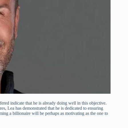
ered indicate that he is already doing well in this objective.
es, Lea has demonstrated that he is dedicated to ensuring
ming a billionaire will be perhaps as motivating as the one to