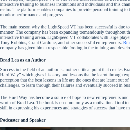
interactive training to business institutions and individuals and this c
realm. The platform enables companies to provide personal training to th
monitor performance and progress.
The main reason why the LightSpeed VT has been successful is due to 
manner. The company has been expanding tremendously throughout the y
interactive training arena. LightSpeed VT collaborates with large playe
Tony Robbins, Grant Cardone, and other successful entrepreneurs.
Bra
company has given him a respectable footing in the training and develo
Brad Lea as an Author
Success in the field of an author is another critical point that creates B
Hard Way” which gives his story and lessons that he learnt through exp
perception that the best lessons in life are the ones that are learnt out o
challenges, to learn through their failures and eventually succeed in bus
The Hard Way has become a source of hope to new entrepreneurs and b
worth of Brad Lea. The book is used not only as a motivational tool to o
skill in expressing his experiences and strategies of success that have 
Podcaster and Speaker