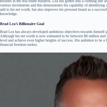
Besides in the real estate business, Lea has gotten into a clothing line an
various investments and this demonstrates his capability of identifying 
add to his net worth, but also improves his personal brand as a success
knowledge.
Brad Lea’s Billionaire Goal
Brad Lea has always developed ambitious objectives towards himself and
Although his net worth is now estimated to be between $8 million and $
level and achieve even higher heights of success. His ambition to be a b
financial freedom seeker.