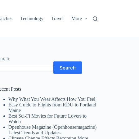
atches
Technology
Travel
More
earch
Search
ecent Posts
Why What You Wear Affects How You Feel
Easy Guide to Flights from RDU to Portland
Maine
Best Sci-Fi Movies for Future Lovers to
Watch
Openhouse Magazine (Openhousemagazine)
Latest Trends and Updates
Climate Change Effects Becoming More