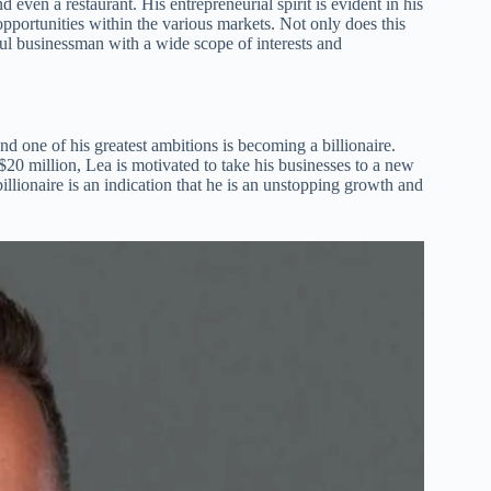
d even a restaurant. His entrepreneurial spirit is evident in his
opportunities within the various markets. Not only does this
ful businessman with a wide scope of interests and
 one of his greatest ambitions is becoming a billionaire.
20 million, Lea is motivated to take his businesses to a new
illionaire is an indication that he is an unstopping growth and