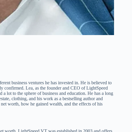
erent business ventures he has invested in. He is believed to
icly confirmed. Lea, as the founder and CEO of LightSpeed
d a lot to the sphere of business and education. He has a long
estate, clothing, and his work as a bestselling author and
 net worth, how he gained wealth, and the effects of his
t worth. LightSpeed VT was established in 2003 and offers