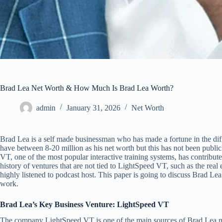
Brad Lea Net Worth & How Much Is Brad Lea Worth?
admin
January 31, 2026
Net Worth
Brad Lea is a self made businessman who has made a fortune in the diff
have between 8-20 million as his net worth but this has not been publ
VT, one of the most popular interactive training systems, has contribute
history of ventures that are not tied to LightSpeed VT, such as the real 
highly listened to podcast host. This paper is going to discuss Brad Lea
work.
Brad Lea’s Key Business Venture: LightSpeed VT
The company LightSpeed VT is one of the main sources of Brad Lea ne