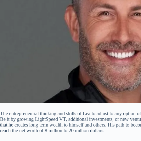
The entrepreneurial thinking and skills of Lea to adjust to any option off
Be it by growing LightSpeed VT, additional investments, or new ventur
that he creates long term wealth to himself and others. His path to beco
reach the net worth of 8 million to 20 million dollars.