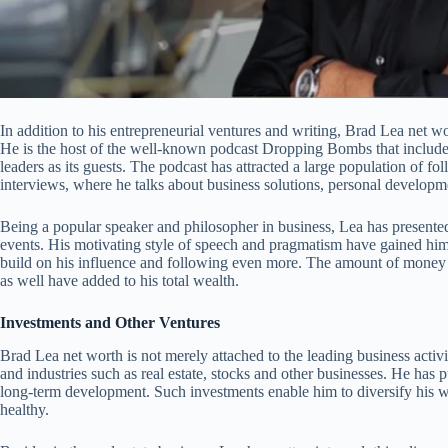
In addition to his entrepreneurial ventures and writing, Brad Lea net w
He is the host of the well-known podcast Dropping Bombs that includes
leaders as its guests. The podcast has attracted a large population of fo
interviews, where he talks about business solutions, personal develop
Being a popular speaker and philosopher in business, Lea has presented
events. His motivating style of speech and pragmatism have gained him
build on his influence and following even more. The amount of money
as well have added to his total wealth.
Investments and Other Ventures
Brad Lea net worth is not merely attached to the leading business activit
and industries such as real estate, stocks and other businesses. He has
long-term development. Such investments enable him to diversify his wea
healthy.