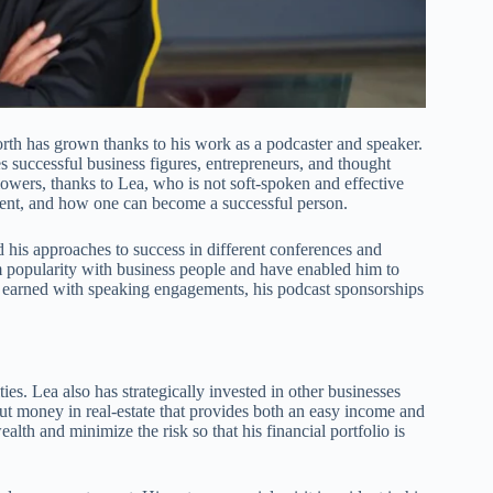
orth has grown thanks to his work as a podcaster and speaker.
 successful business figures, entrepreneurs, and thought
llowers, thanks to Lea, who is not soft-spoken and effective
ment, and how one can become a successful person.
 his approaches to success in different conferences and
 popularity with business people and have enabled him to
 earned with speaking engagements, his podcast sponsorships
ies. Lea also has strategically invested in other businesses
 put money in real-estate that provides both an easy income and
lth and minimize the risk so that his financial portfolio is