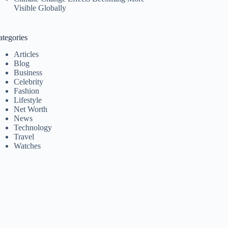
Visible Globally
ategories
Articles
Blog
Business
Celebrity
Fashion
Lifestyle
Net Worth
News
Technology
Travel
Watches