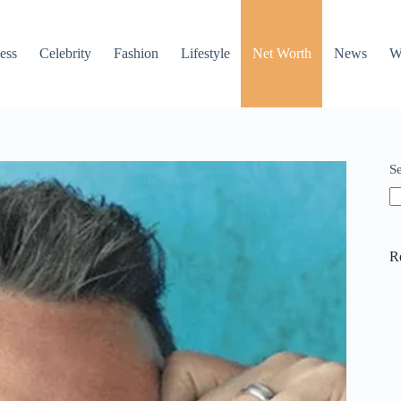
ess
Celebrity
Fashion
Lifestyle
Net Worth
News
W
S
R