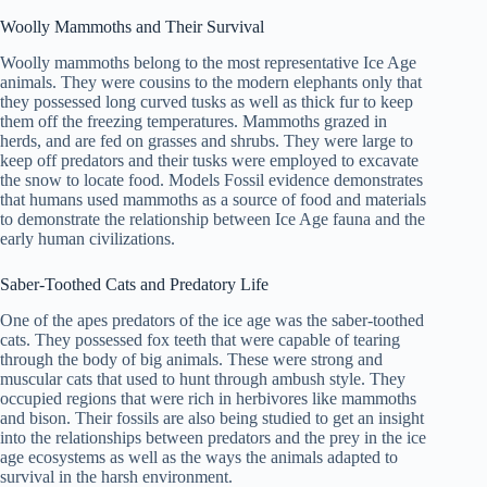
Woolly Mammoths and Their Survival
Woolly mammoths belong to the most representative Ice Age
animals. They were cousins to the modern elephants only that
they possessed long curved tusks as well as thick fur to keep
them off the freezing temperatures. Mammoths grazed in
herds, and are fed on grasses and shrubs. They were large to
keep off predators and their tusks were employed to excavate
the snow to locate food. Models Fossil evidence demonstrates
that humans used mammoths as a source of food and materials
to demonstrate the relationship between Ice Age fauna and the
early human civilizations.
Saber-Toothed Cats and Predatory Life
One of the apes predators of the ice age was the saber-toothed
cats. They possessed fox teeth that were capable of tearing
through the body of big animals. These were strong and
muscular cats that used to hunt through ambush style. They
occupied regions that were rich in herbivores like mammoths
and bison. Their fossils are also being studied to get an insight
into the relationships between predators and the prey in the ice
age ecosystems as well as the ways the animals adapted to
survival in the harsh environment.