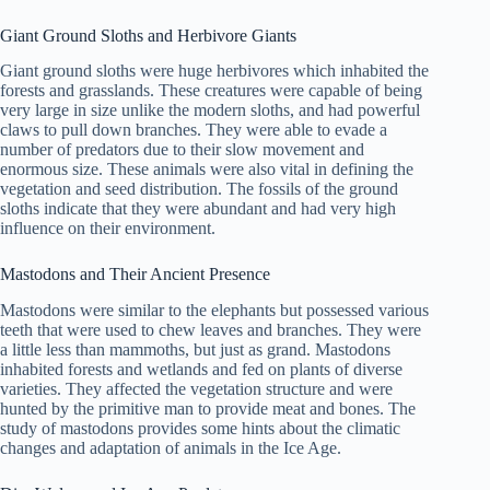
Giant Ground Sloths and Herbivore Giants
Giant ground sloths were huge herbivores which inhabited the
forests and grasslands. These creatures were capable of being
very large in size unlike the modern sloths, and had powerful
claws to pull down branches. They were able to evade a
number of predators due to their slow movement and
enormous size. These animals were also vital in defining the
vegetation and seed distribution. The fossils of the ground
sloths indicate that they were abundant and had very high
influence on their environment.
Mastodons and Their Ancient Presence
Mastodons were similar to the elephants but possessed various
teeth that were used to chew leaves and branches. They were
a little less than mammoths, but just as grand. Mastodons
inhabited forests and wetlands and fed on plants of diverse
varieties. They affected the vegetation structure and were
hunted by the primitive man to provide meat and bones. The
study of mastodons provides some hints about the climatic
changes and adaptation of animals in the Ice Age.