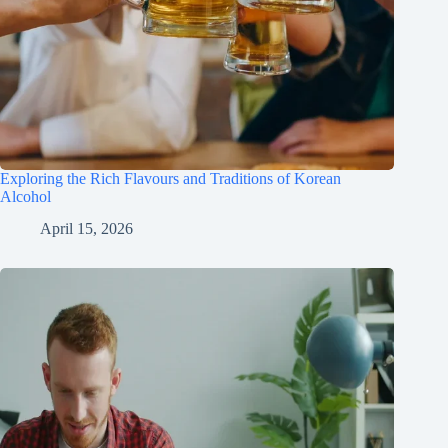
Exploring the Rich Flavours and Traditions of Korean
Alcohol
April 15, 2026