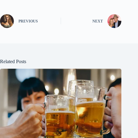
PREVIOUS
NEXT
Related Posts