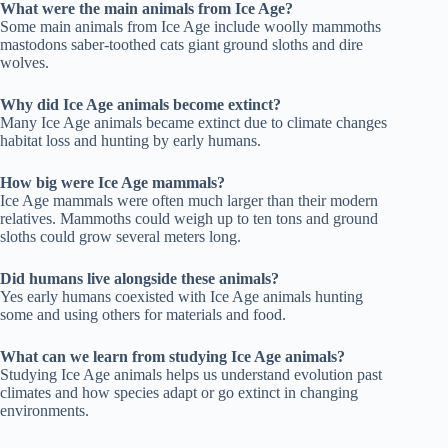
What were the main animals from Ice Age?
Some main animals from Ice Age include woolly mammoths
mastodons saber-toothed cats giant ground sloths and dire
wolves.
Why did Ice Age animals become extinct?
Many Ice Age animals became extinct due to climate changes
habitat loss and hunting by early humans.
How big were Ice Age mammals?
Ice Age mammals were often much larger than their modern
relatives. Mammoths could weigh up to ten tons and ground
sloths could grow several meters long.
Did humans live alongside these animals?
Yes early humans coexisted with Ice Age animals hunting
some and using others for materials and food.
What can we learn from studying Ice Age animals?
Studying Ice Age animals helps us understand evolution past
climates and how species adapt or go extinct in changing
environments.