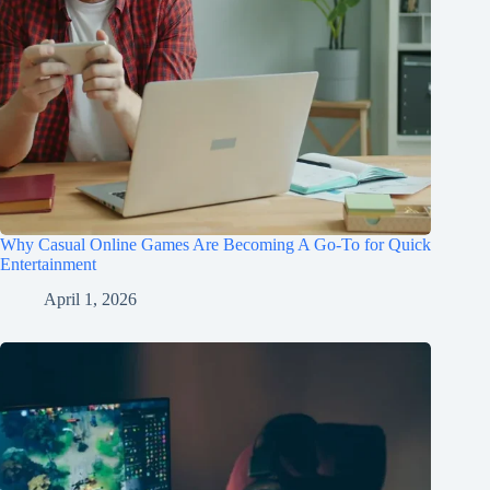
Why Casual Online Games Are Becoming A Go-To for Quick
Entertainment
April 1, 2026