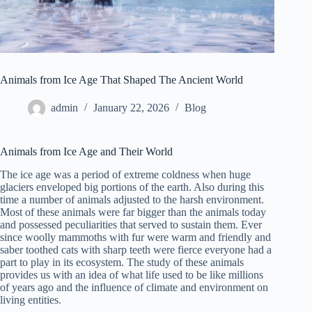
Animals from Ice Age That Shaped The Ancient World
admin
January 22, 2026
Blog
Animals from Ice Age and Their World
The ice age was a period of extreme coldness when huge
glaciers enveloped big portions of the earth. Also during this
time a number of animals adjusted to the harsh environment.
Most of these animals were far bigger than the animals today
and possessed peculiarities that served to sustain them. Ever
since woolly mammoths with fur were warm and friendly and
saber toothed cats with sharp teeth were fierce everyone had a
part to play in its ecosystem. The study of these animals
provides us with an idea of what life used to be like millions
of years ago and the influence of climate and environment on
living entities.