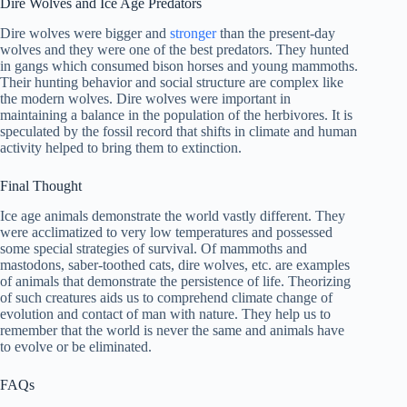
Dire Wolves and Ice Age Predators
Dire wolves were bigger and
stronger
than the present-day
wolves and they were one of the best predators. They hunted
in gangs which consumed bison horses and young mammoths.
Their hunting behavior and social structure are complex like
the modern wolves. Dire wolves were important in
maintaining a balance in the population of the herbivores. It is
speculated by the fossil record that shifts in climate and human
activity helped to bring them to extinction.
Final Thought
Ice age animals demonstrate the world vastly different. They
were acclimatized to very low temperatures and possessed
some special strategies of survival. Of mammoths and
mastodons, saber-toothed cats, dire wolves, etc. are examples
of animals that demonstrate the persistence of life. Theorizing
of such creatures aids us to comprehend climate change of
evolution and contact of man with nature. They help us to
remember that the world is never the same and animals have
to evolve or be eliminated.
FAQs