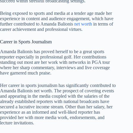
succeed within stressful broadcasting settings.
Being exposed to sports and media at a tender age made her
experience in content and audience engagement, which have
further contributed to Amanda Balionis
net worth
in terms of
career achievement and professional virtues.
Career in Sports Journalism
Amanda Balionis has proved herself to be a great sports
reporter especially in professional golf. Her contributions
standing out most are her work with networks in PGA tour
where her sharp commentary, interviews and live coverage
have garnered much praise.
Her career in sports journalism has significantly contributed to
Amanda Balionis net worth. The prospect of covering events
and appearing in the media coupled with the salaries of the
already established reporters with national broadcasts have
secured a lucrative income stream. Other than her salary, her
experience as an informed and well-liked reporter has
provided her with more media work, endorsements, and
lecture invitations.