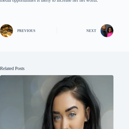
media opportunities is likely to increase her net worth.
PREVIOUS
NEXT
Related Posts