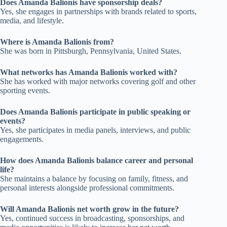
Does Amanda Balionis have sponsorship deals?
Yes, she engages in partnerships with brands related to sports,
media, and lifestyle.
Where is Amanda Balionis from?
She was born in Pittsburgh, Pennsylvania, United States.
What networks has Amanda Balionis worked with?
She has worked with major networks covering golf and other
sporting events.
Does Amanda Balionis participate in public speaking or
events?
Yes, she participates in media panels, interviews, and public
engagements.
How does Amanda Balionis balance career and personal
life?
She maintains a balance by focusing on family, fitness, and
personal interests alongside professional commitments.
Will Amanda Balionis net worth grow in the future?
Yes, continued success in broadcasting, sponsorships, and