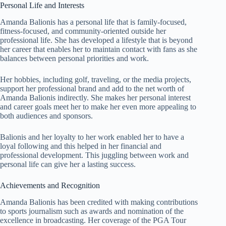
Personal Life and Interests
Amanda Balionis has a personal life that is family-focused,
fitness-focused, and community-oriented outside her
professional life. She has developed a lifestyle that is beyond
her career that enables her to maintain contact with fans as she
balances between personal priorities and work.
Her hobbies, including golf, traveling, or the media projects,
support her professional brand and add to the net worth of
Amanda Balionis indirectly. She makes her personal interest
and career goals meet her to make her even more appealing to
both audiences and sponsors.
Balionis and her loyalty to her work enabled her to have a
loyal following and this helped in her financial and
professional development. This juggling between work and
personal life can give her a lasting success.
Achievements and Recognition
Amanda Balionis has been credited with making contributions
to sports journalism such as awards and nomination of the
excellence in broadcasting. Her coverage of the PGA Tour