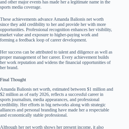
and other major events has made her a legitimate name in the
sports media coverage.
These achievements advance Amanda Balionis net worth
since they add credibility to her and provide her with more
opportunities. Professional recognition enhances her visibility,
market value and exposure to higher-paying work and
forming a feedback loop of career development.
Her success can be attributed to talent and diligence as well as
proper management of her career. Every achievement builds
her work reputation and widens the financial opportunities of
her brand.
Final Thought
Amanda Balionis net worth, estimated between $1 million and
$2 million as of early 2026, reflects a successful career in
sports journalism, media appearances, and professional
credibility. Her efforts in big networks along with strategic
alliances and personal branding have made her a respectable
and economically stable professional.
Although her net worth shows her present income, it also