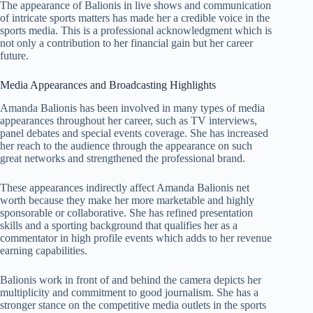
The appearance of Balionis in live shows and communication
of intricate sports matters has made her a credible voice in the
sports media. This is a professional acknowledgment which is
not only a contribution to her financial gain but her career
future.
Media Appearances and Broadcasting Highlights
Amanda Balionis has been involved in many types of media
appearances throughout her career, such as TV interviews,
panel debates and special events coverage. She has increased
her reach to the audience through the appearance on such
great networks and strengthened the professional brand.
These appearances indirectly affect Amanda Balionis net
worth because they make her more marketable and highly
sponsorable or collaborative. She has refined presentation
skills and a sporting background that qualifies her as a
commentator in high profile events which adds to her revenue
earning capabilities.
Balionis work in front of and behind the camera depicts her
multiplicity and commitment to good journalism. She has a
stronger stance on the competitive media outlets in the sports