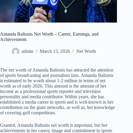
Amanda Balionis Net Worth – Career, Earnings, and
Achievements
admin
March 15, 2026
Net Worth
The net worth of Amanda Balionis has attracted the attention
of sports broadcasting and journalism fans. Amanda Balionis
is estimated to be worth about 1-2 million in terms of net
worth as of early 2026. This amount is the amount of her
income as a professional sports reporter and television
personality and media contributor. Within years, she has
established a media career in sports and is well-known in her
contribution on the giant networks, as well as, her knowledge
of covering golf competitions.
Granted, Amanda Balionis net worth is important, but her
achievements in her career, image and commitment to sports