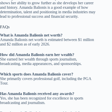
shows her ability to grow further as she develops her career
and history. Amanda Balionis is a good example of how
determination, talent and positioning in media industries may
lead to professional success and financial security.
FAQs
What is Amanda Balionis net worth?
Amanda Balionis net worth is estimated between $1 million
and $2 million as of early 2026.
How did Amanda Balionis earn her wealth?
She earned her wealth through sports journalism,
broadcasting, media appearances, and sponsorships.
Which sports does Amanda Balionis cover?
She primarily covers professional golf, including the PGA
Tour.
Has Amanda Balionis received any awards?
Yes, she has been recognized for excellence in sports
broadcasting and journalism.