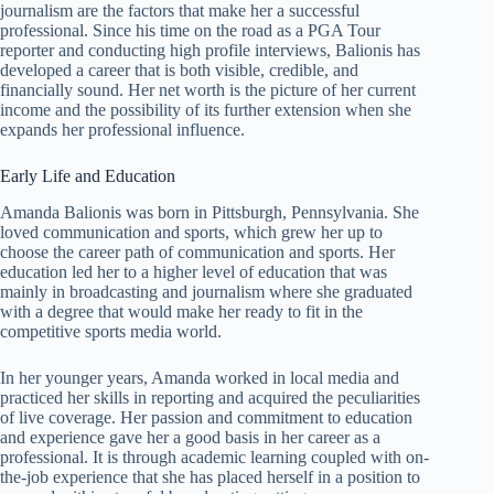
journalism are the factors that make her a successful
professional. Since his time on the road as a PGA Tour
reporter and conducting high profile interviews, Balionis has
developed a career that is both visible, credible, and
financially sound. Her net worth is the picture of her current
income and the possibility of its further extension when she
expands her professional influence.
Early Life and Education
Amanda Balionis was born in Pittsburgh, Pennsylvania. She
loved communication and sports, which grew her up to
choose the career path of communication and sports. Her
education led her to a higher level of education that was
mainly in broadcasting and journalism where she graduated
with a degree that would make her ready to fit in the
competitive sports media world.
In her younger years, Amanda worked in local media and
practiced her skills in reporting and acquired the peculiarities
of live coverage. Her passion and commitment to education
and experience gave her a good basis in her career as a
professional. It is through academic learning coupled with on-
the-job experience that she has placed herself in a position to