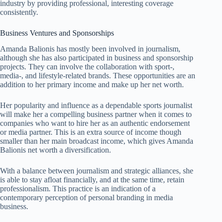
industry by providing professional, interesting coverage
consistently.
Business Ventures and Sponsorships
Amanda Balionis has mostly been involved in journalism,
although she has also participated in business and sponsorship
projects. They can involve the collaboration with sport-,
media-, and lifestyle-related brands. These opportunities are an
addition to her primary income and make up her net worth.
Her popularity and influence as a dependable sports journalist
will make her a compelling business partner when it comes to
companies who want to hire her as an authentic endorsement
or media partner. This is an extra source of income though
smaller than her main broadcast income, which gives Amanda
Balionis net worth a diversification.
With a balance between journalism and strategic alliances, she
is able to stay afloat financially, and at the same time, retain
professionalism. This practice is an indication of a
contemporary perception of personal branding in media
business.