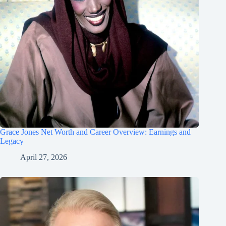
Grace Jones Net Worth and Career Overview: Earnings and
Legacy
April 27, 2026