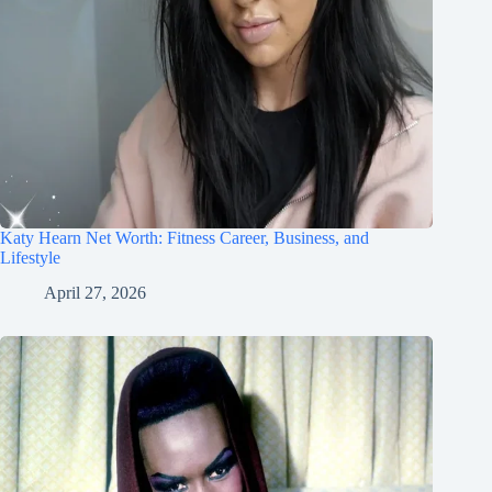
Katy Hearn Net Worth: Fitness Career, Business, and
Lifestyle
April 27, 2026