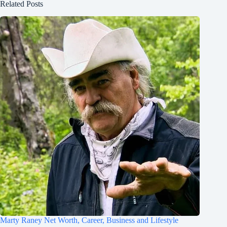
Related Posts
Marty Raney Net Worth, Career, Business and Lifestyle