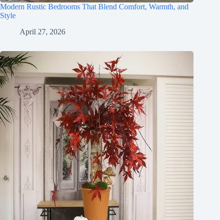
Modern Rustic Bedrooms That Blend Comfort, Warmth, and
Style
April 27, 2026