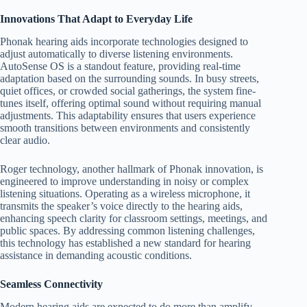
Innovations That Adapt to Everyday Life
Phonak hearing aids incorporate technologies designed to
adjust automatically to diverse listening environments.
AutoSense OS is a standout feature, providing real-time
adaptation based on the surrounding sounds. In busy streets,
quiet offices, or crowded social gatherings, the system fine-
tunes itself, offering optimal sound without requiring manual
adjustments. This adaptability ensures that users experience
smooth transitions between environments and consistently
clear audio.
Roger technology, another hallmark of Phonak innovation, is
engineered to improve understanding in noisy or complex
listening situations. Operating as a wireless microphone, it
transmits the speaker’s voice directly to the hearing aids,
enhancing speech clarity for classroom settings, meetings, and
public spaces. By addressing common listening challenges,
this technology has established a new standard for hearing
assistance in demanding acoustic conditions.
Seamless Connectivity
Modern hearing aids are expected to do more than amplify