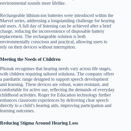
environmental sounds more lifelike.
Rechargeable lithium-ion batteries were introduced within the
Marvel series, addressing a longstanding challenge for hearing
aid users. A full day of listening can be achieved after a brief
charge, reducing the inconvenience of disposable battery
replacement. The rechargeable solution is both
environmentally conscious and practical, allowing users to
rely on their devices without interruption.
Meeting the Needs of Children
Phonak recognises that hearing needs vary across life stages,
with children requiring tailored solutions. The company offers
a paediatric range designed to support speech development
and learning. These devices are robust, water-resistant, and
comfortable for active use, reflecting the demands of everyday
childhood activities. Roger for Education technology further
enhances classroom experiences by delivering clear speech
directly to a child’s hearing aids, improving participation and
learning outcomes.
Reducing Stigma Around Hearing Loss