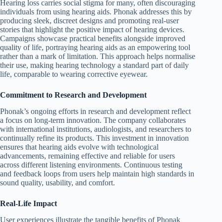
Hearing loss carries social stigma for many, often discouraging
individuals from using hearing aids. Phonak addresses this by
producing sleek, discreet designs and promoting real-user
stories that highlight the positive impact of hearing devices.
Campaigns showcase practical benefits alongside improved
quality of life, portraying hearing aids as an empowering tool
rather than a mark of limitation. This approach helps normalise
their use, making hearing technology a standard part of daily
life, comparable to wearing corrective eyewear.
Commitment to Research and Development
Phonak’s ongoing efforts in research and development reflect
a focus on long-term innovation. The company collaborates
with international institutions, audiologists, and researchers to
continually refine its products. This investment in innovation
ensures that hearing aids evolve with technological
advancements, remaining effective and reliable for users
across different listening environments. Continuous testing
and feedback loops from users help maintain high standards in
sound quality, usability, and comfort.
Real-Life Impact
User experiences illustrate the tangible benefits of Phonak