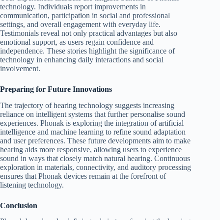
technology. Individuals report improvements in
communication, participation in social and professional
settings, and overall engagement with everyday life.
Testimonials reveal not only practical advantages but also
emotional support, as users regain confidence and
independence. These stories highlight the significance of
technology in enhancing daily interactions and social
involvement.
Preparing for Future Innovations
The trajectory of hearing technology suggests increasing
reliance on intelligent systems that further personalise sound
experiences. Phonak is exploring the integration of artificial
intelligence and machine learning to refine sound adaptation
and user preferences. These future developments aim to make
hearing aids more responsive, allowing users to experience
sound in ways that closely match natural hearing. Continuous
exploration in materials, connectivity, and auditory processing
ensures that Phonak devices remain at the forefront of
listening technology.
Conclusion