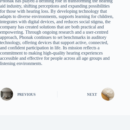
Phonak has played a defining role in transforming the hearing
aid industry, shifting perceptions and expanding possibilities
for those with hearing loss. By developing technology that
adapts to diverse environments, supports learning for children,
integrates with digital devices, and reduces social stigma, the
company has created solutions that are both practical and
empowering. Through ongoing research and a user-centred
approach, Phonak continues to set benchmarks in auditory
technology, offering devices that support active, connected,
and confident participation in life. Its mission reflects a
commitment to making high-quality hearing experiences
accessible and effective for people across all age groups and
listening environments.
PREVIOUS
NEXT