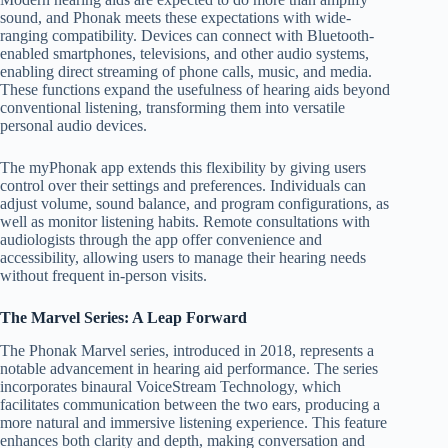
sound, and Phonak meets these expectations with wide-
ranging compatibility. Devices can connect with Bluetooth-
enabled smartphones, televisions, and other audio systems,
enabling direct streaming of phone calls, music, and media.
These functions expand the usefulness of hearing aids beyond
conventional listening, transforming them into versatile
personal audio devices.
The myPhonak app extends this flexibility by giving users
control over their settings and preferences. Individuals can
adjust volume, sound balance, and program configurations, as
well as monitor listening habits. Remote consultations with
audiologists through the app offer convenience and
accessibility, allowing users to manage their hearing needs
without frequent in-person visits.
The Marvel Series: A Leap Forward
The Phonak Marvel series, introduced in 2018, represents a
notable advancement in hearing aid performance. The series
incorporates binaural VoiceStream Technology, which
facilitates communication between the two ears, producing a
more natural and immersive listening experience. This feature
enhances both clarity and depth, making conversation and