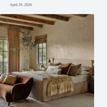
April 29, 2026