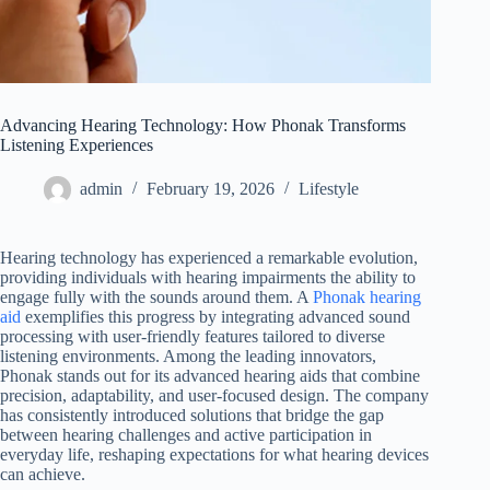
Advancing Hearing Technology: How Phonak Transforms
Listening Experiences
admin
February 19, 2026
Lifestyle
Hearing technology has experienced a remarkable evolution,
providing individuals with hearing impairments the ability to
engage fully with the sounds around them. A
Phonak hearing
aid
exemplifies this progress by integrating advanced sound
processing with user-friendly features tailored to diverse
listening environments. Among the leading innovators,
Phonak stands out for its advanced hearing aids that combine
precision, adaptability, and user-focused design. The company
has consistently introduced solutions that bridge the gap
between hearing challenges and active participation in
everyday life, reshaping expectations for what hearing devices
can achieve.